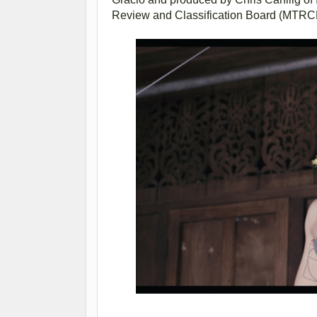
Review and Classification Board (MTRC