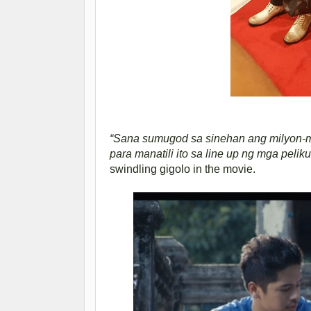
“Sana sumugod sa sinehan ang milyon-mi
para manatili ito sa line up ng mga peliku
swindling gigolo in the movie.