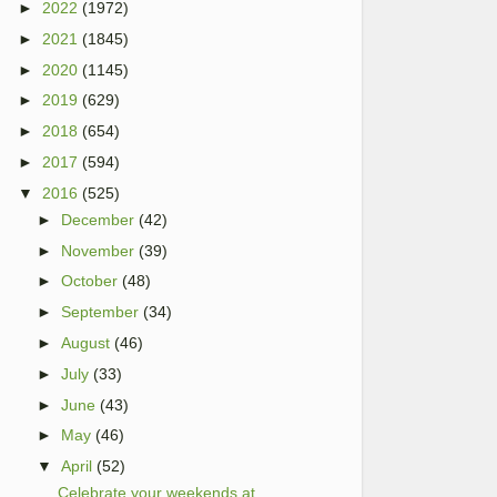
►
2022
(1972)
►
2021
(1845)
►
2020
(1145)
►
2019
(629)
►
2018
(654)
►
2017
(594)
▼
2016
(525)
►
December
(42)
►
November
(39)
►
October
(48)
►
September
(34)
►
August
(46)
►
July
(33)
►
June
(43)
►
May
(46)
▼
April
(52)
Celebrate your weekends at