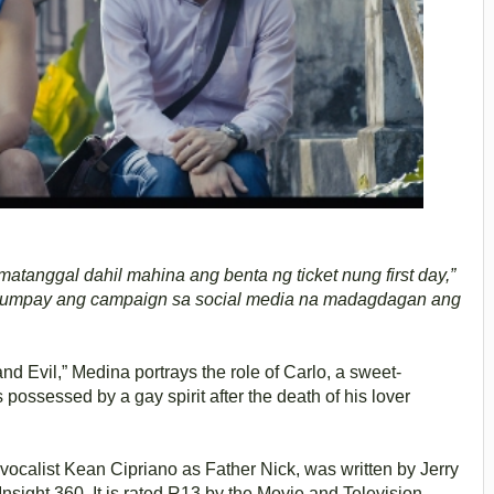
tanggal dahil mahina ang benta ng ticket nung first day,”
agumpay ang campaign sa social media na madagdagan ang
 Evil,” Medina portrays the role of Carlo, a sweet-
ossessed by a gay spirit after the death of his lover
y vocalist Kean Cipriano as Father Nick, was written by Jerry
nsight 360. It is rated R13 by the Movie and Television