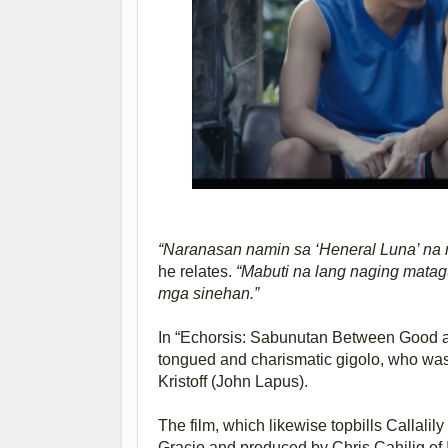
“Naranasan namin sa ‘Heneral Luna’ na ma
he relates.
“Mabuti na lang naging mat
mga sinehan.”
In “Echorsis: Sabunutan Between Good and
tongued and charismatic gigolo, who was p
Kristoff (John Lapus).
The film, which likewise topbills Callalil
Gracio and produced by Chris Cahilig of I