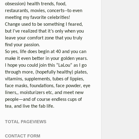
obsession) health trends, food,
restaurants, movies, concerts--to even
meeting my favorite celebrities!
Change used to be something I feared,
but I’ve realized that it’s only when you
leave your comfort zone that you truly
find your passion.
So yes, life does begin at 40 and you can
make it even better in your golden years.
I hope you could join this “LaLou” as I go
through more, (hopefully healthy) plates,
vitamins, supplements, tubes of lippies,
face masks, foundations, face powder, eye
liners,, moisturizers etc, and meet new
people—and of course endless cups of
tea, and live the fab life.
TOTAL PAGEVIEWS
CONTACT FORM