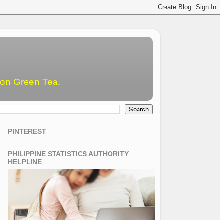
emon Green Tea.
PINTEREST
PHILIPPINE STATISTICS AUTHORITY
HELPLINE