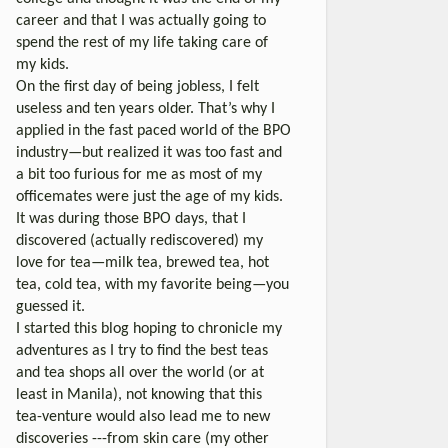
career and that I was actually going to
spend the rest of my life taking care of
my kids.
On the first day of being jobless, I felt
useless and ten years older. That’s why I
applied in the fast paced world of the BPO
industry—but realized it was too fast and
a bit too furious for me as most of my
officemates were just the age of my kids.
It was during those BPO days, that I
discovered (actually rediscovered) my
love for tea—milk tea, brewed tea, hot
tea, cold tea, with my favorite being—you
guessed it.
I started this blog hoping to chronicle my
adventures as I try to find the best teas
and tea shops all over the world (or at
least in Manila), not knowing that this
tea-venture would also lead me to new
discoveries ---from skin care (my other