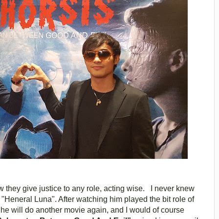
w they give justice to any role, acting wise. I never knew
"Heneral Luna". After watching him played the bit role of
he will do another movie again, and I would of course