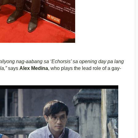
lyong nag-aabang sa ‘Echorsis’ sa opening day pa lang
la,”
says
Alex Medina
, who plays the lead role of a gay-