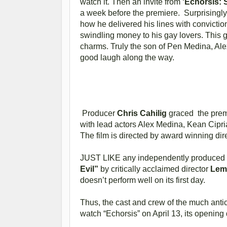
watch it. Then an invite from
'Echorsis:
a week before the premiere. Surprisingly, 
how he delivered his lines with convicti
swindling money to his gay lovers. This g
charms. Truly the son of Pen Medina, Alex
good laugh along the way.
Producer
Chris Cahilig
graced the premi
with lead actors Alex Medina, Kean Cipri
The film is directed by award winning dir
JUST LIKE any independently produced Fi
Evil”
by critically acclaimed director
Lem
doesn’t perform well on its first day.
Thus, the cast and crew of the much anti
watch “Echorsis” on April 13, its opening 