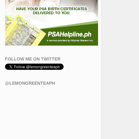
FOLLOW ME ON TWITTER
@LEMONGREENTEAPH