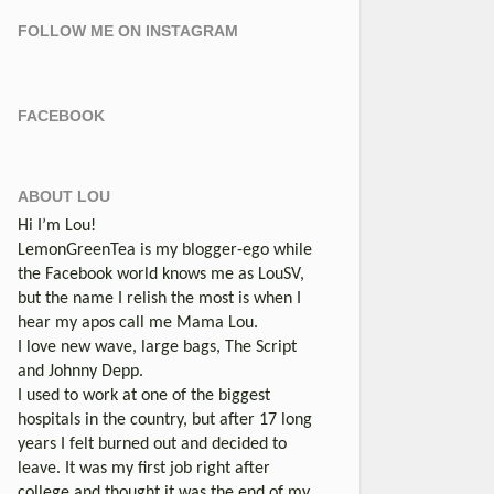
FOLLOW ME ON INSTAGRAM
FACEBOOK
ABOUT LOU
Hi I’m Lou!
LemonGreenTea is my blogger-ego while
the Facebook world knows me as LouSV,
but the name I relish the most is when I
hear my apos call me Mama Lou.
I love new wave, large bags, The Script
and Johnny Depp.
I used to work at one of the biggest
hospitals in the country, but after 17 long
years I felt burned out and decided to
leave. It was my first job right after
college and thought it was the end of my