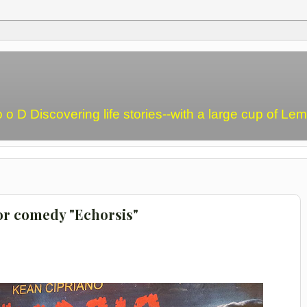
o o D Discovering life stories--with a large cup of L
ror comedy "Echorsis"