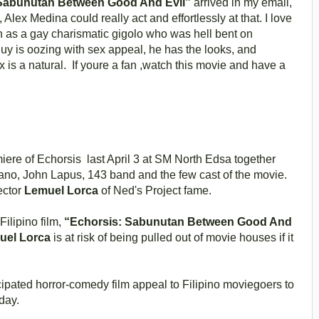
 Sabunutan Between Good And Evil”
arrived in my email,
Alex Medina could really act and effortlessly at that. I love
on as a gay charismatic gigolo who was hell bent on
uy is oozing with sex appeal, he has the looks, and
 is a natural. If youre a fan ,watch this movie and have a
ere of Echorsis last April 3 at SM North Edsa together
ano, John Lapus, 143 band and the few cast of the movie.
ector
Lemuel Lorca
of Ned's Project fame.
lipino film,
“Echorsis: Sabunutan Between Good And
uel Lorca
is at risk of being pulled out of movie houses if it
cipated horror-comedy film appeal to Filipino moviegoers to
day.