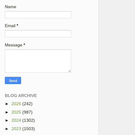
Name
Email
*
Message
*
BLOG ARCHIVE
►
2026
(242)
►
2025
(987)
►
2024
(1302)
►
2023
(1503)