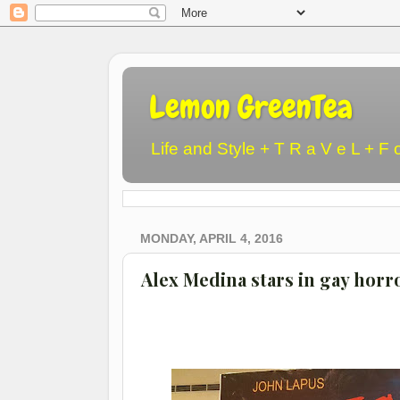
Lemon GreenTea
Life and Style + T R a V e L + F 
MONDAY, APRIL 4, 2016
Alex Medina stars in gay hor