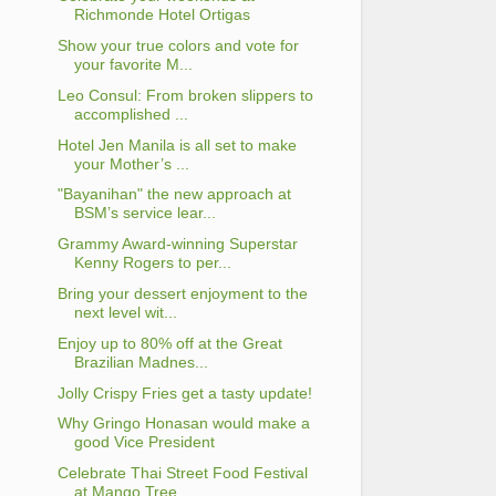
Richmonde Hotel Ortigas
Show your true colors and vote for
your favorite M...
Leo Consul: From broken slippers to
accomplished ...
Hotel Jen Manila is all set to make
your Mother’s ...
"Bayanihan" the new approach at
BSM’s service lear...
Grammy Award-winning Superstar
Kenny Rogers to per...
Bring your dessert enjoyment to the
next level wit...
Enjoy up to 80% off at the Great
Brazilian Madnes...
Jolly Crispy Fries get a tasty update!
Why Gringo Honasan would make a
good Vice President
Celebrate Thai Street Food Festival
at Mango Tree ...