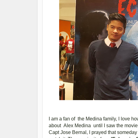
I am a fan of the Medina family, I love ho
about Alex Medina until I saw the movie 
Capt Jose Bernal, I prayed that someday 