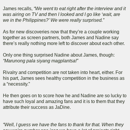
James recalls,
“We went to eat right after the interview and it
was airing on TV and then I looked and I go like ‘wait, are
we in the Philippines?’ We were really surprised.”
As for new discoveries now that they’re a couple working
together as screen partners, both James and Nadine say
there’s really nothing more left to discover about each other.
Only one thing surprised Nadine about James, though:
“Marunong pala siyang magplantsa!”
Rivalry and competition are not taken into heart, either. For
his part, James sees healthy competition in the business as
a “necessity.”
He then goes on to score how he and Nadine are so lucky to
have such loyal and amazing fans and it is to them that they
attribute their success as JaDine.
“Well, I guess we have the fans to thank for that. When they