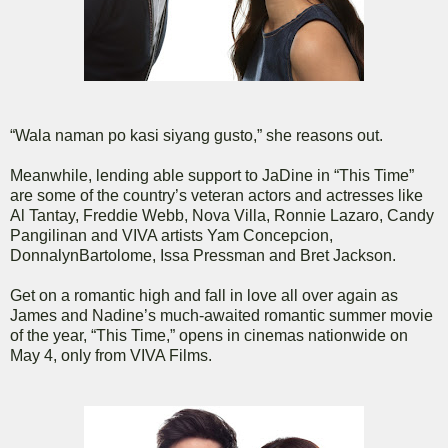
“Wala naman po kasi siyang gusto,” she reasons out.
Meanwhile, lending able support to JaDine in “This Time”
are some of the country’s veteran actors and actresses like
Al Tantay, Freddie Webb, Nova Villa, Ronnie Lazaro, Candy
Pangilinan and VIVA artists Yam Concepcion,
DonnalynBartolome, Issa Pressman and Bret Jackson.
Get on a romantic high and fall in love all over again as
James and Nadine’s much-awaited romantic summer movie
of the year, “This Time,” opens in cinemas nationwide on
May 4, only from VIVA Films.