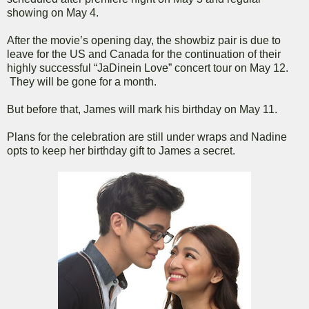
showing on May 4.
After the movie’s opening day, the showbiz pair is due to
leave for the US and Canada for the continuation of their
highly successful “JaDinein Love” concert tour on May 12.
They will be gone for a month.
But before that, James will mark his birthday on May 11.
Plans for the celebration are still under wraps and Nadine
opts to keep her birthday gift to James a secret.