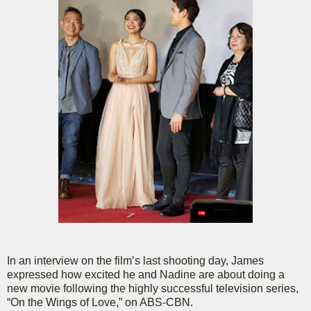
In an interview on the film’s last shooting day, James
expressed how excited he and Nadine are about doing a
new movie following the highly successful television series,
“On the Wings of Love,” on ABS-CBN.