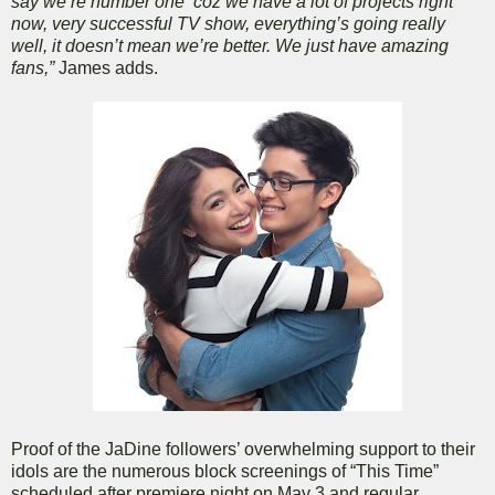
say we’re number one ’coz we have a lot of projects right
now, very successful TV show, everything’s going really
well, it doesn’t mean we’re better. We just have amazing
fans,”
James adds.
Proof of the JaDine followers’ overwhelming support to their
idols are the numerous block screenings of “This Time”
scheduled after premiere night on May 3 and regular