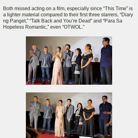
Both missed acting on a film, especially since “This Time” is
a lighter material compared to their first three starrers, “Diary
ng Panget,” “Talk Back and You’re Dead” and “Para Sa
Hopeless Romantic,” even “OTWOL.”