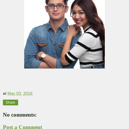
at
May 03, 2016
Share
No comments:
Post a Comment