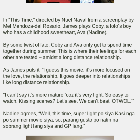
In “This Time,” directed by Nuel Naval from a screenplay by
Mel Mendoza-del Rosario, James plays Coby, a lolo’s boy
who has a childhood sweetheart, Ava (Nadine).
By some twist of fate, Coby and Ava only get to spend time
together during summer. This is where their feelings for each
other are tested – amidst a long distance relationship.
As James puts it, “I guess this movie, it’s more focused on
the love, the relationship. It goes deeper into relationships
like long distance relationship.
“I can’t say it’s more mature ’coz it’s very light. So easy to
watch. Kissing scenes? Let’s see. We can’t beat ‘OTWOL.’”
Nadine agrees, “Well, this time, super light po siya.Kasi nga
po summer movie siya, so, parang gusto po natin na
sobrang light lang siya and GP lang.”