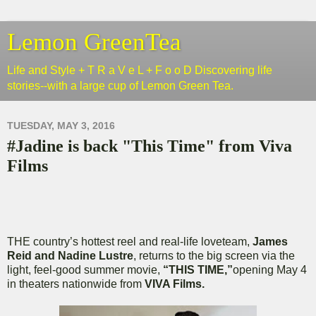
Lemon GreenTea
Life and Style + T R a V e L + F o o D Discovering life
stories--with a large cup of Lemon Green Tea.
TUESDAY, MAY 3, 2016
#Jadine is back "This Time" from Viva
Films
THE country’s hottest reel and real-life loveteam,
James
Reid and Nadine Lustre
, returns to the big screen via the
light, feel-good summer movie,
“THIS TIME,”
opening May 4
in theaters nationwide from
VIVA Films.