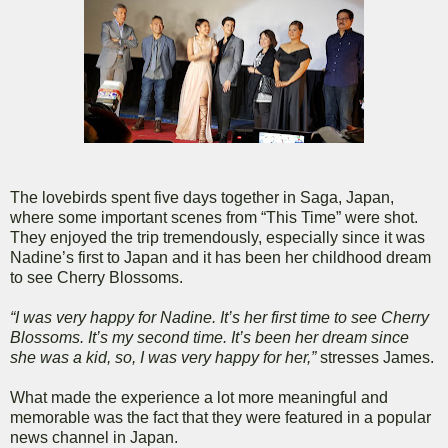
The lovebirds spent five days together in Saga, Japan,
where some important scenes from “This Time” were shot.
They enjoyed the trip tremendously, especially since it was
Nadine’s first to Japan and it has been her childhood dream
to see Cherry Blossoms.
“I was very happy for Nadine. It’s her first time to see Cherry
Blossoms. It’s my second time. It’s been her dream since
she was a kid, so, I was very happy for her,”
stresses James.
What made the experience a lot more meaningful and
memorable was the fact that they were featured in a popular
news channel in Japan.