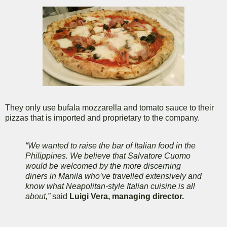
They only use bufala mozzarella and tomato sauce to their
pizzas that is imported and proprietary to the company.
“We wanted to raise the bar of Italian food in the
Philippines. We believe that Salvatore Cuomo
would be welcomed by the more discerning
diners in Manila who’ve travelled extensively and
know what Neapolitan-style Italian cuisine is all
about,”
said
Luigi Vera, managing director.