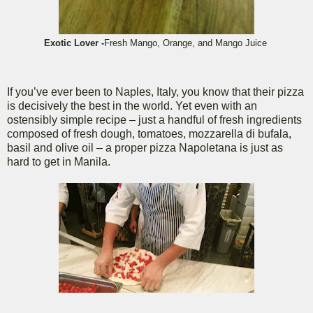
Exotic Lover -
Fresh Mango, Orange, and Mango Juice
If you’ve ever been to Naples, Italy, you know that their pizza
is decisively the best in the world. Yet even with an
ostensibly simple recipe – just a handful of fresh ingredients
composed of fresh dough, tomatoes, mozzarella di bufala,
basil and olive oil – a proper pizza Napoletana is just as
hard to get in Manila.