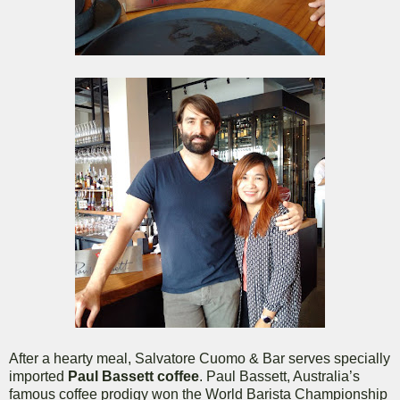
After a hearty meal, Salvatore Cuomo & Bar serves specially
imported
Paul Bassett coffee
. Paul Bassett, Australia’s
famous coffee prodigy won the World Barista Championship