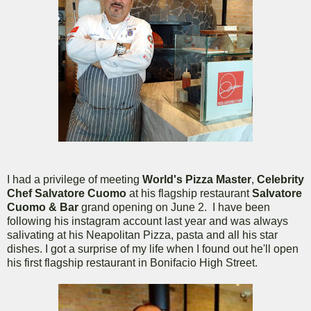
I had a privilege of meeting
World's Pizza Master
,
Celebrity
Chef Salvatore Cuomo
at his flagship restaurant
Salvatore
Cuomo & Bar
grand opening on June 2. I have been
following his instagram account last year and was always
salivating at his Neapolitan Pizza, pasta and all his star
dishes. I got a surprise of my life when I found out he'll open
his first flagship restaurant in Bonifacio High Street.