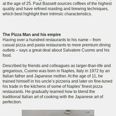
at the age of 25. Paul Bassett sources coffees of the highest
quality and have refined roasting and brewing techniques,
which best highlight their intrinsic characteristics.
The Pizza Man and his empire
Having over a hundred restaurants to his name – from
casual pizza and pasta restaurants to more premium dining
outlets – says a great deal about Salvatore Cuomo and his
food.
Described by friends and colleagues as larger-than-life and
gregarious, Cuomo was born in Naples, Italy in 1972 by an
Italian father and Japanese mother. At the age of 11, he
trained himself in his uncle’s pizzeria and later on fine-tuned
his trade in the kitchens of some of Naples’ finest pizza
restaurants. He gradually learned how to blend the
traditional Italian art of cooking with the Japanese art of
perfection.