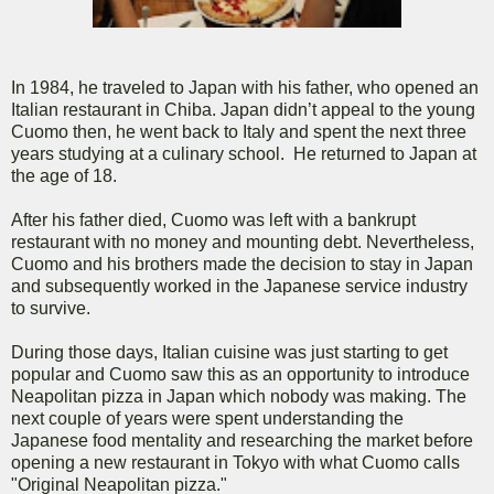
In 1984, he traveled to Japan with his father, who opened an
Italian restaurant in Chiba. Japan didn’t appeal to the young
Cuomo then, he went back to Italy and spent the next three
years studying at a culinary school. He returned to Japan at
the age of 18.
After his father died, Cuomo was left with a bankrupt
restaurant with no money and mounting debt. Nevertheless,
Cuomo and his brothers made the decision to stay in Japan
and subsequently worked in the Japanese service industry
to survive.
During those days, Italian cuisine was just starting to get
popular and Cuomo saw this as an opportunity to introduce
Neapolitan pizza in Japan which nobody was making. The
next couple of years were spent understanding the
Japanese food mentality and researching the market before
opening a new restaurant in Tokyo with what Cuomo calls
"Original Neapolitan pizza."