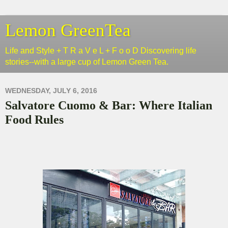
Lemon GreenTea
Life and Style + T R a V e L + F o o D Discovering life
stories--with a large cup of Lemon Green Tea.
WEDNESDAY, JULY 6, 2016
Salvatore Cuomo & Bar: Where Italian
Food Rules