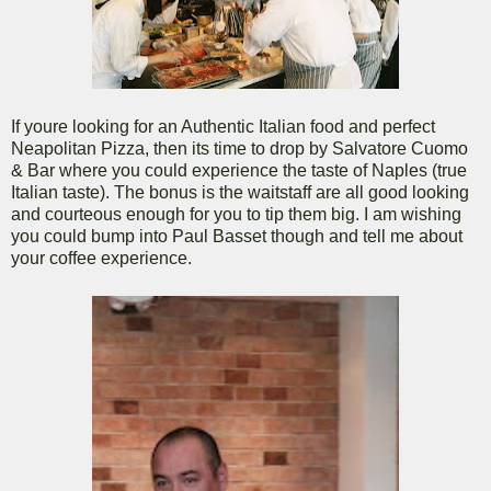
If youre looking for an Authentic Italian food and perfect
Neapolitan Pizza, then its time to drop by Salvatore Cuomo
& Bar where you could experience the taste of Naples (true
Italian taste). The bonus is the waitstaff are all good looking
and courteous enough for you to tip them big. I am wishing
you could bump into Paul Basset though and tell me about
your coffee experience.