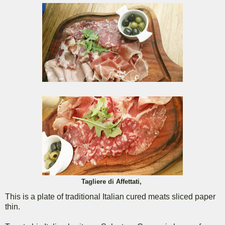
Tagliere di Affettati,
This is a plate of traditional Italian cured meats sliced paper
thin.