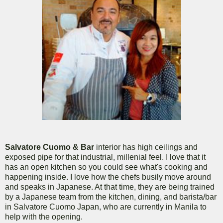
Salvatore Cuomo & Bar
interior has high ceilings and
exposed pipe for that industrial, millenial feel. I love that it
has an open kitchen so you could see what's cooking and
happening inside. I love how the chefs busily move around
and speaks in Japanese. At that time, they are being trained
by a Japanese team from the kitchen, dining, and barista/bar
in Salvatore Cuomo Japan, who are currently in Manila to
help with the opening.