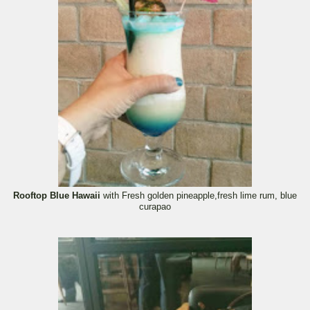
Rooftop Blue Hawaii
with Fresh golden pineapple,fresh lime rum, blue
curapao