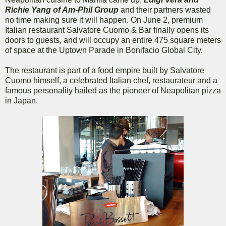
Richie Yang of Am-Phil Group
and their partners wasted
no time making sure it will happen. On June 2, premium
Italian restaurant Salvatore Cuomo & Bar finally opens its
doors to guests, and will occupy an entire 475 square meters
of space at the Uptown Parade in Bonifacio Global City.
The restaurant is part of a food empire built by Salvatore
Cuomo himself, a celebrated Italian chef, restaurateur and a
famous personality hailed as the pioneer of Neapolitan pizza
in Japan.