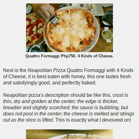
Quattro Formaggi Php750. 4 Kinds of Cheese.
Next is the
Neapolitan Pizza
Quattro Formaggi with 4 Kinds
of Cheese, it is best eaten with honey, this one tastes fresh
and satisfyingly good, and perfectly baked.
Neapolitan pizza's description should be like this,
crust is
thin, dry and golden at the center; the edge is thicker,
breadier and slightly scorched; the sauce is bubbling, but
does not pool in the center; the cheese is melted and strings
out as the slice is lifted.
This is exactly what I devoured on!