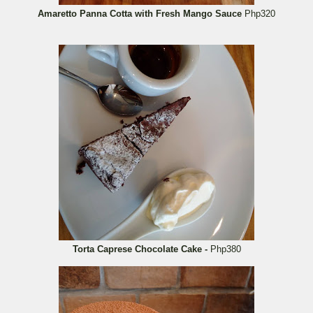
Amaretto Panna Cotta with Fresh Mango Sauce
Php320
Torta Caprese Chocolate Cake -
Php380