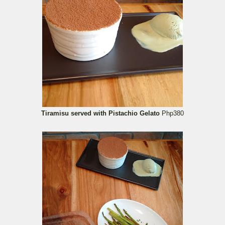
Tiramisu served with Pistachio Gelato
Php380