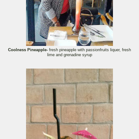
Coolness Pineapple-
fresh pineapple with passionfruits liquer, fresh
lime and grenadine syrup