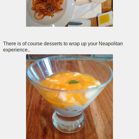
There is of course desserts to wrap up your Neapolitan
experience..