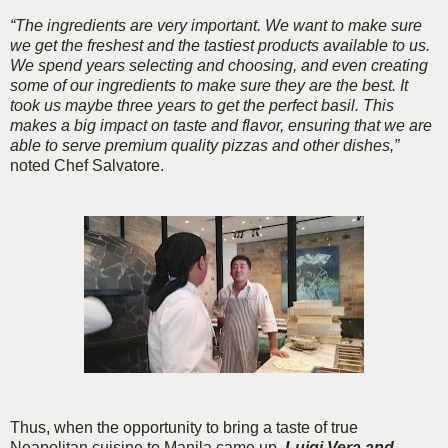
“The ingredients are very important. We want to make sure
we get the freshest and the tastiest products available to us.
We spend years selecting and choosing, and even creating
some of our ingredients to make sure they are the best. It
took us maybe three years to get the perfect basil. This
makes a big impact on taste and flavor, ensuring that we are
able to serve premium quality pizzas and other dishes,”
noted Chef Salvatore.
Thus, when the opportunity to bring a taste of true
Neapolitan cuisine to Manila came up,
Luigi Vera and