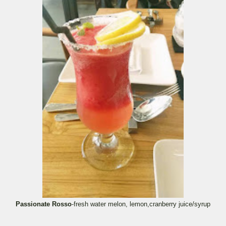
Passionate Rosso
-fresh water melon, lemon,cranberry juice/syrup