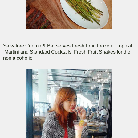
Salvatore Cuomo & Bar serves Fresh Fruit Frozen, Tropical,
Martini and Standard Cocktails, Fresh Fruit Shakes for the
non alcoholic.