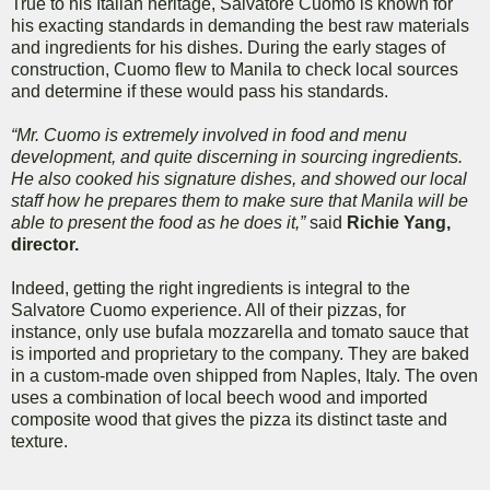
True to his Italian heritage, Salvatore Cuomo is known for
his exacting standards in demanding the best raw materials
and ingredients for his dishes. During the early stages of
construction, Cuomo flew to Manila to check local sources
and determine if these would pass his standards.
“Mr. Cuomo is extremely involved in food and menu
development, and quite discerning in sourcing ingredients.
He also cooked his signature dishes, and showed our local
staff how he prepares them to make sure that Manila will be
able to present the food as he does it,”
said
Richie Yang,
director.
Indeed, getting the right ingredients is integral to the
Salvatore Cuomo experience. All of their pizzas, for
instance, only use bufala mozzarella and tomato sauce that
is imported and proprietary to the company. They are baked
in a custom-made oven shipped from Naples, Italy. The oven
uses a combination of local beech wood and imported
composite wood that gives the pizza its distinct taste and
texture.