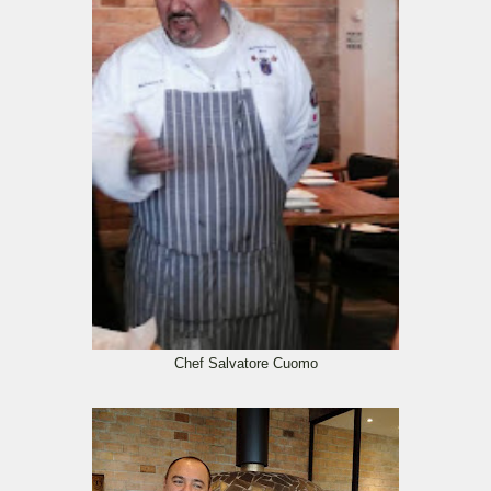
Chef Salvatore Cuomo