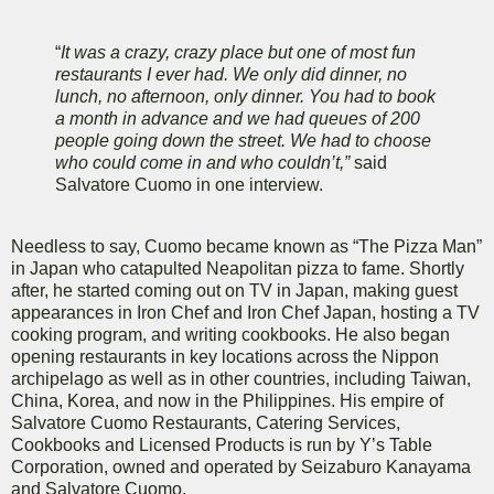
“
It was a crazy, crazy place but one of most fun
restaurants I ever had. We only did dinner, no
lunch, no afternoon, only dinner. You had to book
a month in advance and we had queues of 200
people going down the street. We had to choose
who could come in and who couldn’t,”
said
Salvatore Cuomo in one interview.
Needless to say, Cuomo became known as “The Pizza Man”
in Japan who catapulted Neapolitan pizza to fame. Shortly
after, he started coming out on TV in Japan, making guest
appearances in Iron Chef and Iron Chef Japan, hosting a TV
cooking program, and writing cookbooks. He also began
opening restaurants in key locations across the Nippon
archipelago as well as in other countries, including Taiwan,
China, Korea, and now in the Philippines. His empire of
Salvatore Cuomo Restaurants, Catering Services,
Cookbooks and Licensed Products is run by Y’s Table
Corporation, owned and operated by Seizaburo Kanayama
and Salvatore Cuomo.