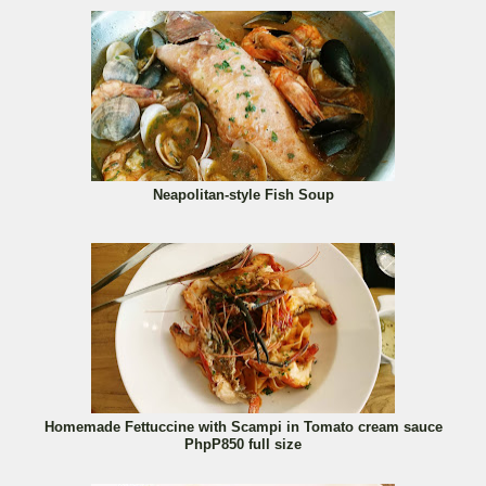
Neapolitan-style Fish Soup
Homemade Fettuccine with Scampi in Tomato cream sauce
PhpP850 full size