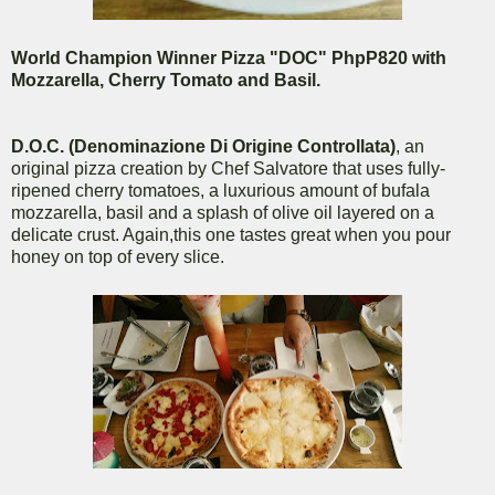
World Champion Winner Pizza "DOC" PhpP820 with
Mozzarella, Cherry Tomato and Basil.
D.O.C. (Denominazione Di Origine Controllata)
, an
original pizza creation by Chef Salvatore that uses fully-
ripened cherry tomatoes, a luxurious amount of bufala
mozzarella, basil and a splash of olive oil layered on a
delicate crust. Again,this one tastes great when you pour
honey on top of every slice.