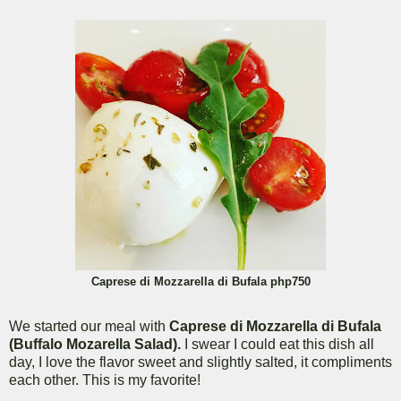
Caprese di Mozzarella di Bufala php750
We started our meal with
Caprese di Mozzarella di Bufala
(Buffalo Mozarella Salad).
I swear I could eat this dish all
day, I love the flavor sweet and slightly salted, it compliments
each other. This is my favorite!