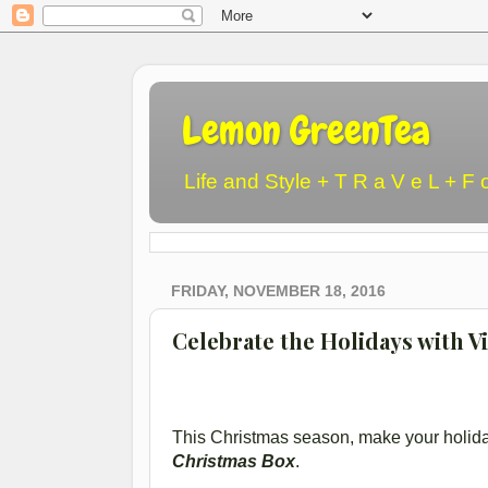
Lemon GreenTea
Life and Style + T R a V e L + F 
FRIDAY, NOVEMBER 18, 2016
Celebrate the Holidays with V
This Christmas season, make your holid
Christmas Box
.