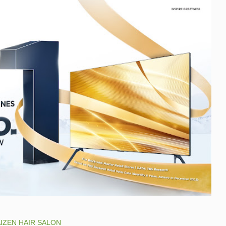
IZEN HAIR SALON