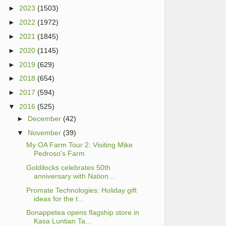
►
2023
(1503)
►
2022
(1972)
►
2021
(1845)
►
2020
(1145)
►
2019
(629)
►
2018
(654)
►
2017
(594)
▼
2016
(525)
►
December
(42)
▼
November
(39)
My OA Farm Tour 2: Visiting Mike
Pedroso's Farm
Goldilocks celebrates 50th
anniversary with Nation...
Promate Technologies: Holiday gift
ideas for the t...
Bonappetea opens flagship store in
Kasa Luntian Ta...