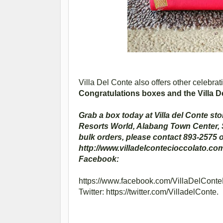
Villa Del Conte also offers other celebrat
Congratulations boxes and the Villa D
Grab a box today at Villa del Conte sto
Resorts World, Alabang Town Center,
bulk orders, please contact 893-2575 o
http://www.villadelcontecioccolato.com
Facebook:
https://www.facebook.com/VillaDelConteP
Twitter: https://twitter.com/VilladelConte.