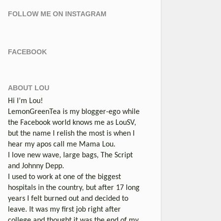
FOLLOW ME ON INSTAGRAM
FACEBOOK
ABOUT LOU
Hi I’m Lou!
LemonGreenTea is my blogger-ego while
the Facebook world knows me as LouSV,
but the name I relish the most is when I
hear my apos call me Mama Lou.
I love new wave, large bags, The Script
and Johnny Depp.
I used to work at one of the biggest
hospitals in the country, but after 17 long
years I felt burned out and decided to
leave. It was my first job right after
college and thought it was the end of my