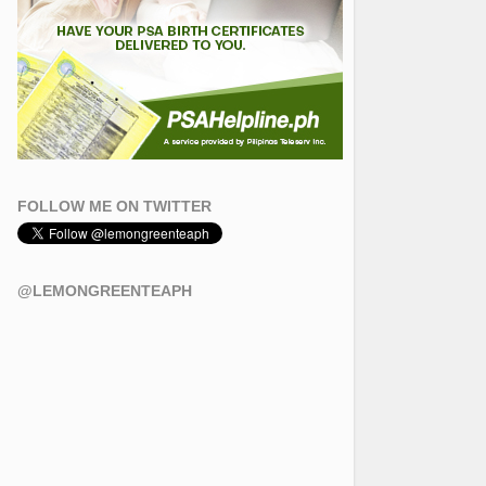
FOLLOW ME ON TWITTER
@LEMONGREENTEAPH