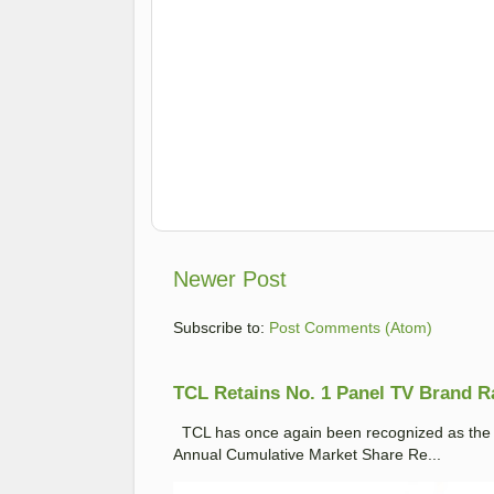
Newer Post
Subscribe to:
Post Comments (Atom)
TCL Retains No. 1 Panel TV Brand Ran
TCL has once again been recognized as the No
Annual Cumulative Market Share Re...