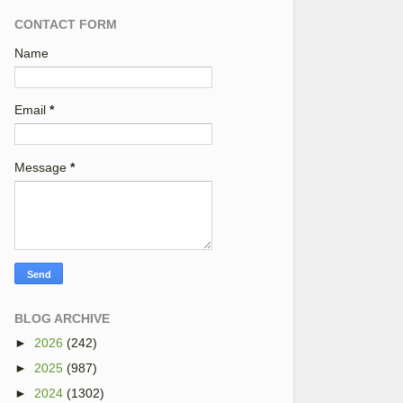
CONTACT FORM
Name
Email
*
Message
*
BLOG ARCHIVE
►
2026
(242)
►
2025
(987)
►
2024
(1302)