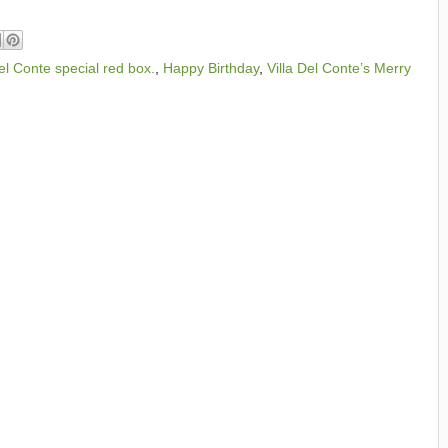
el Conte special red box.
,
Happy Birthday
,
Villa Del Conte’s Merry