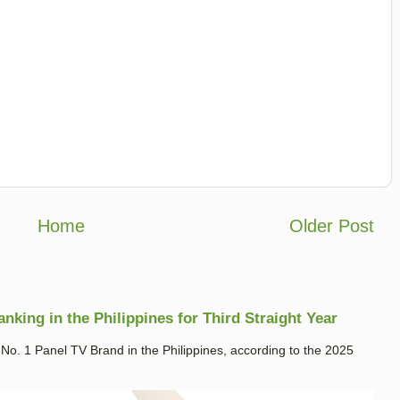
Home
Older Post
king in the Philippines for Third Straight Year
. 1 Panel TV Brand in the Philippines, according to the 2025