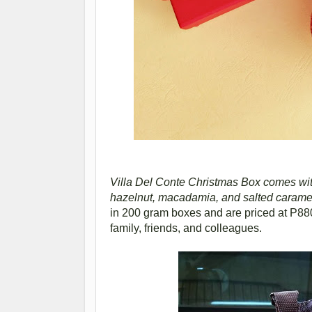
Villa Del Conte Christmas Box comes with 
hazelnut, macadamia, and salted carame
in 200 gram boxes and are priced at P880
family, friends, and colleagues.