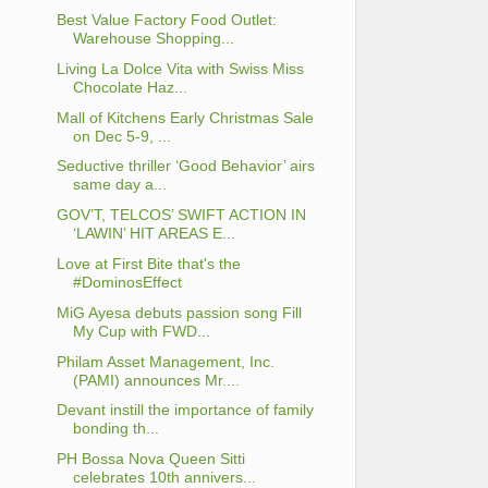
Best Value Factory Food Outlet:
Warehouse Shopping...
Living La Dolce Vita with Swiss Miss
Chocolate Haz...
Mall of Kitchens Early Christmas Sale
on Dec 5-9, ...
Seductive thriller ‘Good Behavior’ airs
same day a...
GOV’T, TELCOS’ SWIFT ACTION IN
‘LAWIN’ HIT AREAS E...
Love at First Bite that's the
#DominosEffect
MiG Ayesa debuts passion song Fill
My Cup with FWD...
Philam Asset Management, Inc.
(PAMI) announces Mr....
Devant instill the importance of family
bonding th...
PH Bossa Nova Queen Sitti
celebrates 10th annivers...