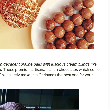
decadent praline balls with luscious cream fillings like
l.
These premium artisanal Italian chocolates which come
 will surely make this Christmas the best one for your