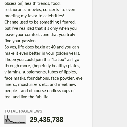
obsession) health trends, food,
restaurants, movies, concerts--to even
meeting my favorite celebrities!
Change used to be something I feared,
but I’ve realized that it’s only when you
leave your comfort zone that you truly
find your passion.
So yes, life does begin at 40 and you can
make it even better in your golden years.
I hope you could join this “LaLou” as I go
through more, (hopefully healthy) plates,
vitamins, supplements, tubes of lippies,
face masks, foundations, face powder, eye
liners,, moisturizers etc, and meet new
people—and of course endless cups of
tea, and live the fab life.
TOTAL PAGEVIEWS
29,435,788