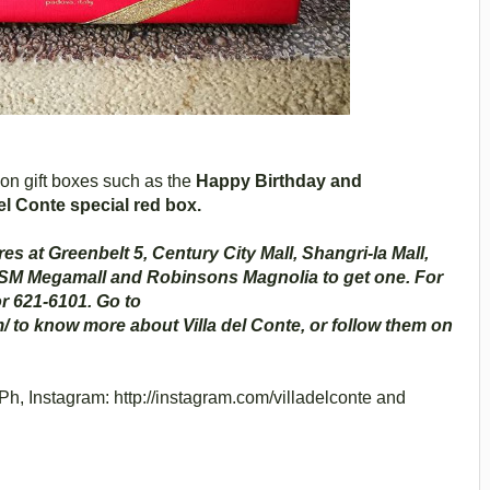
ion gift boxes such as the
Happy Birthday and
el Conte special red box.
res at Greenbelt 5, Century City Mall, Shangri-la Mall,
 SM Megamall and Robinsons Magnolia to get one. For
r 621-6101. Go to
/ to know more about Villa del Conte, or follow them on
h, Instagram: http://instagram.com/villadelconte and