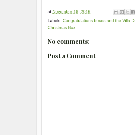
at
November 18, 2016
Labels:
Congratulations boxes and the Villa D
Christmas Box
No comments:
Post a Comment