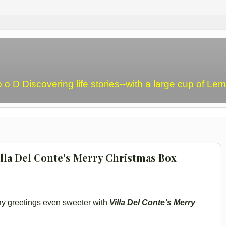
o o D Discovering life stories--with a large cup of L
illa Del Conte's Merry Christmas Box
ay greetings even sweeter with
Villa Del Conte’s Merry