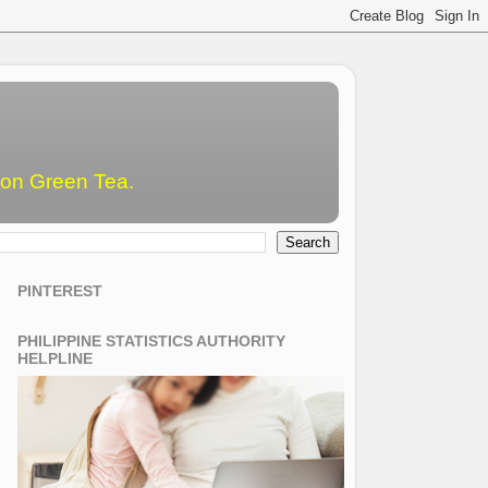
emon Green Tea.
PINTEREST
PHILIPPINE STATISTICS AUTHORITY
HELPLINE