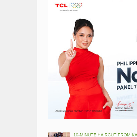
10-MINUTE HAIRCUT FROM KA