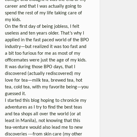
career and that I was actually going to
spend the rest of my life taking care of
my kids.
On the first day of being jobless, I felt
useless and ten years older. That’s why I
applied in the fast paced world of the BPO
industry—but realized it was too fast and
a bit too furious for me as most of my
officemates were just the age of my kids.
It was during those BPO days, that I
discovered (actually rediscovered) my
love for tea—milk tea, brewed tea, hot
tea, cold tea, with my favorite being—you
guessed it.
I started this blog hoping to chronicle my
adventures as I try to find the best teas
and tea shops all over the world (or at
least in Manila), not knowing that this
tea-venture would also lead me to new
discoveries ---from skin care (my other