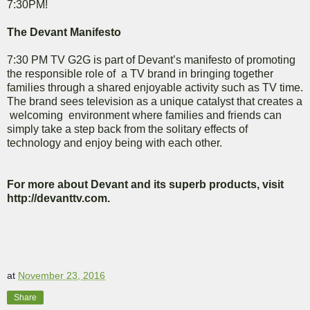
7:30PM!
The Devant Manifesto
7:30 PM TV G2G is part of Devant’s manifesto of promoting
the responsible role of a TV brand in bringing together
families through a shared enjoyable activity such as TV time.
The brand sees television as a unique catalyst that creates a
welcoming environment where families and friends can
simply take a step back from the solitary effects of
technology and enjoy being with each other.
For more about Devant and its superb products, visit
http://devanttv.com.
at
November 23, 2016
Share