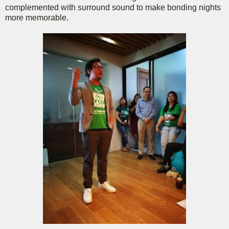
complemented with surround sound to make bonding nights
more memorable.