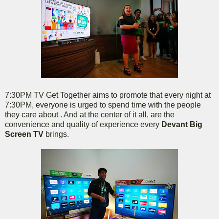
7:30PM TV Get Together aims to promote that every night at
7:30PM, everyone is urged to spend time with the people
they care about . And at the center of it all, are the
convenience and quality of experience every
Devant Big
Screen TV
brings.