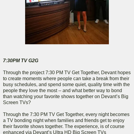
7:30PM TV G2G
Through the project 7:30 PM TV Get Together, Devant hopes
to create moments where people can take a break from their
busy schedules, and spend some quiet, quality time with the
people they love the most -- and what better way to bond
than watching your favorite shows together on Devant’s Big
Screen TVs?
Through the 7:30 PM TV Get Together, every night becomes
a TV bonding night when families and friends get to enjoy
their favorite shows together. The experience, is of course
enhanced via Devant’s Ultra HD Big Screen TVs