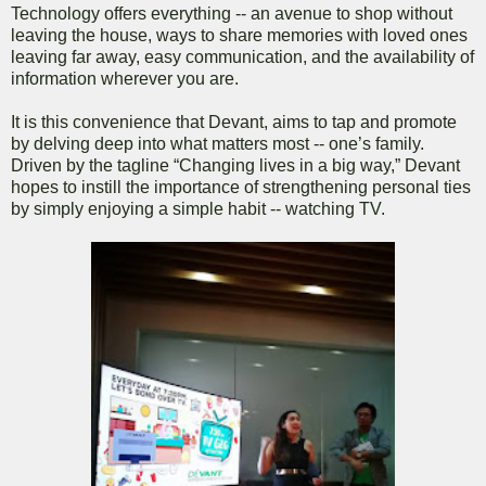
Technology offers everything -- an avenue to shop without
leaving the house, ways to share memories with loved ones
leaving far away, easy communication, and the availability of
information wherever you are.
It is this convenience that Devant, aims to tap and promote
by delving deep into what matters most -- one’s family.
Driven by the tagline “Changing lives in a big way,” Devant
hopes to instill the importance of strengthening personal ties
by simply enjoying a simple habit -- watching TV.