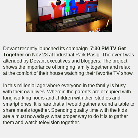
Devant recently launched its campaign
7:30 PM TV Get
Together
on Nov 23 at Industrial Park Pasig. The event was
attended by Devant executives and bloggers. The project
shows the importance of bringing family together and relax
at the comfort of their house watching their favorite TV show.
In this millenial age where everyone in the family is busy
with their own lives. Wherein the parents are occupied with
long working hours and children with their studies and
smartphones. It is rare that all would gather around a table to
share meals together. Spending quality time with the kids
are a must nowadays what proper way to do it is to gather
them and watch television together.