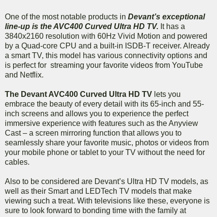
One of the most notable products in
Devant’s exceptional
line-up is the AVC400 Curved Ultra HD TV.
It has a
3840x2160 resolution with 60Hz Vivid Motion and powered
by a Quad-core CPU and a built-in ISDB-T receiver. Already
a smart TV, this model has various connectivity options and
is perfect for streaming your favorite videos from YouTube
and Netflix.
The Devant AVC400 Curved Ultra HD TV
lets you
embrace the beauty of every detail with its 65-inch and 55-
inch screens and allows you to experience the perfect
immersive experience with features such as the Anyview
Cast – a screen mirroring function that allows you to
seamlessly share your favorite music, photos or videos from
your mobile phone or tablet to your TV without the need for
cables.
Also to be considered are Devant’s Ultra HD TV models, as
well as their Smart and LEDTech TV models that make
viewing such a treat. With televisions like these, everyone is
sure to look forward to bonding time with the family at