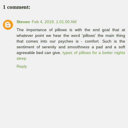
1 comment:
Steven
Feb 4, 2019, 1:01:00 AM
The importance of pillows is with the end goal that at
whatever point we hear the word 'pillows' the main thing
that comes into our psyches is - comfort. Such is the
sentiment of serenity and smoothness a pad and a soft
agreeable bed can give.
types of pillows for a better nights
sleep
Reply