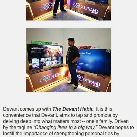
Devant comes up with
The Devant Habit.
It is this
convenience that Devant, aims to tap and promote by
delving deep into what matters most -- one’s family. Driven
by the tagline
“Changing lives in a big way,”
Devant hopes to
instill the importance of strengthening personal ties by