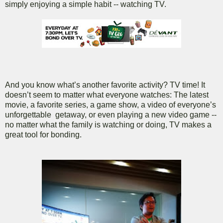
simply enjoying a simple habit -- watching TV.
And you know what’s another favorite activity? TV time! It
doesn’t seem to matter what everyone watches: The latest
movie, a favorite series, a game show, a video of everyone’s
unforgettable getaway, or even playing a new video game --
no matter what the family is watching or doing, TV makes a
great tool for bonding.