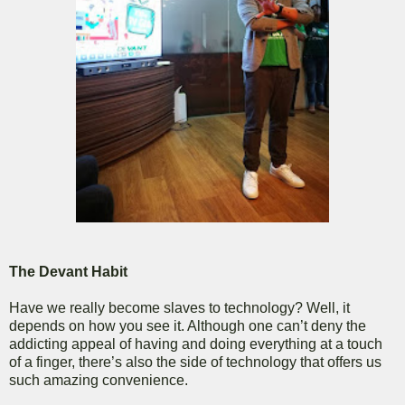
The Devant Habit
Have we really become slaves to technology? Well, it
depends on how you see it. Although one can’t deny the
addicting appeal of having and doing everything at a touch
of a finger, there’s also the side of technology that offers us
such amazing convenience.