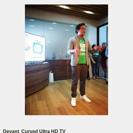
Devant Curved Ultra HD TV