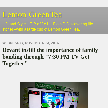
Lemon GreenTea
Life and Style + T R a V e L + F o o D Discovering life
stories--with a large cup of Lemon Green Tea.
WEDNESDAY, NOVEMBER 23, 2016
Devant instill the importance of family
bonding through "7:30 PM TV Get
Together"