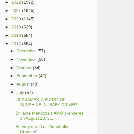
►
2022
(1972)
►
2021
(1845)
►
2020
(1145)
►
2019
(629)
►
2018
(654)
▼
2017
(594)
►
December
(57)
►
November
(58)
►
October
(54)
►
September
(42)
►
August
(48)
▼
July
(57)
LILY JAMES, A BURST OF
SUNSHINE IN “BABY DRIVER”
Brillante Mendoza’s AMO premieres
on August 20, 9:...
Be very afraid of "Annabelle:
Creation"