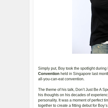
Simply put, Boy took the spotlight durin
Convention
held in Singapore last mont
all-you-can-eat convention.
The theme of his talk, Don’t Just Be A Sp
his thoughts on his decades of experienc
personality. It was a moment of perfect ti
together to create a fitting debut for Boy‘