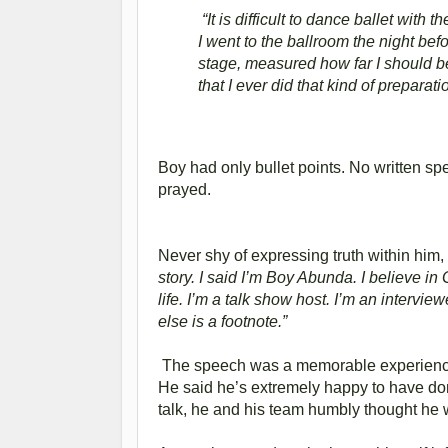
“It is difficult to dance ballet with 
I went to the ballroom the night bef
stage, measured how far I should be 
that I ever did that kind of preparat
Boy had only bullet points. No written s
prayed.
Never shy of expressing truth within him,
story. I said I’m Boy Abunda. I believe in 
life. I’m a talk show host. I’m an intervie
else is a footnote.”
The speech was a memorable experience 
He said he’s extremely happy to have done 
talk, he and his team humbly thought he 