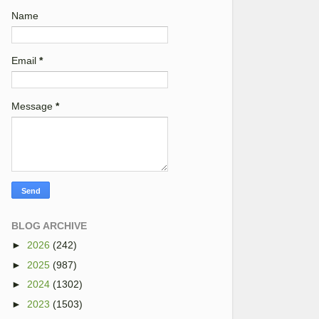
Name
Email
*
Message
*
BLOG ARCHIVE
►
2026
(242)
►
2025
(987)
►
2024
(1302)
►
2023
(1503)