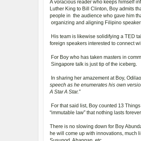
A voracious reader who keeps himself in
Luther King to Bill Clinton, Boy admits t
people in the audience who gave him that
organizing and aligning Filipino speakers
His team is likewise solidifying a TED ta
foreign speakers interested to connect wi
For Boy who has taken masters in commu
Singapore talk is just tip of the iceberg.
In sharing her amazement at Boy, Odila
speech as he enumerates his own version
A Star A Star.”
For that said list, Boy counted 13 Things
“immutable law” that nothing lasts forever
There is no slowing down for Boy Abunda.
he will come up with innovations, much l
Susunod, Abangan, etc.