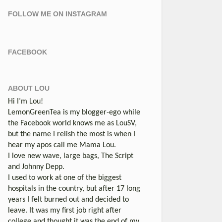
FOLLOW ME ON INSTAGRAM
FACEBOOK
ABOUT LOU
Hi I’m Lou!
LemonGreenTea is my blogger-ego while
the Facebook world knows me as LouSV,
but the name I relish the most is when I
hear my apos call me Mama Lou.
I love new wave, large bags, The Script
and Johnny Depp.
I used to work at one of the biggest
hospitals in the country, but after 17 long
years I felt burned out and decided to
leave. It was my first job right after
college and thought it was the end of my