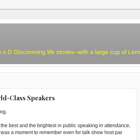
o o D Discovering life stories--with a large cup of L
ld-Class Speakers
ing.
he best and the brightest in public speaking in attendance,
- was a moment to remember even for talk show host par