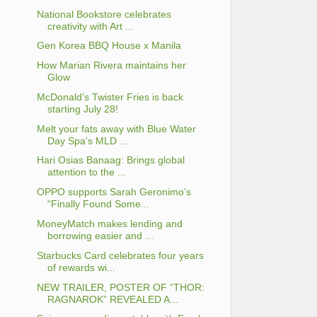
National Bookstore celebrates
creativity with Art ...
Gen Korea BBQ House x Manila
How Marian Rivera maintains her
Glow
McDonald’s Twister Fries is back
starting July 28!
Melt your fats away with Blue Water
Day Spa's MLD ...
Hari Osias Banaag: Brings global
attention to the ...
OPPO supports Sarah Geronimo’s
“Finally Found Some...
MoneyMatch makes lending and
borrowing easier and ...
Starbucks Card celebrates four years
of rewards wi...
NEW TRAILER, POSTER OF “THOR:
RAGNAROK” REVEALED A...