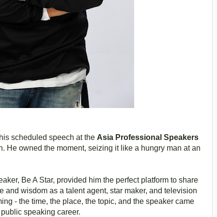
g his scheduled speech at the
Asia Professional Speakers
h. He owned the moment, seizing it like a hungry man at an
eaker, Be A Star, provided him the perfect platform to share
e and wisdom as a talent agent, star maker, and television
ming - the time, the place, the topic, and the speaker came
s public speaking career.