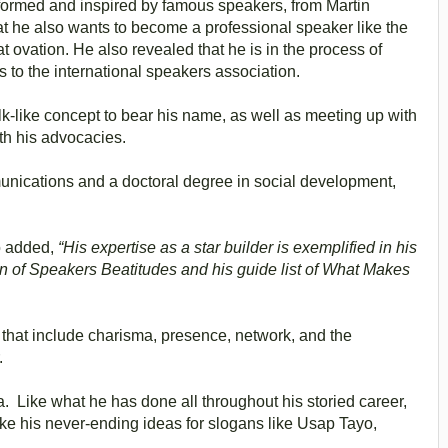
formed and inspired by famous speakers, from Martin
hat he also wants to become a professional speaker like the
 ovation. He also revealed that he is in the process of
 to the international speakers association.
lk-like concept to bear his name, as well as meeting up with
th his advocacies.
nications and a doctoral degree in social development,
o added,
“His expertise as a star builder is exemplified in his
 of Speakers Beatitudes and his guide list of What Makes
 that include charisma, presence, network, and the
.
 Like what he has done all throughout his storied career,
ike his never-ending ideas for slogans like Usap Tayo,