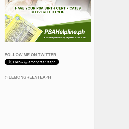
FOLLOW ME ON TWITTER
@LEMONGREENTEAPH