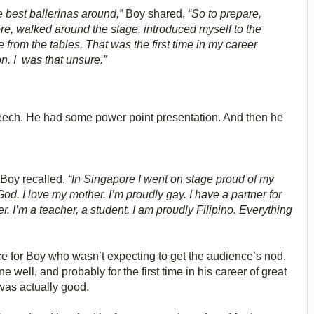
the best ballerinas around,”
Boy shared,
“So to prepare,
ore, walked around the stage, introduced myself to the
from the tables. That was the first time in my career
ion. I was that unsure.”
peech. He had some power point presentation. And then he
 Boy recalled,
“In Singapore I went on stage proud of my
God. I love my mother. I’m proudly gay. I have a partner for
wer. I’m a teacher, a student. I am proudly Filipino. Everything
for Boy who wasn’t expecting to get the audience’s nod.
well, and probably for the first time in his career of great
was actually good.