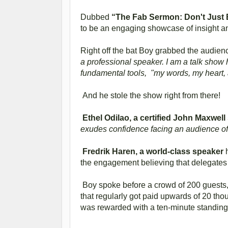
Dubbed
“The Fab Sermon: Don't Just B
to be an engaging showcase of insight and
Right off the bat Boy grabbed the audience
a professional speaker. I am a talk show 
fundamental tools, "my words, my heart, 
And he stole the show right from there!
Ethel Odilao, a certified John Maxwel
exudes confidence facing an audience of
Fredrik Haren, a world-class speaker
h
the engagement believing that delegates 
Boy spoke before a crowd of 200 guests
that regularly got paid upwards of 20 tho
was rewarded with a ten-minute standing