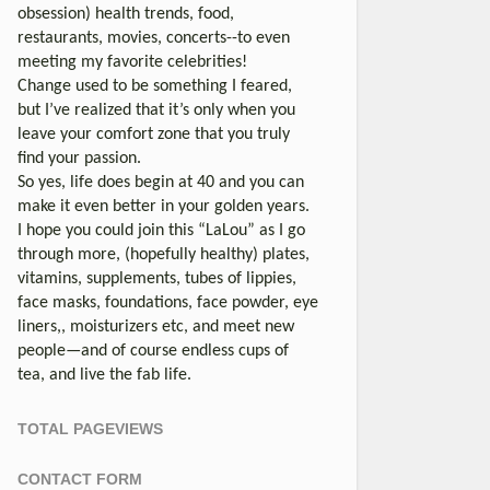
obsession) health trends, food,
restaurants, movies, concerts--to even
meeting my favorite celebrities!
Change used to be something I feared,
but I’ve realized that it’s only when you
leave your comfort zone that you truly
find your passion.
So yes, life does begin at 40 and you can
make it even better in your golden years.
I hope you could join this “LaLou” as I go
through more, (hopefully healthy) plates,
vitamins, supplements, tubes of lippies,
face masks, foundations, face powder, eye
liners,, moisturizers etc, and meet new
people—and of course endless cups of
tea, and live the fab life.
TOTAL PAGEVIEWS
CONTACT FORM