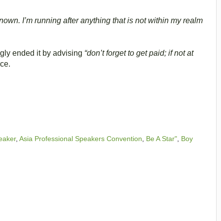
known. I’m running after anything that is not within my realm
gly ended it by advising
“don’t forget to get paid; if not at
nce.
eaker
,
Asia Professional Speakers Convention
,
Be A Star"
,
Boy