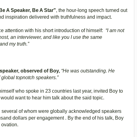
e A Speaker, Be A Star"
, the hour-long speech turned out
 inspiration delivered with truthfulness and impact.
 attention with his short introduction of himself:
“I am not
host, an interviewer, and like you I use the same
and my truth.”
l speaker, observed of Boy,
“He was outstanding. He
 global topnotch speakers.”
imself who spoke in 23 countries last year, invited Boy to
would want to hear him talk about the said topic.
, several of whom were globally acknowledged speakers
usand dollars per engagement . By the end of his talk, Boy
 ovation.