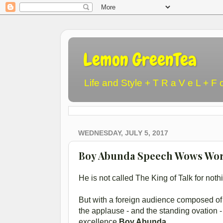
Lemon GreenTea
Life and Style + T R a V e L + F 
WEDNESDAY, JULY 5, 2017
Boy Abunda Speech Wows Wor
He is not called The King of Talk for noth
But with a foreign audience composed of t
the applause - and the standing ovation 
excellence
Boy Abunda.