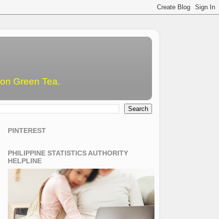
emon Green Tea.
PINTEREST
PHILIPPINE STATISTICS AUTHORITY
HELPLINE