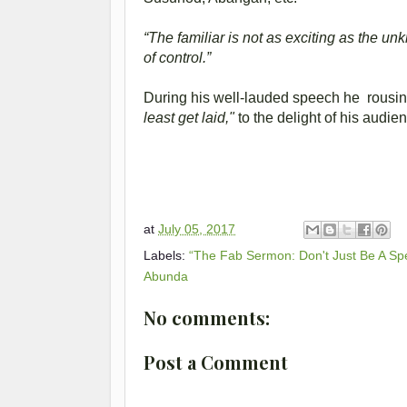
“The familiar is not as exciting as the un
of control.”
During his well-lauded speech he rousin
least get laid,"
to the delight of his audie
at
July 05, 2017
Labels:
“The Fab Sermon: Don't Just Be A Sp
Abunda
No comments:
Post a Comment