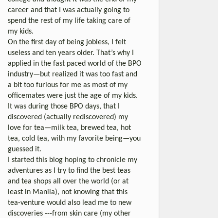
career and that I was actually going to
spend the rest of my life taking care of
my kids.
On the first day of being jobless, I felt
useless and ten years older. That’s why I
applied in the fast paced world of the BPO
industry—but realized it was too fast and
a bit too furious for me as most of my
officemates were just the age of my kids.
It was during those BPO days, that I
discovered (actually rediscovered) my
love for tea—milk tea, brewed tea, hot
tea, cold tea, with my favorite being—you
guessed it.
I started this blog hoping to chronicle my
adventures as I try to find the best teas
and tea shops all over the world (or at
least in Manila), not knowing that this
tea-venture would also lead me to new
discoveries ---from skin care (my other