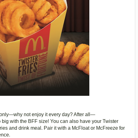
e only—why not enjoy it every day? After all—
 go big with the BFF size! You can also have your Twister
ries and drink meal. Pair it with a McFloat or McFreeze for
ence.