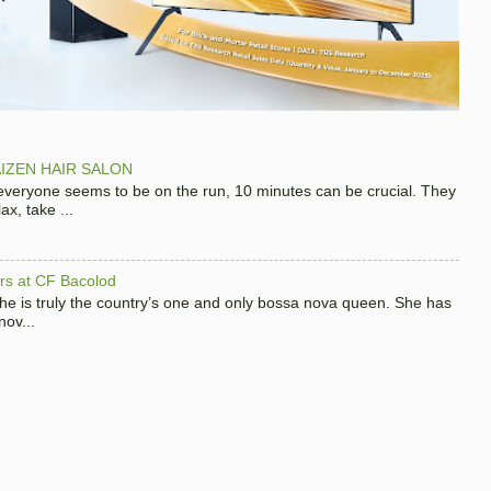
IZEN HAIR SALON
 everyone seems to be on the run, 10 minutes can be crucial. They
x, take ...
hers at CF Bacolod
 she is truly the country’s one and only bossa nova queen. She has
nov...