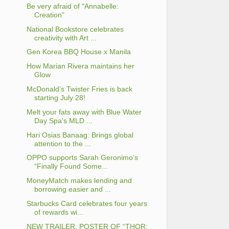
Be very afraid of "Annabelle:
Creation"
National Bookstore celebrates
creativity with Art ...
Gen Korea BBQ House x Manila
How Marian Rivera maintains her
Glow
McDonald’s Twister Fries is back
starting July 28!
Melt your fats away with Blue Water
Day Spa's MLD ...
Hari Osias Banaag: Brings global
attention to the ...
OPPO supports Sarah Geronimo’s
“Finally Found Some...
MoneyMatch makes lending and
borrowing easier and ...
Starbucks Card celebrates four years
of rewards wi...
NEW TRAILER, POSTER OF “THOR: