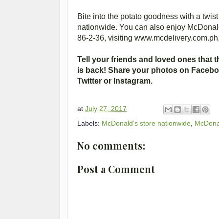
Bite into the potato goodness with a twi
nationwide. You can also enjoy McDonald’
86-2-36, visiting www.mcdelivery.com.ph
Tell your friends and loved ones that 
is back! Share your photos on Face
Twitter or Instagram.
at
July 27, 2017
Labels:
McDonald’s store nationwide
,
McDonal
No comments:
Post a Comment