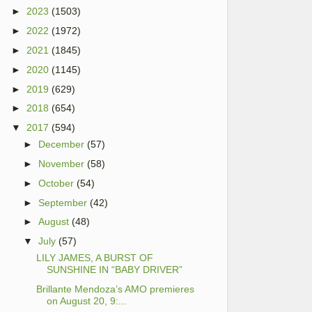
►
2023
(1503)
►
2022
(1972)
►
2021
(1845)
►
2020
(1145)
►
2019
(629)
►
2018
(654)
▼
2017
(594)
►
December
(57)
►
November
(58)
►
October
(54)
►
September
(42)
►
August
(48)
▼
July
(57)
LILY JAMES, A BURST OF
SUNSHINE IN “BABY DRIVER”
Brillante Mendoza’s AMO premieres
on August 20, 9:...