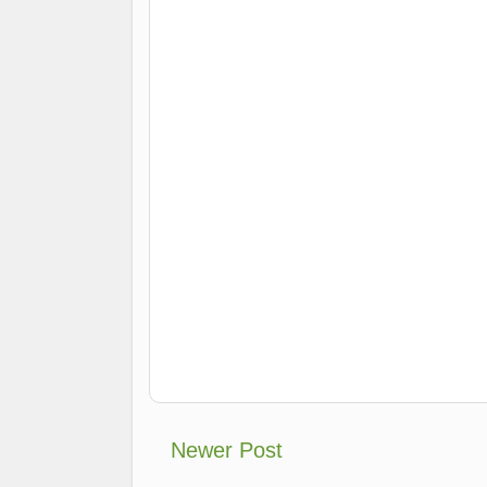
Newer Post