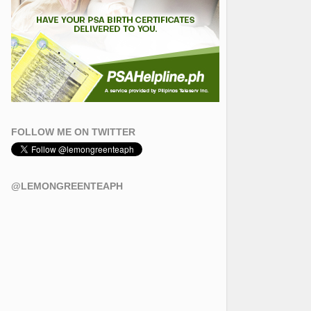
FOLLOW ME ON TWITTER
@LEMONGREENTEAPH