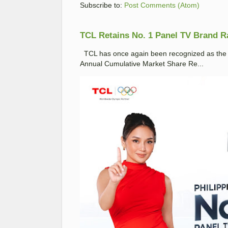
Subscribe to:
Post Comments (Atom)
TCL Retains No. 1 Panel TV Brand Ran
TCL has once again been recognized as the No
Annual Cumulative Market Share Re...