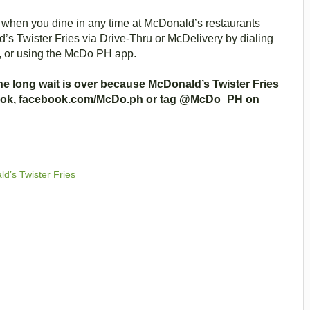
st when you dine in any time at McDonald’s restaurants
s Twister Fries via Drive-Thru or McDelivery by dialing
, or using the McDo PH app.
the long wait is over because McDonald’s Twister Fries
book, facebook.com/McDo.ph or tag @McDo_PH on
d’s Twister Fries