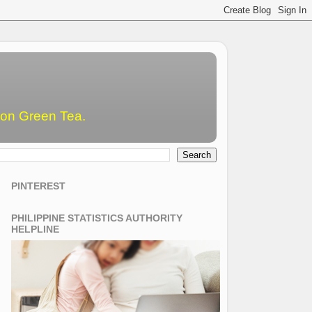
emon Green Tea.
PINTEREST
PHILIPPINE STATISTICS AUTHORITY
HELPLINE