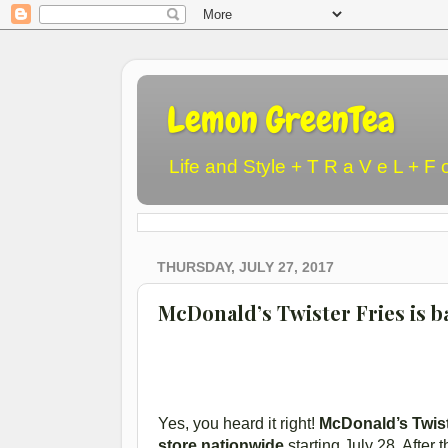
Lemon GreenTea
Life and Style + T R a V e L + F 
THURSDAY, JULY 27, 2017
McDonald’s Twister Fries is ba
Yes, you heard it right!
McDonald’s Twist
store nationwide
starting July 28. After 