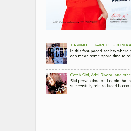
10-MINUTE HAIRCUT FROM KA
In this fast-paced society where
can mean some spare time to rela
Catch Sitti, Ariel Rivera, and ot
Sitti proves time and again that
successfully reintroduced bossa 