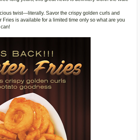
cious twist—literally. Savor the crispy golden curls and
er Fries is available for a limited time only so what are you
 can!