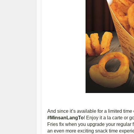
And since it’s available for a limited tim
#MinsanLangTo
! Enjoy it a la carte or
Fries fix when you upgrade your regular f
an even more exciting snack time experi