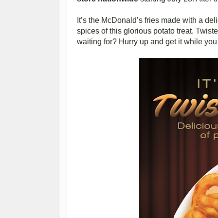
It’s the McDonald’s fries made with a deli
spices of this glorious potato treat. Twist
waiting for? Hurry up and get it while you