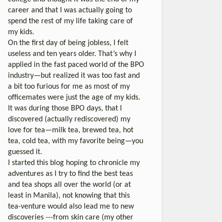
career and that I was actually going to
spend the rest of my life taking care of
my kids.
On the first day of being jobless, I felt
useless and ten years older. That’s why I
applied in the fast paced world of the BPO
industry—but realized it was too fast and
a bit too furious for me as most of my
officemates were just the age of my kids.
It was during those BPO days, that I
discovered (actually rediscovered) my
love for tea—milk tea, brewed tea, hot
tea, cold tea, with my favorite being—you
guessed it.
I started this blog hoping to chronicle my
adventures as I try to find the best teas
and tea shops all over the world (or at
least in Manila), not knowing that this
tea-venture would also lead me to new
discoveries ---from skin care (my other