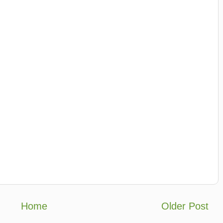
Home
Older Post