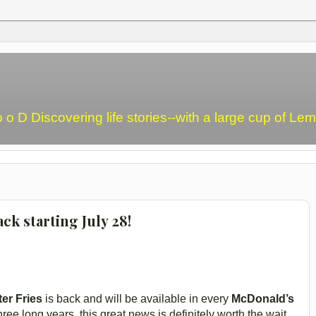
o o D Discovering life stories--with a large cup of L
ck starting July 28!
er Fries
is back and will be available in every
McDonald’s
three long years, this great news is definitely worth the wait.