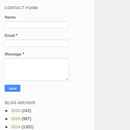
CONTACT FORM
Name
Email
*
Message
*
BLOG ARCHIVE
►
2026
(242)
►
2025
(987)
►
2024
(1302)