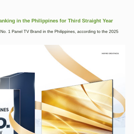
king in the Philippines for Third Straight Year
. 1 Panel TV Brand in the Philippines, according to the 2025