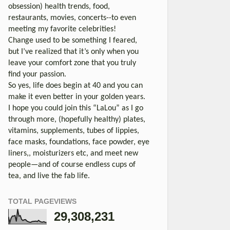
obsession) health trends, food,
restaurants, movies, concerts--to even
meeting my favorite celebrities!
Change used to be something I feared,
but I’ve realized that it’s only when you
leave your comfort zone that you truly
find your passion.
So yes, life does begin at 40 and you can
make it even better in your golden years.
I hope you could join this “LaLou” as I go
through more, (hopefully healthy) plates,
vitamins, supplements, tubes of lippies,
face masks, foundations, face powder, eye
liners,, moisturizers etc, and meet new
people—and of course endless cups of
tea, and live the fab life.
TOTAL PAGEVIEWS
29,308,231