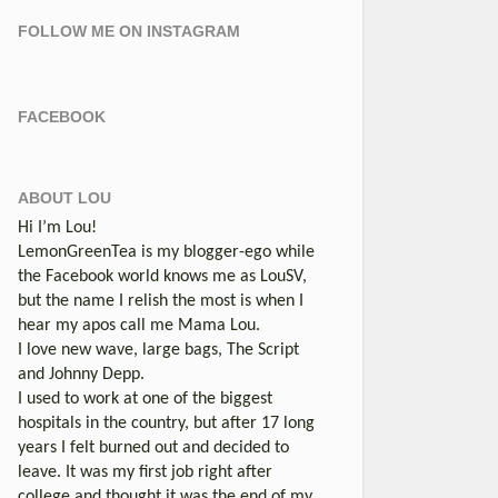
FOLLOW ME ON INSTAGRAM
FACEBOOK
ABOUT LOU
Hi I’m Lou!
LemonGreenTea is my blogger-ego while
the Facebook world knows me as LouSV,
but the name I relish the most is when I
hear my apos call me Mama Lou.
I love new wave, large bags, The Script
and Johnny Depp.
I used to work at one of the biggest
hospitals in the country, but after 17 long
years I felt burned out and decided to
leave. It was my first job right after
college and thought it was the end of my