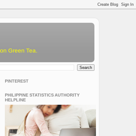
emon Green Tea.
PINTEREST
PHILIPPINE STATISTICS AUTHORITY
HELPLINE