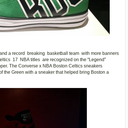
 and a record breaking basketball team with more banners
Celtics 17 NBA titles are recognized on the “Legend”
pper. The Converse x NBA Boston Celtics sneakers
of the Green with a sneaker that helped bring Boston a