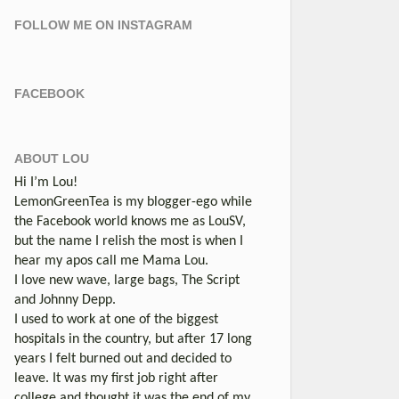
FOLLOW ME ON INSTAGRAM
FACEBOOK
ABOUT LOU
Hi I’m Lou!
LemonGreenTea is my blogger-ego while
the Facebook world knows me as LouSV,
but the name I relish the most is when I
hear my apos call me Mama Lou.
I love new wave, large bags, The Script
and Johnny Depp.
I used to work at one of the biggest
hospitals in the country, but after 17 long
years I felt burned out and decided to
leave. It was my first job right after
college and thought it was the end of my