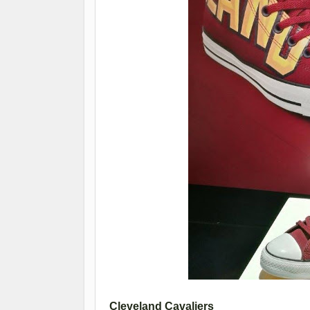
Cleveland Cavaliers