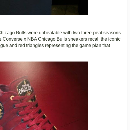
e Chicago Bulls were unbeatable with two three-peat seasons
Converse x NBA Chicago Bulls sneakers recall the iconic
ngue and red triangles representing the game plan that