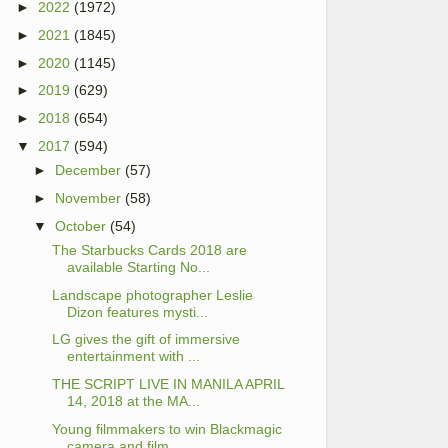
►
2022
(1972)
►
2021
(1845)
►
2020
(1145)
►
2019
(629)
►
2018
(654)
▼
2017
(594)
►
December
(57)
►
November
(58)
▼
October
(54)
The Starbucks Cards 2018 are
available Starting No...
Landscape photographer Leslie
Dizon features mysti...
LG gives the gift of immersive
entertainment with ...
THE SCRIPT LIVE IN MANILA APRIL
14, 2018 at the MA...
Young filmmakers to win Blackmagic
camera and film...