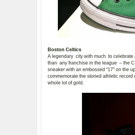
Boston Celtics
A legendary city with much to celebrate
than any franchise in the league – the 
sneaker with an embossed “17” on the u
commemorate the storied athletic record 
whole lot of gold.