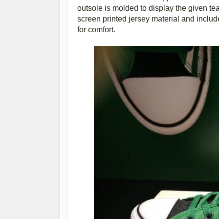
outsole is molded to display the given tea
screen printed jersey material and includ
for comfort.