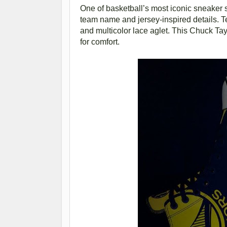
One of basketball’s most iconic sneaker 
team name and jersey-inspired details. T
and multicolor lace aglet. This Chuck Tay
for comfort.