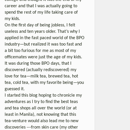
career and that I was actually going to
spend the rest of my life taking care of
my kids.
On the first day of being jobless, I felt
useless and ten years older. That’s why I
applied in the fast paced world of the BPO
industry—but realized it was too fast and
a bit too furious for me as most of my
officemates were just the age of my kids.
It was during those BPO days, that I
discovered (actually rediscovered) my
love for tea—milk tea, brewed tea, hot
tea, cold tea, with my favorite being—you
guessed it.
I started this blog hoping to chronicle my
adventures as I try to find the best teas
and tea shops all over the world (or at
least in Manila), not knowing that this
tea-venture would also lead me to new
discoveries ---from skin care (my other