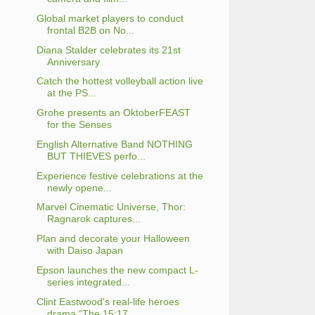
Global market players to conduct
frontal B2B on No...
Diana Stalder celebrates its 21st
Anniversary
Catch the hottest volleyball action live
at the PS...
Grohe presents an OktoberFEAST
for the Senses
English Alternative Band NOTHING
BUT THIEVES perfo...
Experience festive celebrations at the
newly opene...
Marvel Cinematic Universe, Thor:
Ragnarok captures...
Plan and decorate your Halloween
with Daiso Japan
Epson launches the new compact L-
series integrated...
Clint Eastwood's real-life heroes
drama “The 15:17...