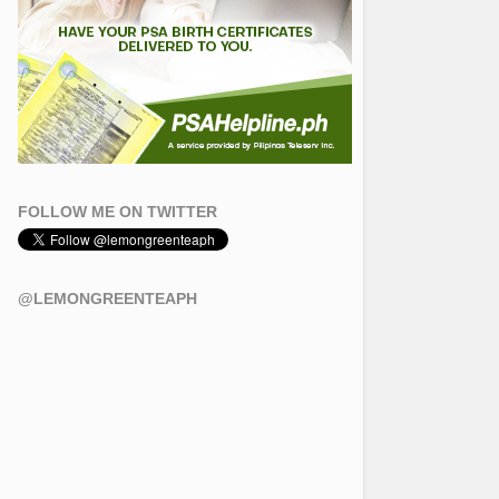
FOLLOW ME ON TWITTER
@LEMONGREENTEAPH