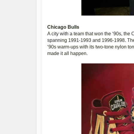
Chicago Bulls
A city with a team that won the ‘90s, th
spanning 1991-1993 and 1996-1998. The 
‘90s warm-ups with its two-tone nylon to
made it all happen.