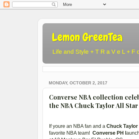
Lemon GreenTea
Life and Style + T R a V e L + F 
MONDAY, OCTOBER 2, 2017
Converse NBA collection celeb
the NBA Chuck Taylor All Star
If youre an NBA fan and a
Chuck Taylor
favorite NBA team!
Converse PH l
aunc