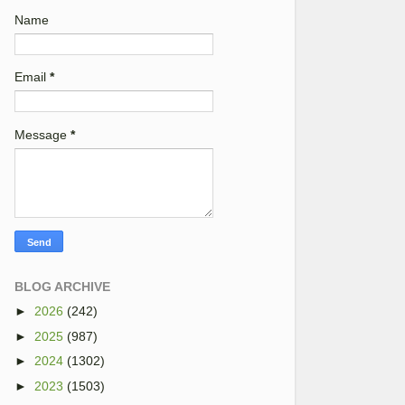
Name
Email
*
Message
*
BLOG ARCHIVE
►
2026
(242)
►
2025
(987)
►
2024
(1302)
►
2023
(1503)