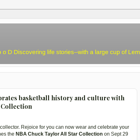
o o D Discovering life stories--with a large cup of L
rates basketball history and culture with
 Collection
collector. Rejoice for you can now wear and celebrate your
hes the
NBA Chuck Taylor All Star Collection
on Sept 29