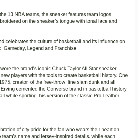
f the 13 NBA teams, the sneaker features team logos
mbroidered on the sneaker’s tongue with tonal lace and
d celebrates the culture of basketball and its influence on
iers: Gameday, Legend and Franchise.
A wore the brand’s iconic Chuck Taylor All Star sneaker.
w players with the tools to create basketball history. One
1975, creator of the free-throw line slam dunk and all
” Erving cemented the Converse brand in basketball history
l while sporting his version of the classic Pro Leather
bration of city pride for the fan who wears their heart on
e team’s name and jersey-inspired details, while each