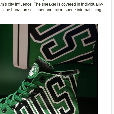
m’s city influence. The sneaker is covered in individually-
es the Lunarlon sockliner and micro-suede internal lining