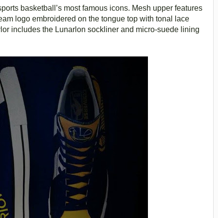
sports basketball’s most famous icons. Mesh upper features
eam logo embroidered on the tongue top with tonal lace
lor includes the Lunarlon sockliner and micro-suede lining