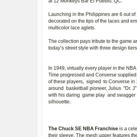
at 12 Monkeys Bar El Pueblo, QC.
Launching in the Philippines are 6 out o
decorated on the tips of the laces and e
multicolor lace aglets.
The collection pays tribute to the game an
today’s street style with three design t
In 1949, virtually every player in the NB
Time progressed and Converse supplied ne
of these players, signed to Converse in 
around basketball pioneer, Julius “Dr. J
with his daring game play and swagger al
silhouette.
The Chuck SE NBA Franchise
is a cele
their sleeve. The mesh upper features th