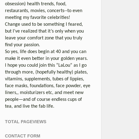
obsession) health trends, food,
restaurants, movies, concerts--to even
meeting my favorite celebrities!
Change used to be something I feared,
but I’ve realized that it’s only when you
leave your comfort zone that you truly
find your passion.
So yes, life does begin at 40 and you can
make it even better in your golden years.
I hope you could join this “LaLou” as I go
through more, (hopefully healthy) plates,
vitamins, supplements, tubes of lippies,
face masks, foundations, face powder, eye
liners,, moisturizers etc, and meet new
people—and of course endless cups of
tea, and live the fab life.
TOTAL PAGEVIEWS
CONTACT FORM