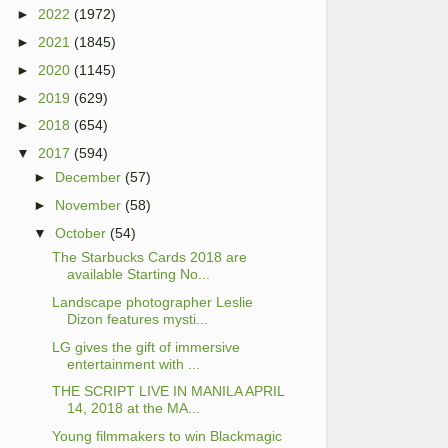
►
2022
(1972)
►
2021
(1845)
►
2020
(1145)
►
2019
(629)
►
2018
(654)
▼
2017
(594)
►
December
(57)
►
November
(58)
▼
October
(54)
The Starbucks Cards 2018 are
available Starting No...
Landscape photographer Leslie
Dizon features mysti...
LG gives the gift of immersive
entertainment with ...
THE SCRIPT LIVE IN MANILA APRIL
14, 2018 at the MA...
Young filmmakers to win Blackmagic