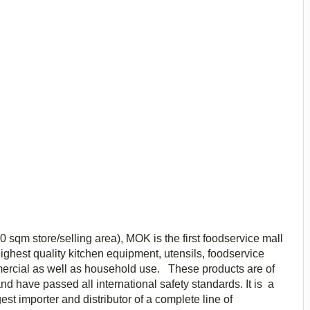
0 sqm store/selling area), MOK is the first foodservice mall
 highest quality kitchen equipment, utensils, foodservice
mercial as well as household use. These products are of
nd have passed all international safety standards. It is a
st importer and distributor of a complete line of