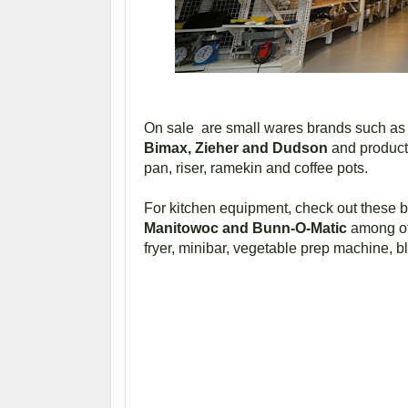
On sale are small wares brands such 
Bimax, Zieher and Dudson
and products
pan, riser, ramekin and coffee pots.
For kitchen equipment, check out these 
Manitowoc and Bunn-O-Matic
among oth
fryer, minibar, vegetable prep machine, b