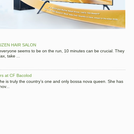
IZEN HAIR SALON
 everyone seems to be on the run, 10 minutes can be crucial. They
x, take ...
hers at CF Bacolod
 she is truly the country’s one and only bossa nova queen. She has
nov...