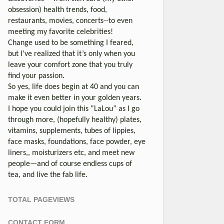
obsession) health trends, food,
restaurants, movies, concerts--to even
meeting my favorite celebrities!
Change used to be something I feared,
but I’ve realized that it’s only when you
leave your comfort zone that you truly
find your passion.
So yes, life does begin at 40 and you can
make it even better in your golden years.
I hope you could join this “LaLou” as I go
through more, (hopefully healthy) plates,
vitamins, supplements, tubes of lippies,
face masks, foundations, face powder, eye
liners,, moisturizers etc, and meet new
people—and of course endless cups of
tea, and live the fab life.
TOTAL PAGEVIEWS
CONTACT FORM