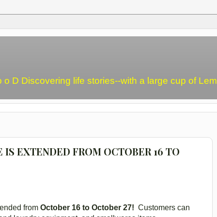
o o D Discovering life stories--with a large cup of L
E IS EXTENDED FROM OCTOBER 16 TO
tended from
October 16 to October 27!
Customers can