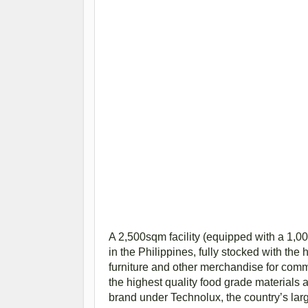
A 2,500sqm facility (equipped with a 1,00
in the Philippines, fully stocked with the
furniture and other merchandise for com
the highest quality food grade materials a
brand under Technolux, the country’s large