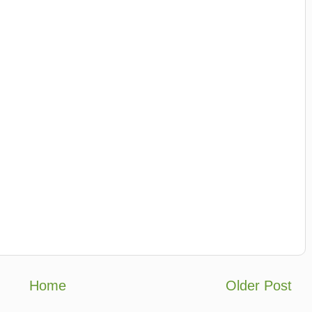
Home
Older Post