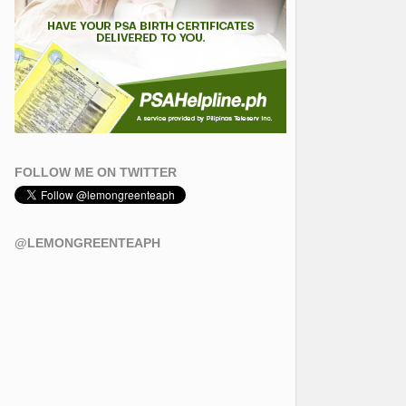
FOLLOW ME ON TWITTER
@LEMONGREENTEAPH