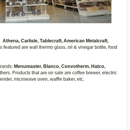
as
Athena, Carlisle, Tablecraft, American Metalcraft,
 featured are wall thermo glass, oil & vinegar bottle, food
brands:
Menumaster, Blanco, Convotherm, Hatco,
ers. Products that are on sale are coffee brewer, electric
lender, microwave oven, waffle baker, etc.