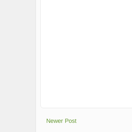
Newer Post