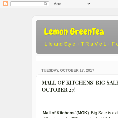
Lemon GreenTea
Life and Style + T R a V e L + F 
TUESDAY, OCTOBER 17, 2017
MALL OF KITCHENS’ BIG SAL
OCTOBER 27!
Mall of Kitchens’ (MOK)
Big Sale is ex