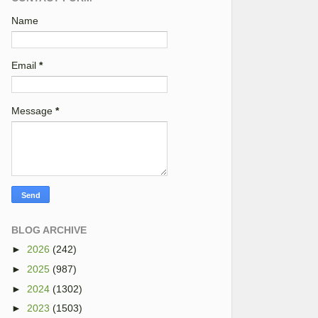
Name
Email
*
Message
*
BLOG ARCHIVE
►
2026
(242)
►
2025
(987)
►
2024
(1302)
►
2023
(1503)