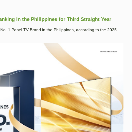
king in the Philippines for Third Straight Year
. 1 Panel TV Brand in the Philippines, according to the 2025