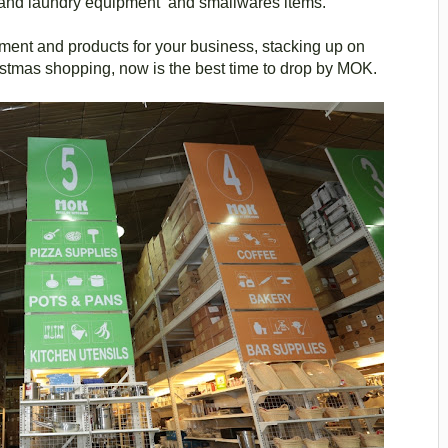
n and laundry equipment and smallwares items.
pment and products for your business, stacking up on
ristmas shopping, now is the best time to drop by MOK.