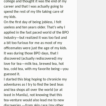
college and thought it was the end of my
career and that I was actually going to
spend the rest of my life taking care of
my kids.
On the first day of being jobless, I felt
useless and ten years older. That’s why I
applied in the fast paced world of the BPO
industry—but realized it was too fast and
a bit too furious for me as most of my
officemates were just the age of my kids.
It was during those BPO days, that I
discovered (actually rediscovered) my
love for tea—milk tea, brewed tea, hot
tea, cold tea, with my favorite being—you
guessed it.
I started this blog hoping to chronicle my
adventures as I try to find the best teas
and tea shops all over the world (or at
least in Manila), not knowing that this
tea-venture would also lead me to new
discoveries ---from skin care (my other