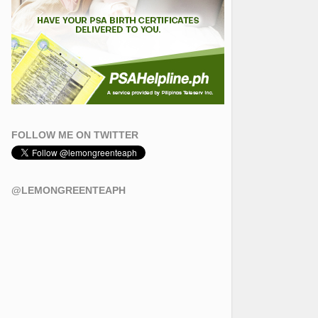
FOLLOW ME ON TWITTER
@LEMONGREENTEAPH