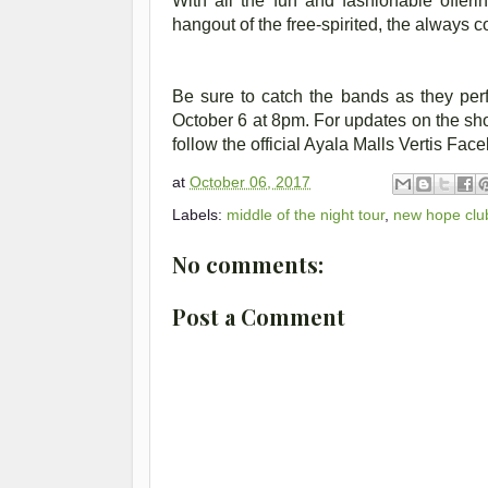
With all the fun and fashionable offeri
hangout of the free-spirited, the always 
Be sure to catch the bands as they perf
October 6 at 8pm. For updates on the sh
follow the official Ayala Malls Vertis Fa
at
October 06, 2017
Labels:
middle of the night tour
,
new hope clu
No comments:
Post a Comment