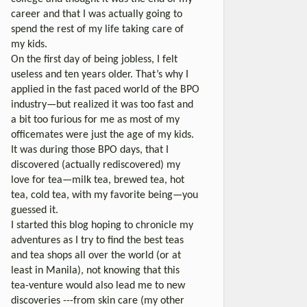
career and that I was actually going to
spend the rest of my life taking care of
my kids.
On the first day of being jobless, I felt
useless and ten years older. That’s why I
applied in the fast paced world of the BPO
industry—but realized it was too fast and
a bit too furious for me as most of my
officemates were just the age of my kids.
It was during those BPO days, that I
discovered (actually rediscovered) my
love for tea—milk tea, brewed tea, hot
tea, cold tea, with my favorite being—you
guessed it.
I started this blog hoping to chronicle my
adventures as I try to find the best teas
and tea shops all over the world (or at
least in Manila), not knowing that this
tea-venture would also lead me to new
discoveries ---from skin care (my other