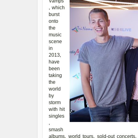
Vamps
, which
burst
onto
the
music
scene
in
2013,
have
been
taking
the
world
by
storm
with hit
singles
,
smash
albums, world tours, sold-out concert