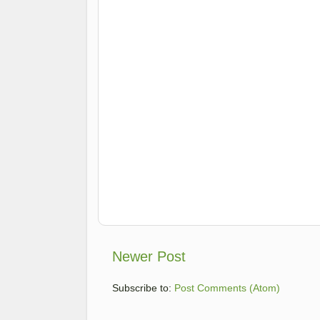
Newer Post
Subscribe to:
Post Comments (Atom)