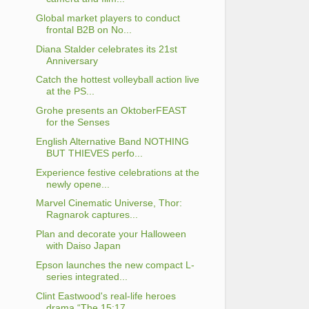
Global market players to conduct
frontal B2B on No...
Diana Stalder celebrates its 21st
Anniversary
Catch the hottest volleyball action live
at the PS...
Grohe presents an OktoberFEAST
for the Senses
English Alternative Band NOTHING
BUT THIEVES perfo...
Experience festive celebrations at the
newly opene...
Marvel Cinematic Universe, Thor:
Ragnarok captures...
Plan and decorate your Halloween
with Daiso Japan
Epson launches the new compact L-
series integrated...
Clint Eastwood's real-life heroes
drama “The 15:17...