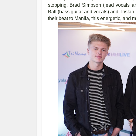
stopping. Brad Simpson (lead vocals an
Ball (bass guitar and vocals) and Trista
their beat to Manila, this energetic, and 