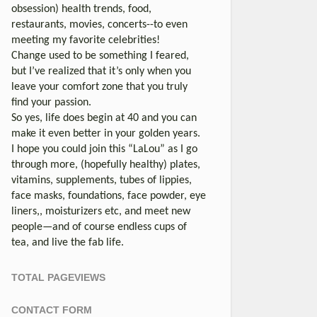
obsession) health trends, food,
restaurants, movies, concerts--to even
meeting my favorite celebrities!
Change used to be something I feared,
but I’ve realized that it’s only when you
leave your comfort zone that you truly
find your passion.
So yes, life does begin at 40 and you can
make it even better in your golden years.
I hope you could join this “LaLou” as I go
through more, (hopefully healthy) plates,
vitamins, supplements, tubes of lippies,
face masks, foundations, face powder, eye
liners,, moisturizers etc, and meet new
people—and of course endless cups of
tea, and live the fab life.
TOTAL PAGEVIEWS
CONTACT FORM