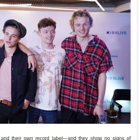
s, and their own record label—and they show no signs of