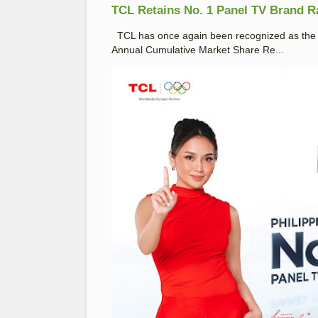
TCL Retains No. 1 Panel TV Brand Ran
TCL has once again been recognized as the No
Annual Cumulative Market Share Re...