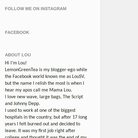
FOLLOW ME ON INSTAGRAM
FACEBOOK
ABOUT LOU
Hi I’m Lou!
LemonGreenTea is my blogger-ego while
the Facebook world knows me as LouSV,
but the name I relish the most is when I
hear my apos call me Mama Lou.
I love new wave, large bags, The Script
and Johnny Depp.
I used to work at one of the biggest
hospitals in the country, but after 17 long
years I felt burned out and decided to
leave. It was my first job right after
college and thought it was the end of my