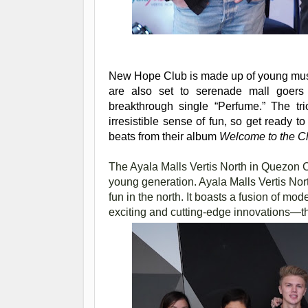
New Hope Club is made up of young mus
are also set to serenade mall goers w
breakthrough single “Perfume.” The tr
irresistible sense of fun, so get ready to
beats from their album
Welcome to the C
The Ayala Malls Vertis North in Quezon City
young generation. Ayala Malls Vertis North
fun in the north. It boasts a fusion of mod
exciting and cutting-edge innovations—the