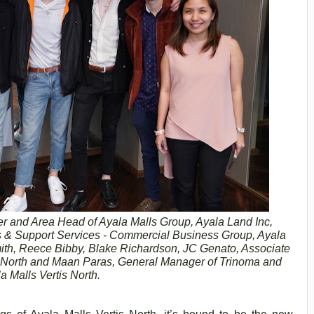
r and Area Head of Ayala Malls Group, Ayala Land Inc,
& Support Services - Commercial Business Group, Ayala
th, Reece Bibby, Blake Richardson, JC Genato, Associate
s North and Maan Paras, General Manager of Trinoma and
a Malls Vertis North.