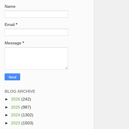
Name
Email
*
Message
*
BLOG ARCHIVE
►
2026
(242)
►
2025
(987)
►
2024
(1302)
►
2023
(1503)