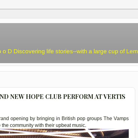
o o D Discovering life stories--with a large cup of L
AND NEW HOPE CLUB PERFORM AT VERTIS
 grand opening by bringing in British pop groups The Vamps
 the community with their upbeat music.