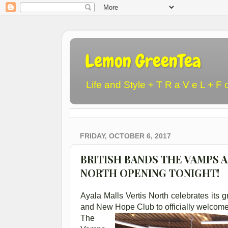
Lemon GreenTea
Life and Style + T R a V e L + F 
FRIDAY, OCTOBER 6, 2017
BRITISH BANDS THE VAMPS 
NORTH OPENING TONIGHT!
Ayala Malls Vertis North celebrates its
and New Hope Club to officially welcome
The