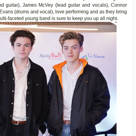
d guitar), James McVey (lead guitar and vocals), Connor
n Evans (drums and vocal), love performing and as they bring
multi-faceted young band is sure to keep you up all night.