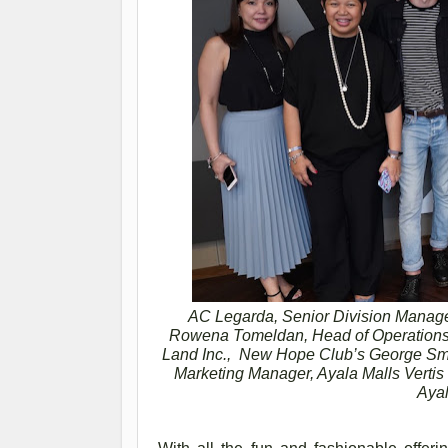
AC Legarda, Senior Division Manage
Rowena Tomeldan, Head of Operations 
Land Inc., New Hope Club’s George Smi
Marketing Manager, Ayala Malls Verti
Ayal