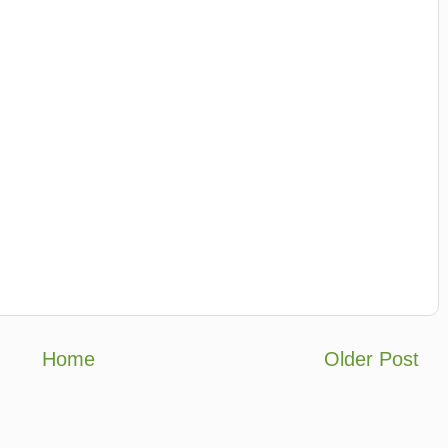
Home
Older Post