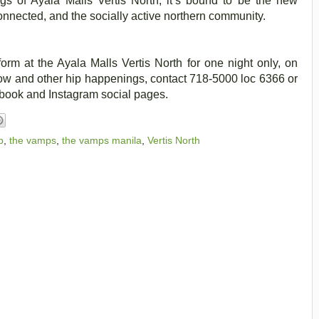
ngs of Ayala Malls Vertis North, it’s bound to be the new
connected, and the socially active northern community.
orm at the Ayala Malls Vertis North for one night only, on
ow and other hip happenings, contact 718-5000 loc 6366 or
cebook and Instagram social pages.
b
,
the vamps
,
the vamps manila
,
Vertis North