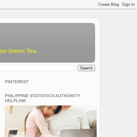
emon Green Tea.
PINTEREST
PHILIPPINE STATISTICS AUTHORITY
HELPLINE