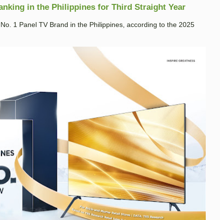
king in the Philippines for Third Straight Year
. 1 Panel TV Brand in the Philippines, according to the 2025