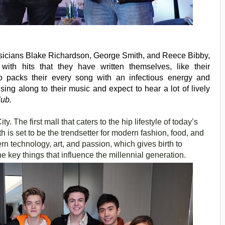
icians Blake Richardson, George Smith, and Reece Bibby,
ith hits that they have written themselves, like their
io packs their every song with an infectious energy and
 sing along to their music and expect to hear a lot of lively
lub.
. The first mall that caters to the hip lifestyle of today’s
 is set to be the trendsetter for modern fashion, food, and
ern technology, art, and passion, which gives birth to
 key things that influence the millennial generation.