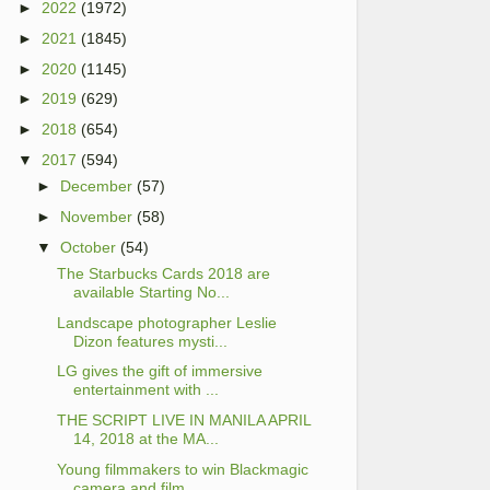
►
2022
(1972)
►
2021
(1845)
►
2020
(1145)
►
2019
(629)
►
2018
(654)
▼
2017
(594)
►
December
(57)
►
November
(58)
▼
October
(54)
The Starbucks Cards 2018 are
available Starting No...
Landscape photographer Leslie
Dizon features mysti...
LG gives the gift of immersive
entertainment with ...
THE SCRIPT LIVE IN MANILA APRIL
14, 2018 at the MA...
Young filmmakers to win Blackmagic
camera and film...