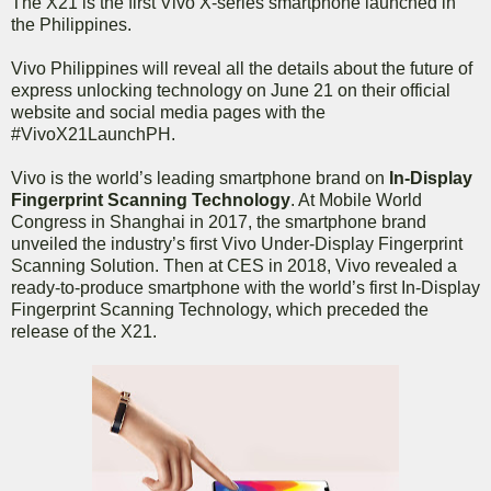
The X21 is the first Vivo X-series smartphone launched in
the Philippines.
Vivo Philippines will reveal all the details about the future of
express unlocking technology on June 21 on their official
website and social media pages with the
#VivoX21LaunchPH.
Vivo is the world’s leading smartphone brand on
In-Display
Fingerprint Scanning Technology
. At Mobile World
Congress in Shanghai in 2017, the smartphone brand
unveiled the industry’s first Vivo Under-Display Fingerprint
Scanning Solution. Then at CES in 2018, Vivo revealed a
ready-to-produce smartphone with the world’s first In-Display
Fingerprint Scanning Technology, which preceded the
release of the X21.