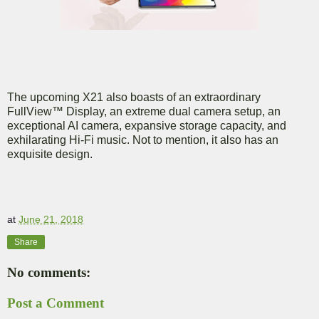
The upcoming X21 also boasts of an extraordinary
FullView™ Display, an extreme dual camera setup, an
exceptional AI camera, expansive storage capacity, and
exhilarating Hi-Fi music. Not to mention, it also has an
exquisite design.
at
June 21, 2018
Share
No comments:
Post a Comment