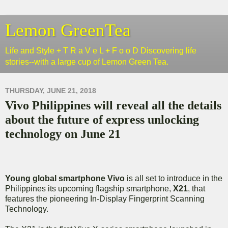
Lemon GreenTea
Life and Style + T R a V e L + F o o D Discovering life
stories--with a large cup of Lemon Green Tea.
THURSDAY, JUNE 21, 2018
Vivo Philippines will reveal all the details
about the future of express unlocking
technology on June 21
Young global smartphone Vivo
is all set to introduce in the
Philippines its upcoming flagship smartphone,
X21
, that
features the pioneering In-Display Fingerprint Scanning
Technology.