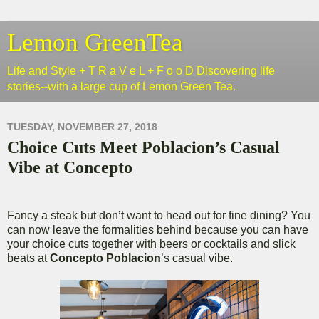
Lemon GreenTea
Life and Style + T R a V e L + F o o D Discovering life
stories--with a large cup of Lemon Green Tea.
TUESDAY, NOVEMBER 27, 2018
Choice Cuts Meet Poblacion’s Casual
Vibe at Concepto
Fancy a steak but don’t want to head out for fine dining? You
can now leave the formalities behind because you can have
your choice cuts together with beers or cocktails and slick
beats at
Concepto Poblacion
’s casual vibe.