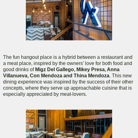
The fun hangout place is a hybrid between a restaurant and
a meat place, inspired by the owners’ love for both food and
good drinks of
Migz Del Gallego, Mikey Presa, Anna
Villanueva, Con Mendoza and Thina Mendoza
. This new
dining experience was inspired by the success of their other
concepts, where they serve up approachable cuisine that is
especially appreciated by meat-lovers.