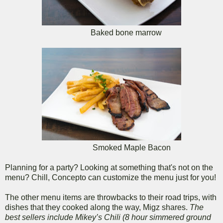
Baked bone marrow
Smoked Maple Bacon
Planning for a party? Looking at something that's not on the
menu? Chill, Concepto can customize the menu just for you!
The other menu items are throwbacks to their road trips, with
dishes that they cooked along the way, Migz shares.
The
best sellers include Mikey’s Chili (8 hour simmered ground