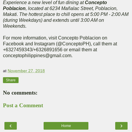
Experience a new level of fun dining at
Concepto
Poblacion
, located at 6234 Mañalac Street, Poblacion,
Makati. The hottest place to chill opens at 5:00 PM - 2:00 AM
(during Weekdays) and extends until 3:00 AM on
Weekends.
For more information, visit Concepto Poblacion on
Facebook and Instagram (@ConceptoPH), call them at
+6327459343/+6326891656 or email them at
conceptophilippines@gmail.com.
at
November 27, 2018
Share
No comments:
Post a Comment
‹
›
Home