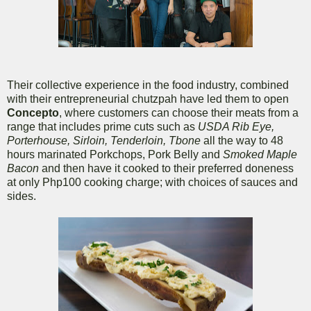
Their collective experience in the food industry, combined
with their entrepreneurial chutzpah have led them to open
Concepto
, where customers can choose their meats from a
range that includes prime cuts such as
USDA Rib Eye,
Porterhouse, Sirloin, Tenderloin, Tbone
all the way to 48
hours marinated Porkchops, Pork Belly and
Smoked Maple
Bacon
and then have it cooked to their preferred doneness
at only Php100 cooking charge; with choices of sauces and
sides.