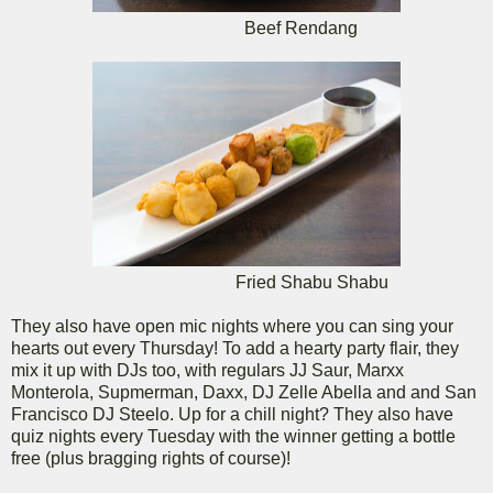
Beef Rendang
Fried Shabu Shabu
They also have open mic nights where you can sing your
hearts out every Thursday! To add a hearty party flair, they
mix it up with DJs too, with regulars JJ Saur, Marxx
Monterola, Supmerman, Daxx, DJ Zelle Abella and and San
Francisco DJ Steelo. Up for a chill night? They also have
quiz nights every Tuesday with the winner getting a bottle
free (plus bragging rights of course)!