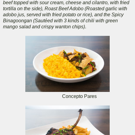
beef topped with sour cream, cheese and cilantro, with fried
tortilla on the side), Roast Beef Adobo (Roasted garlic with
adobo jus, served with fried potato or rice), and the Spicy
Binagoongan (Sautéed with 3 kinds of chili with green
mango salad and crispy wanton chips)
.
Concepto Pares