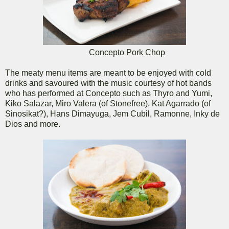
Concepto Pork Chop
The meaty menu items are meant to be enjoyed with cold
drinks and savoured with the music courtesy of hot bands
who has performed at Concepto such as Thyro and Yumi,
Kiko Salazar, Miro Valera (of Stonefree), Kat Agarrado (of
Sinosikat?), Hans Dimayuga, Jem Cubil, Ramonne, Inky de
Dios and more.