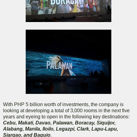
With PHP 5 billion worth of investments, the company is
looking at developing a total of 3,000 rooms in the next five
years and eyeing to open in the following key destinations:
Cebu, Makati, Davao, Palawan, Boracay, Siquijor,
Alabang, Manila, Iloilo, Legazpi, Clark, Lapu-Lapu,
Siargao, and Baguio
.