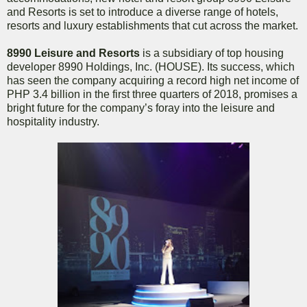
and Resorts is set to introduce a diverse range of hotels,
resorts and luxury establishments that cut across the market.
8990 Leisure and Resorts
is a subsidiary of top housing
developer 8990 Holdings, Inc. (HOUSE). Its success, which
has seen the company acquiring a record high net income of
PHP 3.4 billion in the first three quarters of 2018, promises a
bright future for the company’s foray into the leisure and
hospitality industry.