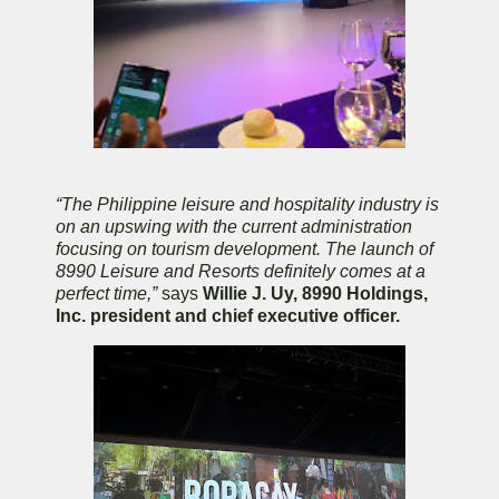
“The Philippine leisure and hospitality industry is
on an upswing with the current administration
focusing on tourism development. The launch of
8990 Leisure and Resorts definitely comes at a
perfect time,”
says
Willie J. Uy, 8990 Holdings,
Inc. president and chief executive officer.