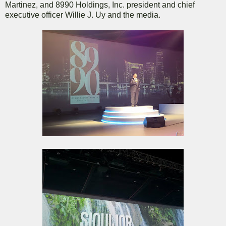
Martinez, and 8990 Holdings, Inc. president and chief
executive officer Willie J. Uy and the media.