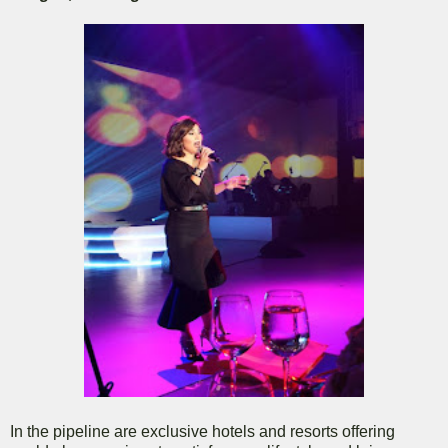
In the pipeline are exclusive hotels and resorts offering