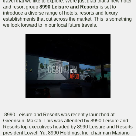
travel that we like to explore. Were just glad that a new hotel
and resort group
8990 Leisure and Resorts
is set to
introduce a diverse range of hotels, resorts and luxury
establishments that cut across the market. This is something
we look forward to in our local future travels.
8990 Leisure and Resorts was recently launched at
Greensun, Makati. This was attended by 8990 Leisure and
Resorts top executives headed by 8990 Leisure and Resorts
president Lowell Yu, 8990 Holdings, Inc. chairman Mariano