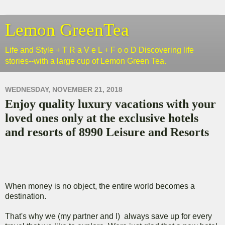
Lemon GreenTea
Life and Style + T R a V e L + F o o D Discovering life
stories--with a large cup of Lemon Green Tea.
WEDNESDAY, NOVEMBER 21, 2018
Enjoy quality luxury vacations with your
loved ones only at the exclusive hotels
and resorts of 8990 Leisure and Resorts
When money is no object, the entire world becomes a
destination.
That's why we (my partner and I) always save up for every