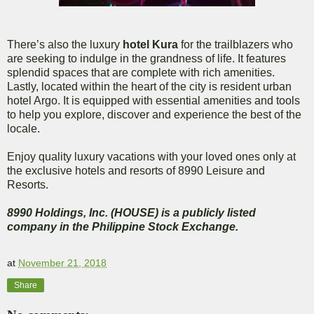
There’s also the luxury
hotel Kura
for the trailblazers who
are seeking to indulge in the grandness of life. It features
splendid spaces that are complete with rich amenities.
Lastly, located within the heart of the city is resident urban
hotel Argo. It is equipped with essential amenities and tools
to help you explore, discover and experience the best of the
locale.
Enjoy quality luxury vacations with your loved ones only at
the exclusive hotels and resorts of 8990 Leisure and
Resorts.
8990 Holdings, Inc. (HOUSE) is a publicly listed
company in the Philippine Stock Exchange.
at
November 21, 2018
Share