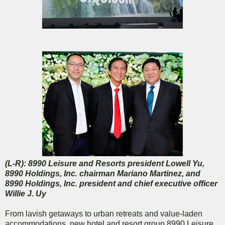
(L-R): 8990 Leisure and Resorts president Lowell Yu,
8990 Holdings, Inc. chairman Mariano Martinez, and
8990 Holdings, Inc. president and chief executive officer
Willie J. Uy
From lavish getaways to urban retreats and value-laden
accommodations, new hotel and resort group 8990 Leisure