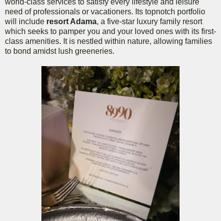
world-class services to satisfy every lifestyle and leisure
need of professionals or vacationers. Its topnotch portfolio
will include
resort Adama
, a five-star luxury family resort
which seeks to pamper you and your loved ones with its first-
class amenities. It is nestled within nature, allowing families
to bond amidst lush greeneries.