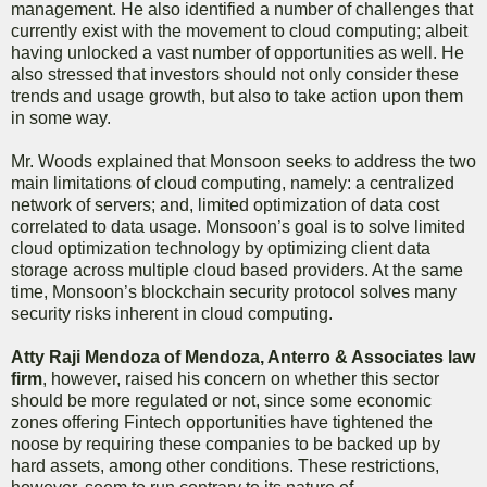
management. He also identified a number of challenges that
currently exist with the movement to cloud computing; albeit
having unlocked a vast number of opportunities as well. He
also stressed that investors should not only consider these
trends and usage growth, but also to take action upon them
in some way.
Mr. Woods explained that Monsoon seeks to address the two
main limitations of cloud computing, namely: a centralized
network of servers; and, limited optimization of data cost
correlated to data usage. Monsoon’s goal is to solve limited
cloud optimization technology by optimizing client data
storage across multiple cloud based providers. At the same
time, Monsoon’s blockchain security protocol solves many
security risks inherent in cloud computing.
Atty Raji Mendoza of Mendoza, Anterro & Associates law
firm
, however, raised his concern on whether this sector
should be more regulated or not, since some economic
zones offering Fintech opportunities have tightened the
noose by requiring these companies to be backed up by
hard assets, among other conditions. These restrictions,