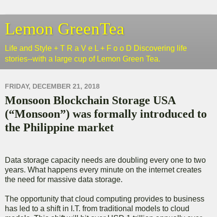
Lemon GreenTea
Life and Style + T R a V e L + F o o D Discovering life
stories--with a large cup of Lemon Green Tea.
FRIDAY, DECEMBER 21, 2018
Monsoon Blockchain Storage USA
(“Monsoon”) was formally introduced to
the Philippine market
Data storage capacity needs are doubling every one to two
years. What happens every minute on the internet creates
the need for massive data storage.
The opportunity that cloud computing provides to business
has led to a shift in I.T. from traditional models to cloud