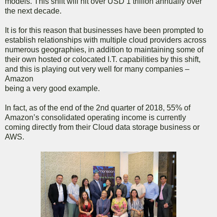
models. This shift will hit over USD 1 trillion annually over
the next decade.
It is for this reason that businesses have been prompted to
establish relationships with multiple cloud providers across
numerous geographies, in addition to maintaining some of
their own hosted or colocated I.T. capabilities by this shift,
and this is playing out very well for many companies –
Amazon
being a very good example.
In fact, as of the end of the 2nd quarter of 2018, 55% of
Amazon’s consolidated operating income is currently
coming directly from their Cloud data storage business or
AWS.