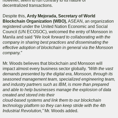
however, seem to run contrary to its nature of
decentralized transactions.
Despite this,
Ardy Mejorada, Secretary of World
Blockchain Organization (WBO),
ASEAN, an organization
registered under the United Nation Economic and Social
Council (UN ECOSOC), welcomed the entry of Monsoon in
Manila and said
“We look forward to collaborating with the
company in sharing best practices and disseminating the
effective adoption of blockchain in general via the Monsoon
company.”
Mr. Woods believes that blockchain and Monsoon will
impact almost every business sector globally.
“With the vast
demands presented by the digital era, Monsoon, through its
seasoned management team, specialized engineering team,
and industry partners such as IBM, is more than prepared
and able to help businesses manage the explosion of data
created and stored into their
cloud-based systems and link them to our blockchain
technology platform so they can keep stride with the 4th
Industrial Revolution,”
Mr. Woods added.