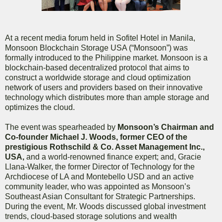
At a recent media forum held in Sofitel Hotel in Manila,
Monsoon Blockchain Storage USA (“Monsoon”) was
formally introduced to the Philippine market. Monsoon is a
blockchain-based decentralized protocol that aims to
construct a worldwide storage and cloud optimization
network of users and providers based on their innovative
technology which distributes more than ample storage and
optimizes the cloud.
The event was spearheaded by
Monsoon’s Chairman and
Co-founder Michael J. Woods, former CEO of the
prestigious Rothschild & Co. Asset Management Inc.,
USA,
and a world-renowned finance expert; and, Gracie
Llana-Walker, the former Director of Technology for the
Archdiocese of LA and Montebello USD and an active
community leader, who was appointed as Monsoon’s
Southeast Asian Consultant for Strategic Partnerships.
During the event, Mr. Woods discussed global investment
trends, cloud-based storage solutions and wealth