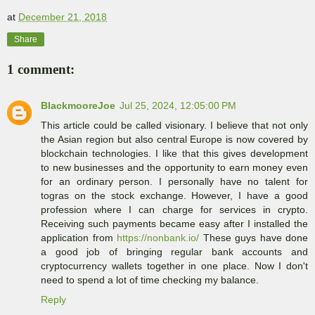
at
December 21, 2018
Share
1 comment:
BlackmooreJoe
Jul 25, 2024, 12:05:00 PM
This article could be called visionary. I believe that not only
the Asian region but also central Europe is now covered by
blockchain technologies. I like that this gives development
to new businesses and the opportunity to earn money even
for an ordinary person. I personally have no talent for
togras on the stock exchange. However, I have a good
profession where I can charge for services in crypto.
Receiving such payments became easy after I installed the
application from
https://nonbank.io/
These guys have done
a good job of bringing regular bank accounts and
cryptocurrency wallets together in one place. Now I don't
need to spend a lot of time checking my balance.
Reply