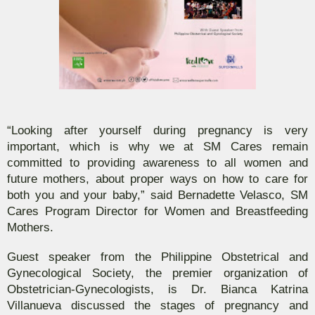
“Looking after yourself during pregnancy is very
important, which is why we at SM Cares remain
committed to providing awareness to all women and
future mothers, about proper ways on how to care for
both you and your baby,” said Bernadette Velasco, SM
Cares Program Director for Women and Breastfeeding
Mothers.
Guest speaker from the Philippine Obstetrical and
Gynecological Society, the premier organization of
Obstetrician-Gynecologists, is Dr. Bianca Katrina
Villanueva discussed the stages of pregnancy and