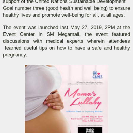
support of the United Nations Sustainable Development
Goal number three (good health and well being) to ensure
healthy lives and promote well-being for all, at all ages.
The event was launched last May 27, 2019, 2PM at the
Event Center in SM Megamall, the event featured
discussions with medical experts wherein attendees
learned useful tips on how to have a safe and healthy
pregnancy.