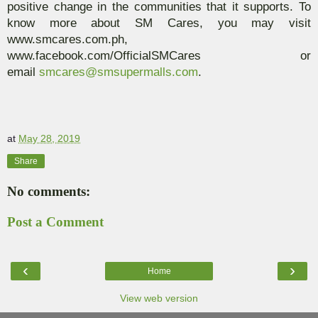
positive change in the communities that it supports. To
know more about SM Cares, you may visit
www.smcares.com.ph,
www.facebook.com/OfficialSMCares or
email
smcares@smsupermalls.com
.
at
May 28, 2019
Share
No comments:
Post a Comment
‹
›
Home
View web version