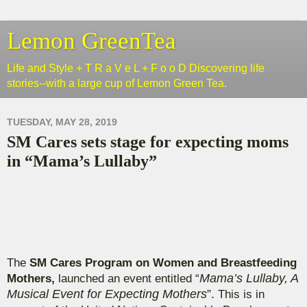
Lemon GreenTea
Life and Style + T R a V e L + F o o D Discovering life
stories--with a large cup of Lemon Green Tea.
TUESDAY, MAY 28, 2019
SM Cares sets stage for expecting moms
in “Mama’s Lullaby”
The
SM Cares Program on Women and Breastfeeding
Mothers,
launched an event entitled “
Mama’s Lullaby, A
Musical Event for Expecting Mothers
”.
This is in