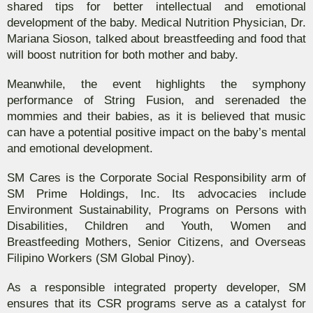
shared tips for better intellectual and emotional
development of the baby. Medical Nutrition Physician, Dr.
Mariana Sioson, talked about breastfeeding and food that
will boost nutrition for both mother and baby.
Meanwhile, the event highlights the symphony
performance of String Fusion, and serenaded the
mommies and their babies, as it is believed that music
can have a potential positive impact on the baby’s mental
and emotional development.
SM Cares is the Corporate Social Responsibility arm of
SM Prime Holdings, Inc. Its advocacies include
Environment Sustainability, Programs on Persons with
Disabilities, Children and Youth, Women and
Breastfeeding Mothers, Senior Citizens, and Overseas
Filipino Workers (SM Global Pinoy).
As a responsible integrated property developer, SM
ensures that its CSR programs serve as a catalyst for