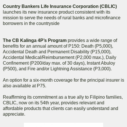
Country Bankers Life Insurance Corporation (CBLIC)
launches its new insurance product consistent with its
mission to serve the needs of rural banks and microfinance
borrowers in the countryside
The CB Kalinga 4P’s Program
provides a wide range of
benefits for an annual amount of P150: Death (P5,000),
Accidental Death and Permanent Disability (P15,000),
Accidental Medical/Reimbursement (P2,000 max.), Daily
Confinement (P200/day max. of 30 days), Instant Abuloy
(P500), and Fire and/or Lightning Assistance (P3,000).
An option for a six-month coverage for the principal insurer is
also available at P75.
Reaffirming its commitment as a true ally to Filipino families,
CBLIC, now on its 54th year, provides relevant and
affordable products that clients can easily understand and
appreciate.