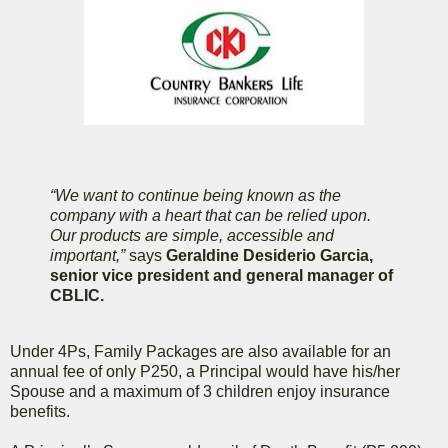
“We want to continue being known as the
company with a heart that can be relied upon.
Our products are simple, accessible and
important,”
says
Geraldine Desiderio Garcia,
senior vice president and general manager of
CBLIC.
Under 4Ps, Family Packages are also available for an
annual fee of only P250, a Principal would have his/her
Spouse and a maximum of 3 children enjoy insurance
benefits.