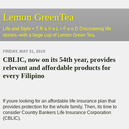
Lemon GreenTea
Life and Style + T R a V e L + F o o D Discovering life
stories--with a large cup of Lemon Green Tea.
FRIDAY, MAY 31, 2019
CBLIC, now on its 54th year, provides
relevant and affordable products for
every Filipino
If youre looking for an affordable life insurance plan that
provides protection for the whole family. Then, its time to
consider Country Bankers Life Insurance Corporation
(CBLIC).