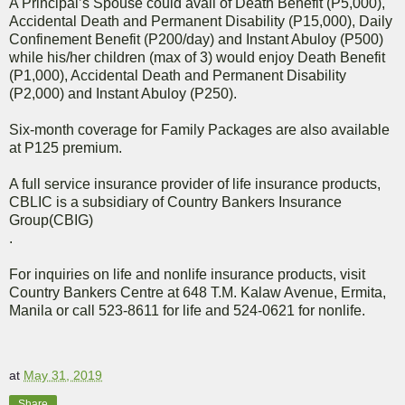
A Principal’s Spouse could avail of Death Benefit (P5,000),
Accidental Death and Permanent Disability (P15,000), Daily
Confinement Benefit (P200/day) and Instant Abuloy (P500)
while his/her children (max of 3) would enjoy Death Benefit
(P1,000), Accidental Death and Permanent Disability
(P2,000) and Instant Abuloy (P250).
Six-month coverage for Family Packages are also available
at P125 premium.
A full service insurance provider of life insurance products,
CBLIC is a subsidiary of Country Bankers Insurance
Group(CBIG)
.
For inquiries on life and nonlife insurance products, visit
Country Bankers Centre at 648 T.M. Kalaw Avenue, Ermita,
Manila or call 523-8611 for life and 524-0621 for nonlife.
at
May 31, 2019
Share