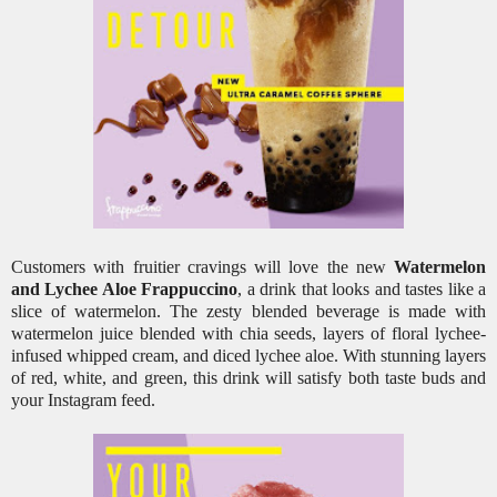
Customers with fruitier cravings will love the new
Watermelon
and Lychee Aloe Frappuccino
, a drink that looks and tastes like a
slice of watermelon. The zesty blended beverage is made with
watermelon juice blended with chia seeds, layers of floral lychee-
infused whipped cream, and diced lychee aloe. With stunning layers
of red, white, and green, this drink will satisfy both taste buds and
your Instagram feed.