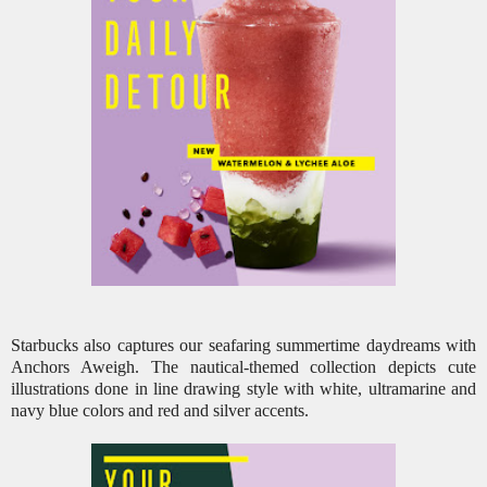
Starbucks also captures our seafaring summertime daydreams with
Anchors Aweigh. The nautical-themed collection depicts cute
illustrations done in line drawing style with white, ultramarine and
navy blue colors and red and silver accents.