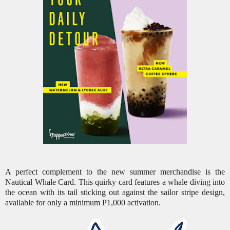
A perfect complement to the new summer merchandise is the
Nautical Whale Card. This quirky card features a whale diving into
the ocean with its tail sticking out against the sailor stripe design,
available for only a minimum P1,000 activation.