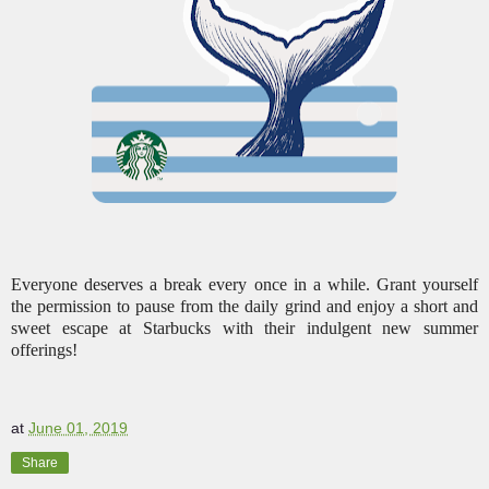
Everyone deserves a break every once in a while. Grant yourself
the permission to pause from the daily grind and enjoy a short and
sweet escape at Starbucks with their indulgent new summer
offerings!
at
June 01, 2019
Share