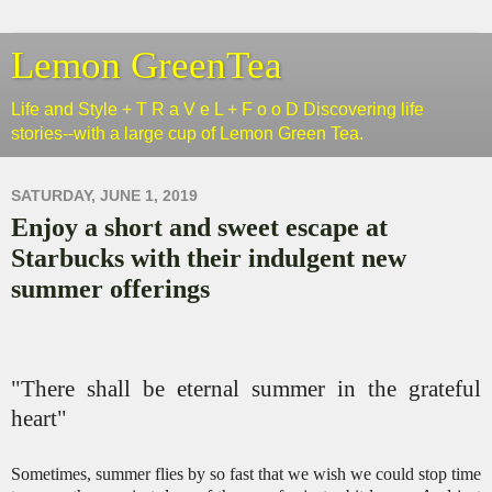
Lemon GreenTea
Life and Style + T R a V e L + F o o D Discovering life
stories--with a large cup of Lemon Green Tea.
SATURDAY, JUNE 1, 2019
Enjoy a short and sweet escape at
Starbucks with their indulgent new
summer offerings
"There shall be eternal summer in the grateful
heart"
Sometimes, summer flies by so fast that we wish we could stop time