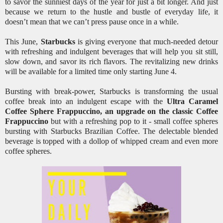
to savor the sunniest days of the year for just a bit longer. And just
because we return to the hustle and bustle of everyday life, it
doesn’t mean that we can’t press pause once in a while.
This June,
Starbucks
is giving everyone that much-needed detour
with refreshing and indulgent beverages that will help you sit still,
slow down, and savor its rich flavors. The revitalizing new drinks
will be available for a limited time only starting June 4.
Bursting with break-power, Starbucks is transforming the usual
coffee break into an indulgent escape with the
Ultra Caramel
Coffee Sphere Frappuccino, an upgrade on the classic Coffee
Frappuccino
but with a refreshing pop to it - small coffee spheres
bursting with Starbucks Brazilian Coffee. The delectable blended
beverage is topped with a dollop of whipped cream and even more
coffee spheres.