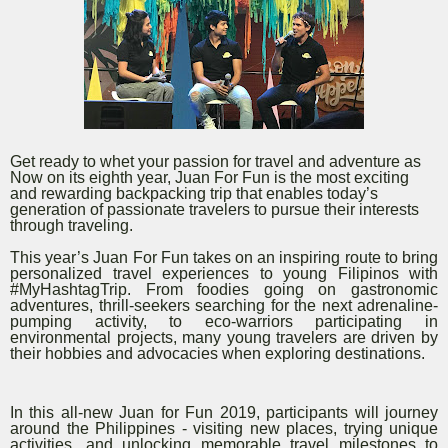
Get ready to whet your passion for travel and adventure as
Now on its eighth year, Juan For Fun is the most exciting
and rewarding backpacking trip that enables today’s
generation of passionate travelers to pursue their interests
through traveling.
This year’s Juan For Fun takes on an inspiring route to bring
personalized travel experiences to young Filipinos with
#MyHashtagTrip. From foodies going on gastronomic
adventures, thrill-seekers searching for the next adrenaline-
pumping activity, to eco-warriors participating in
environmental projects, many young travelers are driven by
their hobbies and advocacies when exploring destinations.
In this all-new Juan for Fun 2019, participants will journey
around the Philippines - visiting new places, trying unique
activities, and unlocking memorable travel milestones to