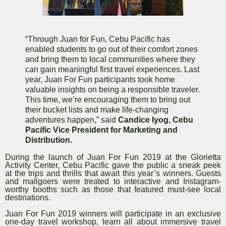
“Through Juan for Fun, Cebu Pacific has
enabled students to go out of their comfort zones
and bring them to local communities where they
can gain meaningful first travel experiences. Last
year, Juan For Fun participants took home
valuable insights on being a responsible traveler.
This time, we’re encouraging them to bring out
their bucket lists and make life-changing
adventures happen,” said
Candice Iyog, Cebu
Pacific Vice President for Marketing and
Distribution.
During the launch of Juan For Fun 2019 at the Glorietta
Activity Center, Cebu Pacific gave the public a sneak peek
at the trips and thrills that await this year’s winners. Guests
and mallgoers were treated to interactive and Instagram-
worthy booths such as those that featured must-see local
destinations.
Juan For Fun 2019 winners will participate in an exclusive
one-day travel workshop, learn all about immersive travel