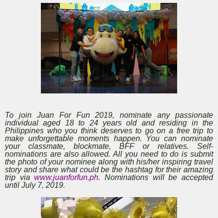
To join Juan For Fun 2019, nominate any passionate
individual aged 18 to 24 years old and residing in the
Philippines who you think deserves to go on a free trip to
make unforgettable moments happen. You can nominate
your classmate, blockmate, BFF or relatives. Self-
nominations are also allowed. All you need to do is submit
the photo of your nominee along with his/her inspiring travel
story and share what could be the hashtag for their amazing
trip via
www.juanforfun.ph
. Nominations will be accepted
until July 7, 2019.