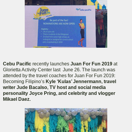
Cebu Pacific
recently launches
Juan For Fun 2019
at
Glorietta Activity Center last June 26. The launch was
attended by
the travel coaches for Juan For Fun 2019:
Becoming Filipino’s
Kyle ‘Kulas’ Jennermann, travel
writer Jude Bacalso, TV host and social media
personality Joyce Pring, and celebrity and vlogger
Mikael Daez.