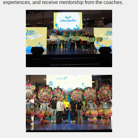
experiences, and receive mentorship from the coaches.