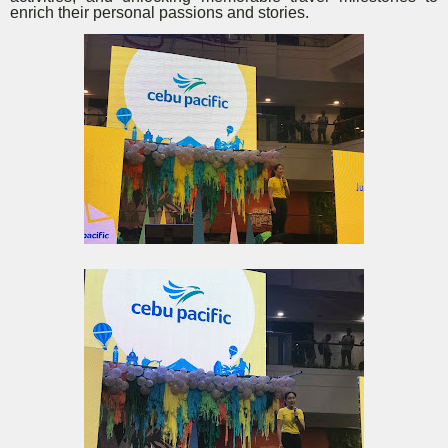
enrich their personal passions and stories.