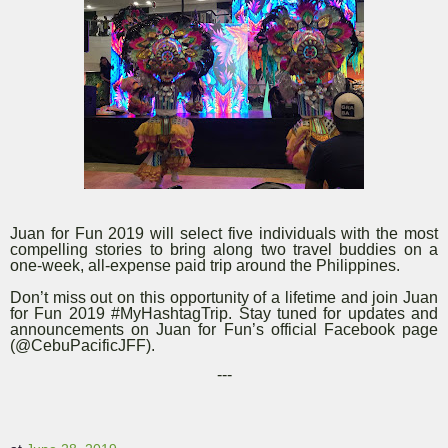
Juan for Fun 2019 will select five individuals with the most
compelling stories to bring along two travel buddies on a
one-week, all-expense paid trip around the Philippines.
Don’t miss out on this opportunity of a lifetime and join Juan
for Fun 2019 #MyHashtagTrip. Stay tuned for updates and
announcements on Juan for Fun’s official Facebook page
(@CebuPacificJFF).
---