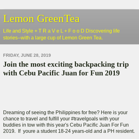
Lemon GreenTea
Life and Style + T R a V e L + F o o D Discovering life
stories--with a large cup of Lemon Green Tea.
FRIDAY, JUNE 28, 2019
Join the most exciting backpacking trip
with Cebu Pacific Juan for Fun 2019
Dreaming of seeing the Philippines for free? Here is your
chance to travel and fulfill your #travelgoals with your
buddies in tow with this year's Cebu Pacific Juan For Fun
2019. If youre a student 18-24 years-old and a PH resident.