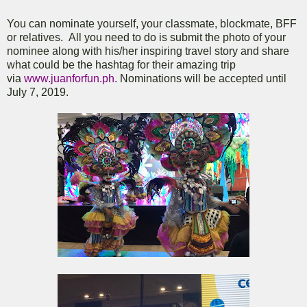
You can nominate yourself, your classmate, blockmate, BFF
or relatives. All you need to do is submit the photo of your
nominee along with his/her inspiring travel story and share
what could be the hashtag for their amazing trip
via
www.juanforfun.ph
. Nominations will be accepted until
July 7, 2019.