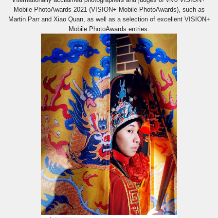
Mobile PhotoAwards 2021 (VISION+ Mobile PhotoAwards), such as
Martin Parr and Xiao Quan, as well as a selection of excellent VISION+
Mobile PhotoAwards entries.