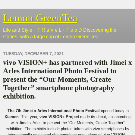
Lemon GreenTea
Life and Style + T R a V e L + F o o D Discovering life
stories--with a large cup of Lemon Green Tea.
TUESDAY, DECEMBER 7, 2021
vivo VISION+ has partnered with Jimei x
Arles International Photo Festival to
present the “Our Moments, Create
Together” smartphone photography
exhibition.
The 7th Jimei x Arles International Photo Festival
opened today in
Xiamen
. This year,
vivo VISION+ Project
made its debut, collaborating
with Jimei x Arles to present the “Our Moments, Create Together”
exhibition. The exhibits include photos taken with vivo smartphones by
internationally acclaimed photographers and judges of vivo VISION+