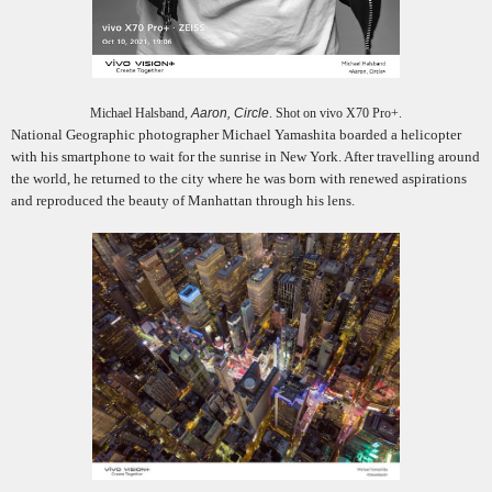
Michael Halsband,
Aaron, Circle
. Shot on vivo X70 Pro+.
National Geographic photographer Michael Yamashita boarded a helicopter
with his smartphone to wait for the sunrise in New York. After travelling around
the world, he returned to the city where he was born with renewed aspirations
and reproduced the beauty of Manhattan through his lens.