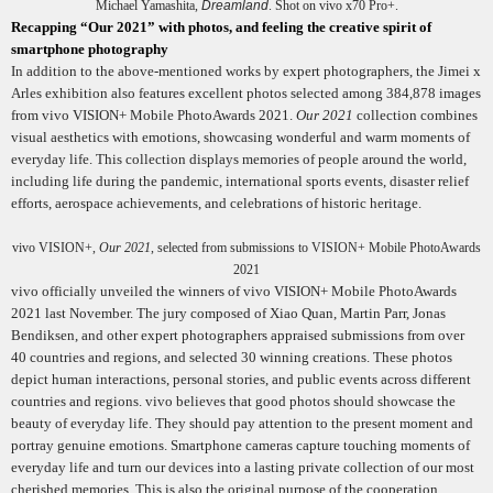
Michael Yamashita,
Dreamland
. Shot on vivo x70 Pro+.
Recapping “Our 2021” with photos, and feeling the creative spirit of
smartphone photography
In addition to the above-mentioned works by expert photographers, the Jimei x
Arles exhibition also features excellent photos selected among 384,878 images
from vivo VISION+ Mobile PhotoAwards 2021.
Our 2021
collection combines
visual aesthetics with emotions, showcasing wonderful and warm moments of
everyday life. This collection displays memories of people around the world,
including life during the pandemic, international sports events, disaster relief
efforts, aerospace achievements, and celebrations of historic heritage.
vivo VISION+,
Our 2021
, selected from submissions to VISION+ Mobile PhotoAwards
2021
vivo officially unveiled the winners of vivo VISION+ Mobile PhotoAwards
2021 last November.
The jury composed of Xiao Quan, Martin Parr, Jonas
Bendiksen, and other expert photographers appraised submissions from over
40 countries and regions, and selected 30 winning creations.
These photos
depict human interactions, personal stories, and public events across different
countries and regions. vivo believes that good photos should showcase the
beauty of everyday life. They should pay attention to the present moment and
portray genuine emotions. Smartphone cameras capture touching moments of
everyday life and turn our devices into a lasting private collection of our most
cherished memories. This is also the original purpose of the cooperation