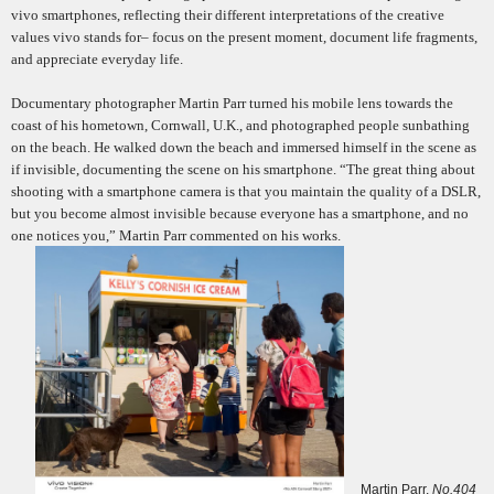
vivo smartphones, reflecting their different interpretations of the creative
values vivo stands for– focus on the present moment, document life fragments,
and appreciate everyday life.
Documentary photographer Martin Parr turned his mobile lens towards the
coast of his hometown, Cornwall, U.K., and photographed people sunbathing
on the beach. He walked down the beach and immersed himself in the scene as
if invisible, documenting the scene on his smartphone. “The great thing about
shooting with a smartphone camera is that you maintain the quality of a DSLR,
but you become almost invisible because everyone has a smartphone, and no
one notices you
,
” Martin Parr commented on his works.
Martin Parr,
No.404