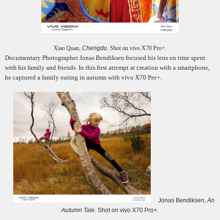
Xiao Quan,
Chengdu
. Shot on vivo X70 Pro+.
Documentary Photographer Jonas Bendiksen focused his lens on time spent
with his family and friends. In this first attempt at creation with a smartphone,
he captured a family outing in autumn with vivo X70 Pro+.
Jonas Bendiksen,
An
Autumn Tale
. Shot on vivo X70 Pro+.