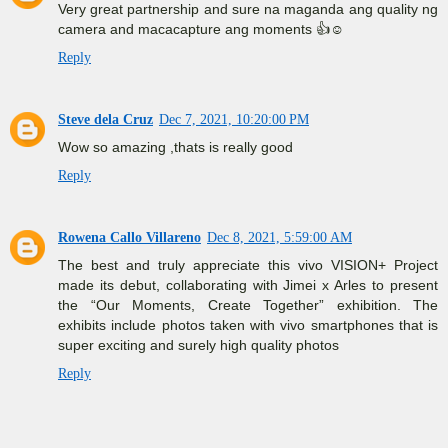
Very great partnership and sure na maganda ang quality ng
camera and macacapture ang moments 👍☺️
Reply
Steve dela Cruz
Dec 7, 2021, 10:20:00 PM
Wow so amazing ,thats is really good
Reply
Rowena Callo Villareno
Dec 8, 2021, 5:59:00 AM
The best and truly appreciate this vivo VISION+ Project
made its debut, collaborating with Jimei x Arles to present
the “Our Moments, Create Together” exhibition. The
exhibits include photos taken with vivo smartphones that is
super exciting and surely high quality photos
Reply