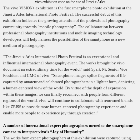
vivo exhibition zone on the site of Jimei x Arles
The vivo VISION+ exhibition is the first smartphone photo exhibition at the
Jimei x Arles International Photo Festival. The successful debut of this
exhibition indicates the growing attention of the professional photography
community towards “mobile photography”. The collaboration between
professional photography institutions and mobile imaging technology
developers will help harness the possibilities of the smartphone as a new
medium of photography.
“The Jimei x Arles International Photo Festival is an exceptional and
influential international photography event. The works brought by vivo
document an extraordinary time for the world.” said Spark Ni, Senior Vice
President and CMO of vivo. “Smartphone images splice fragments of life
captured by amateur and celebrated photographers in a lighter form, depicting
a human-centered view of the world. By virtue of the depth of expression
within these images, we can finally reconnect with people from different
regions of the world. vivo will continue to collaborate with renowned brands
like ZEISS to provide more human-centered photography experience and
enable more people to experience joy through creation.”
A number of international expert photographers turned to the smartphone
camera to interpret vivo’s “Joy of Humanity”
The works from expert photographers at this exhibition were captured using