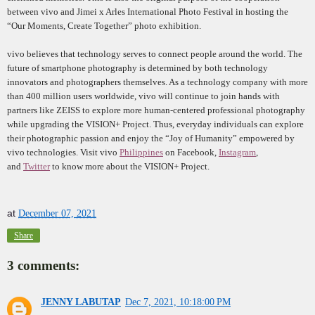
between vivo and Jimei x Arles International Photo Festival in hosting the
“Our Moments, Create Together” photo exhibition.
vivo believes that technology serves to connect people around the world. The
future of smartphone photography is determined by both technology
innovators and photographers themselves. As a technology company with more
than 400 million users worldwide, vivo will continue to join hands with
partners like ZEISS to explore more human-centered professional photography
while upgrading the VISION+ Project. Thus, everyday individuals can explore
their photographic passion and enjoy the “Joy of Humanity” empowered by
vivo technologies. Visit vivo
Philippines
on Facebook,
Instagram
,
and
Twitter
to know more about the VISION+ Project.
at
December 07, 2021
Share
3 comments:
JENNY LABUTAP
Dec 7, 2021, 10:18:00 PM