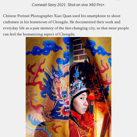
Cornwall Story 2021
. Shot on vivo X60 Pro+.
Chinese Portrait Photographer Xiao Quan used his smartphone to shoot
craftsmen in his hometown of Chengdu. He documented their work and
everyday life
as a past memory of
the fast-changing city, so that more people
can feel the humanizing aspect of Chengdu.