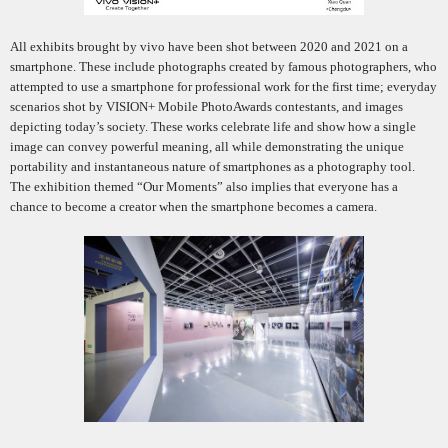
All exhibits brought by vivo have been shot between 2020 and 2021 on a
smartphone. These include photographs created by famous photographers, who
attempted to use a smartphone for professional work for the first time; everyday
scenarios shot by VISION+ Mobile PhotoAwards contestants, and images
depicting today’s society. These works celebrate life and show how a single
image can convey powerful meaning, all while demonstrating the unique
portability and instantaneous nature of smartphones as a photography tool.
The exhibition themed “Our Moments” also implies that everyone has a
chance to become a creator when the smartphone becomes a camera.