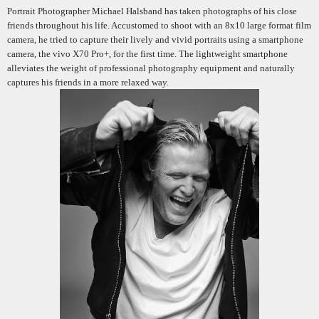
Portrait Photographer Michael Halsband has taken photographs of his close
friends throughout his life. Accustomed to shoot with an 8x10 large format film
camera, he tried to capture their lively and vivid portraits using a smartphone
camera, the vivo X70 Pro+, for the first time. The lightweight smartphone
alleviates the weight of professional photography equipment and naturally
captures his friends in a more relaxed way.