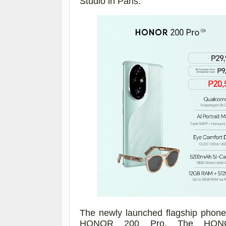
Studio
in
Paris.
The newly launched flagship phon
HONOR 200 Pro. The HO