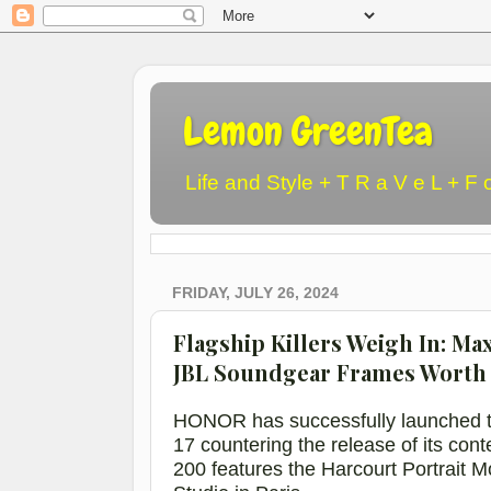
Lemon GreenTea
Life and Style + T R a V e L + F 
FRIDAY, JULY 26, 2024
Flagship Killers Weigh In: M
JBL Soundgear Frames Worth 
HONOR has successfully launched t
17
countering the release of its co
200
featur
es
the
Harcourt Portrait 