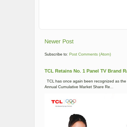
Newer Post
Subscribe to:
Post Comments (Atom)
TCL Retains No. 1 Panel TV Brand Ran
TCL has once again been recognized as the No
Annual Cumulative Market Share Re...