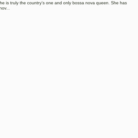
 she is truly the country’s one and only bossa nova queen. She has
nov...