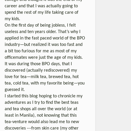
career and that I was actually going to
spend the rest of my life taking care of
my kids.
On the first day of being jobless, I felt
useless and ten years older. That’s why I
applied in the fast paced world of the BPO
industry—but realized it was too fast and
a bit too furious for me as most of my
officemates were just the age of my kids.
It was during those BPO days, that I
discovered (actually rediscovered) my
love for tea—milk tea, brewed tea, hot
tea, cold tea, with my favorite being—you
guessed it.
I started this blog hoping to chronicle my
adventures as I try to find the best teas
and tea shops all over the world (or at
least in Manila), not knowing that this
tea-venture would also lead me to new
discoveries ---from skin care (my other