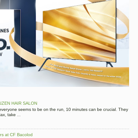
IZEN HAIR SALON
 everyone seems to be on the run, 10 minutes can be crucial. They
x, take ...
hers at CF Bacolod