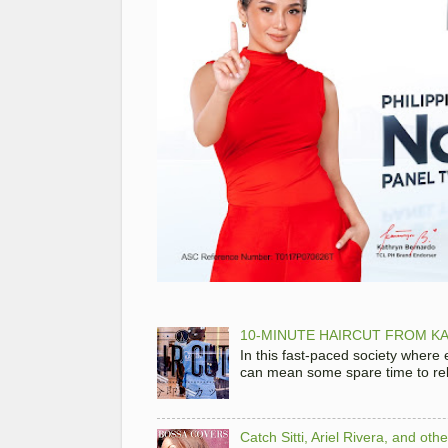
10-MINUTE HAIRCUT FROM KA
In this fast-paced society where
can mean some spare time to rela
Catch Sitti, Ariel Rivera, and ot