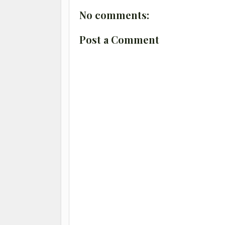
No comments:
Post a Comment