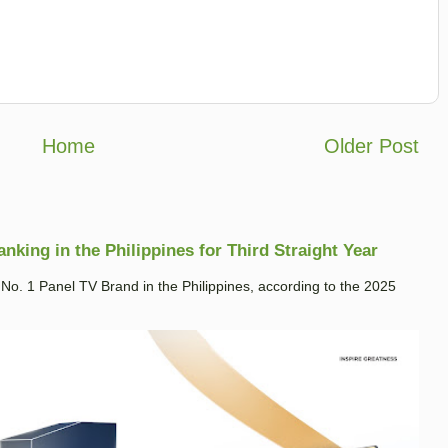
Home
Older Post
king in the Philippines for Third Straight Year
. 1 Panel TV Brand in the Philippines, according to the 2025