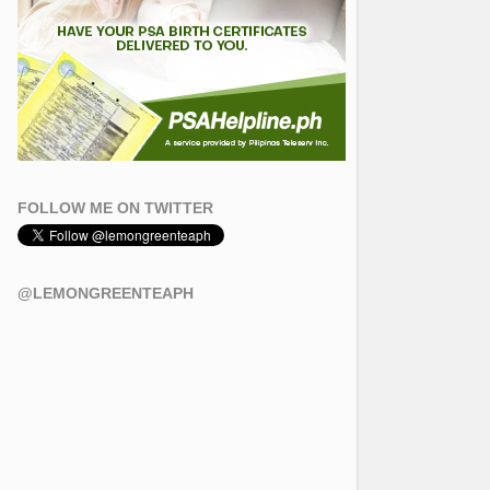
FOLLOW ME ON TWITTER
@LEMONGREENTEAPH