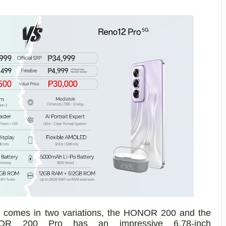
e comes in two
variations, the HONOR 200 and the
NOR 200
Pro
has
an impressive
6.78-inch