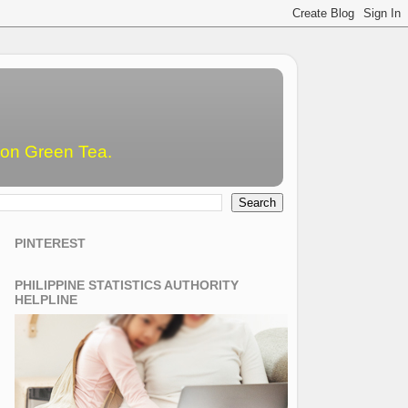
emon Green Tea.
PINTEREST
PHILIPPINE STATISTICS AUTHORITY
HELPLINE