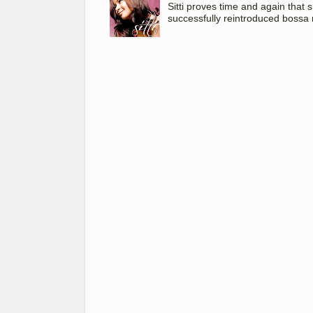
Sitti proves time and again that
successfully reintroduced bossa 