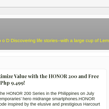
o o D Discovering life stories--with a large cup of L
aximize Value with the HONOR 200 and Free
Php 9,499!
he HONOR 200 Series in the Philippines on July
ntemporaries’ hero midrange smartphones.
HONOR
Mode
inspired
by the elusive and prestigious
Harcourt