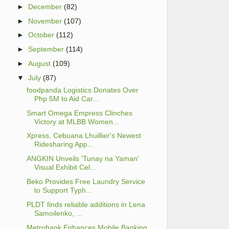
►
December
(82)
►
November
(107)
►
October
(112)
►
September
(114)
►
August
(109)
▼
July
(87)
foodpanda Logistics Donates Over
Php 5M to Aid Car...
Smart Omega Empress Clinches
Victory at MLBB Women...
Xpress, Cebuana Lhuillier's Newest
Ridesharing App...
ANGKIN Unveils 'Tunay na Yaman'
Visual Exhibit Cel...
Beko Provides Free Laundry Service
to Support Typh...
PLDT finds reliable additions in Lena
Samoilenko, ...
Metrobank Enhances Mobile Banking