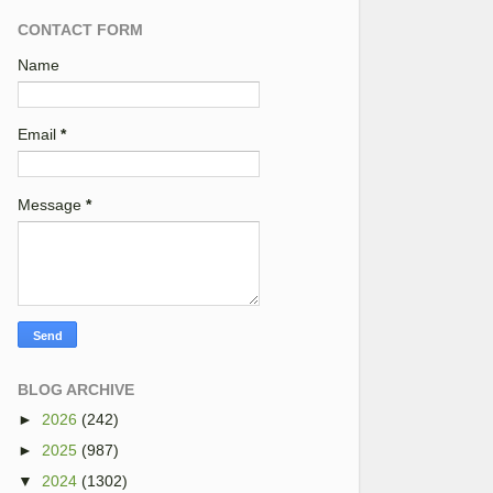
CONTACT FORM
Name
Email
*
Message
*
BLOG ARCHIVE
►
2026
(242)
►
2025
(987)
▼
2024
(1302)