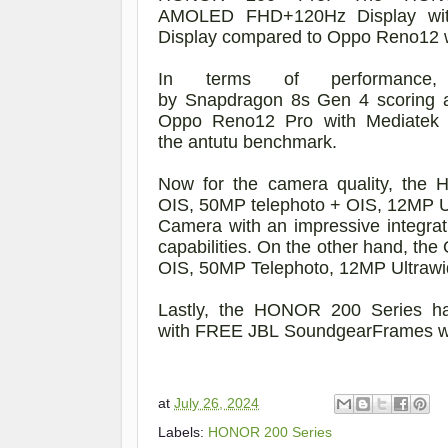
AM
OLED
FHD+
120Hz
Display
wi
Display compared to Oppo Reno12 
In terms of
performance
,
by
Snapdragon
8s
Gen
4
scoring
Oppo Reno12
Pro
w
ith
Mediatek
the
antutu
benchmark.
Now for the camera quality, th
OIS,
50MP telephoto
+
OIS,
12MP U
Camera
with an impressive integrat
capabilities. On the other hand, th
OIS, 50MP Telephoto, 12MP Ultraw
Lastly, the HONOR 200
Series
h
with
FREE
JBL
Sound
gear
Frames 
at
July 26, 2024
Labels:
HONOR 200 Series