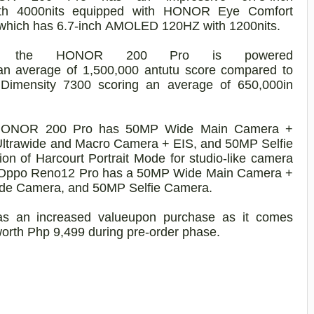
th 400
0
nits
equipped with HONOR Eye Comfort
which has
6.7-inch
AMOLED 120HZ with 1200nits
.
the HONOR 200
Pro
is powered
an average of 1,500,000
antutu
score
compared to
Dimensity
7300 scoring
an averag
e
of
650
,000
in
e HONOR 200
Pro
has
50MP Wide Main Camera +
ltrawide and Macro
Camera
+ EIS
, and 50MP Selfie
ion of Harcourt Portrait Mode for studio-like camera
e Oppo Reno12
Pro
has
a
50MP Wide Main Camera +
ide
Camera,
and
50
MP Selfie Camera
.
as
an increased value
upon purchase as it comes
wo
rth
Php
9,499
during pre-order phase.