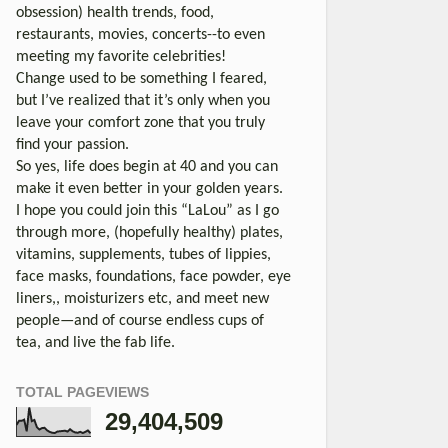
obsession) health trends, food,
restaurants, movies, concerts--to even
meeting my favorite celebrities!
Change used to be something I feared,
but I’ve realized that it’s only when you
leave your comfort zone that you truly
find your passion.
So yes, life does begin at 40 and you can
make it even better in your golden years.
I hope you could join this “LaLou” as I go
through more, (hopefully healthy) plates,
vitamins, supplements, tubes of lippies,
face masks, foundations, face powder, eye
liners,, moisturizers etc, and meet new
people—and of course endless cups of
tea, and live the fab life.
TOTAL PAGEVIEWS
29,404,509