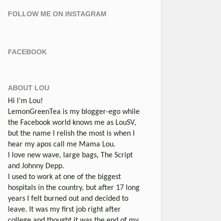
FOLLOW ME ON INSTAGRAM
FACEBOOK
ABOUT LOU
Hi I’m Lou!
LemonGreenTea is my blogger-ego while
the Facebook world knows me as LouSV,
but the name I relish the most is when I
hear my apos call me Mama Lou.
I love new wave, large bags, The Script
and Johnny Depp.
I used to work at one of the biggest
hospitals in the country, but after 17 long
years I felt burned out and decided to
leave. It was my first job right after
college and thought it was the end of my