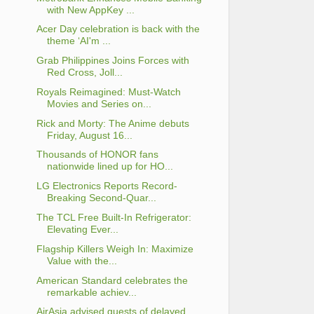
with New AppKey ...
Acer Day celebration is back with the
theme ‘AI'm ...
Grab Philippines Joins Forces with
Red Cross, Joll...
Royals Reimagined: Must-Watch
Movies and Series on...
Rick and Morty: The Anime debuts
Friday, August 16...
Thousands of HONOR fans
nationwide lined up for HO...
LG Electronics Reports Record-
Breaking Second-Quar...
The TCL Free Built-In Refrigerator:
Elevating Ever...
Flagship Killers Weigh In: Maximize
Value with the...
American Standard celebrates the
remarkable achiev...
AirAsia advised guests of delayed