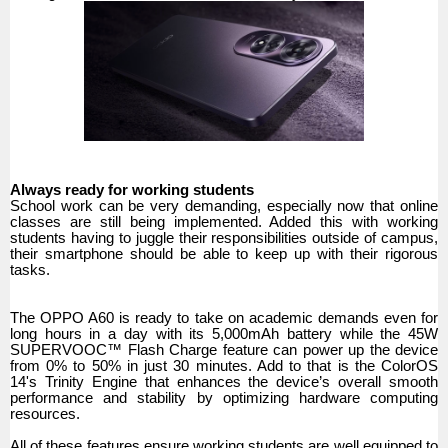
Always ready for working students
School work can be very demanding, especially now that online
classes are still being implemented. Added this with working
students having to juggle their responsibilities outside of campus,
their smartphone should be able to keep up with their rigorous
tasks.
The OPPO A60 is ready to take on academic demands even for
long hours in a day with its 5,000mAh battery while the 45W
SUPERVOOC™ Flash Charge feature can power up the device
from 0% to 50% in just 30 minutes. Add to that is the ColorOS
14's Trinity Engine that enhances the device’s overall smooth
performance and stability by optimizing hardware computing
resources.
All of these features ensure working students are well equipped to