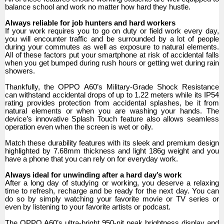
balance school and work no matter how hard they hustle.
Always reliable for job hunters and hard workers
If your work requires you to go on duty or field work every day,
you will encounter traffic and be surrounded by a lot of people
during your commutes as well as exposure to natural elements.
All of these factors put your smartphone at risk of accidental falls
when you get bumped during rush hours or getting wet during rain
showers.
Thankfully, the OPPO A60’s Military-Grade Shock Resistance
can withstand accidental drops of up to 1.22 meters while its IP54
rating provides protection from accidental splashes, be it from
natural elements or when you are washing your hands. The
device’s innovative Splash Touch feature also allows seamless
operation even when the screen is wet or oily.
Match these durability features with its sleek and premium design
highlighted by 7.68mm thickness and light 186g weight and you
have a phone that you can rely on for everyday work.
Always ideal for unwinding after a hard day’s work
After a long day of studying or working, you deserve a relaxing
time to refresh, recharge and be ready for the next day. You can
do so by simply watching your favorite movie or TV series or
even by listening to your favorite artists or podcast.
The OPPO A60’s ultra-bright 950-nit peak brightness display and