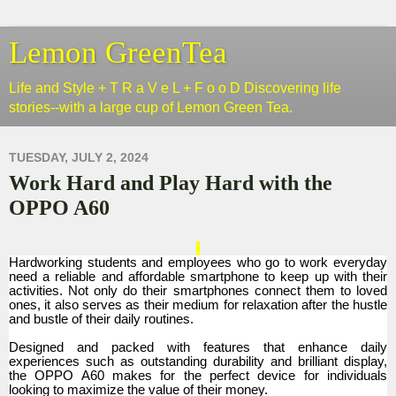
Lemon GreenTea
Life and Style + T R a V e L + F o o D Discovering life
stories--with a large cup of Lemon Green Tea.
TUESDAY, JULY 2, 2024
Work Hard and Play Hard with the
OPPO A60
Hardworking students and employees who go to work everyday
need a reliable and affordable smartphone to keep up with their
activities. Not only do their smartphones connect them to loved
ones, it also serves as their medium for relaxation after the hustle
and bustle of their daily routines.
Designed and packed with features that enhance daily
experiences such as outstanding durability and brilliant display,
the OPPO A60 makes for the perfect device for individuals
looking to maximize the value of their money.