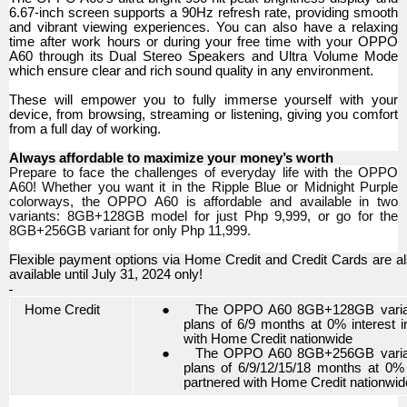
6.67-inch screen supports a 90Hz refresh rate, providing smooth
and vibrant viewing experiences. You can also have a relaxing
time after work hours or during your free time with your OPPO
A60 through its Dual Stereo Speakers and Ultra Volume Mode
which ensure clear and rich sound quality in any environment.
These will empower you to fully immerse yourself with your
device, from browsing, streaming or listening, giving you comfort
from a full day of working.
Always affordable to maximize your money’s worth
Prepare to face the challenges of everyday life with the OPPO
A60! Whether you want it in the Ripple Blue or Midnight Purple
colorways, the OPPO A60 is affordable and available in two
variants: 8GB+128GB model for just Php 9,999, or go for the
8GB+256GB variant for only Php 11,999.
Flexible payment options via Home Credit and Credit Cards are a
available until July 31, 2024 only!
Home Credit
●
The OPPO A60 8GB+128GB variant i
plans of 6/9 months at 0% interest 
with Home Credit nationwide
●
The OPPO A60 8GB+256GB variant i
plans of 6/9/12/15/18 months at 0% 
partnered with Home Credit nationwid