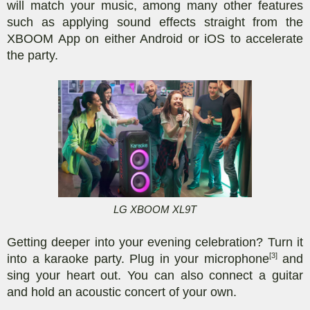
will match your music, among many other features
such as applying sound effects straight from the
XBOOM App on either Android or iOS to accelerate
the party.
LG XBOOM XL9T
Getting deeper into your evening celebration? Turn it
[3]
into a karaoke party. Plug in your microphone
and
sing your heart out. You can also connect a guitar
and hold an acoustic concert of your own.