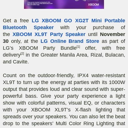
Get a free
LG XBOOM GO XG2T Mini Portable
Bluetooth Speaker
with your purchase of
the
XBOOM XL9T Party Speaker
until
November
30
only, at the
LG Online Brand Store
as part of
[1]
LG’s XBOOM Party Bundle
offer, with free
[2]
delivery
in the Greater Manila Area, Rizal, Bulacan,
and Cavite.
Count on the outdoor-friendly, IPX4 water-resistant
XL9T to turn up the energy at parties with its 1000W
output that provides loud and clear sound with super-
powerful bass. Give your party experience a light
show with colorful patterns, visual EQ, or characters
with your XBOOM XL9T’s X-flash lighting that
spreads over your speakers. You can also let the beat
drop to the speakers’ Multi Color Ring Lighting that