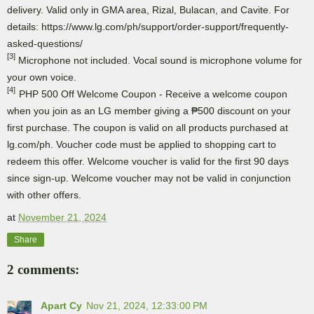
delivery. Valid only in GMA area, Rizal, Bulacan, and Cavite. For
details: https://www.lg.com/ph/support/order-support/frequently-
asked-questions/
[3]
Microphone not included. Vocal sound is microphone volume for
your own voice.
[4]
PHP 500 Off Welcome Coupon - Receive a welcome coupon
when you join as an LG member giving a ₱500 discount on your
first purchase. The coupon is valid on all products purchased at
lg.com/ph. Voucher code must be applied to shopping cart to
redeem this offer. Welcome voucher is valid for the first 90 days
since sign-up. Welcome voucher may not be valid in conjunction
with other offers.
at
November 21, 2024
Share
2 comments:
Apart Cy
Nov 21, 2024, 12:33:00 PM