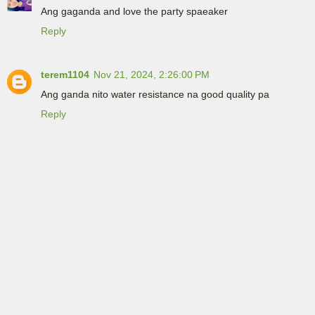
Ang gaganda and love the party spaeaker
Reply
terem1104
Nov 21, 2024, 2:26:00 PM
Ang ganda nito water resistance na good quality pa
Reply