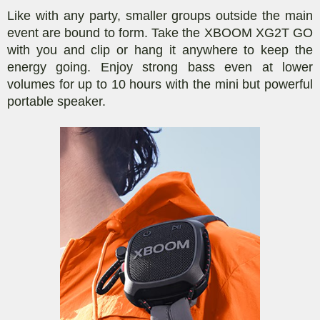
Like with any party, smaller groups outside the main
event are bound to form. Take the XBOOM XG2T GO
with you and clip or hang it anywhere to keep the
energy going. Enjoy strong bass even at lower
volumes for up to 10 hours with the mini but powerful
portable speaker.