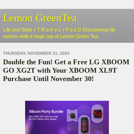
Lemon GreenTea
Life and Style + T R a V e L + F o o D Discovering life
stories--with a large cup of Lemon Green Tea.
THURSDAY, NOVEMBER 21, 2024
Double the Fun! Get a Free LG XBOOM
GO XG2T with Your XBOOM XL9T
Purchase Until November 30!