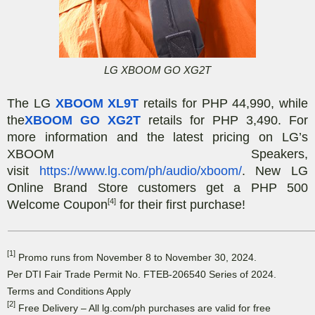
LG XBOOM GO XG2T
The LG
XBOOM XL9T
retails for PHP 44,990, while
the
XBOOM GO XG2T
retails for PHP 3,490. For
more information and the latest pricing on LG’s
XBOOM Speakers,
visit
https://www.lg.com/ph/audio/xboom/
. New LG
Online Brand Store customers get a PHP 500
[4]
Welcome Coupon
for their first purchase!
[1]
Promo runs from November 8 to November 30, 2024.
Per DTI Fair Trade Permit No. FTEB-206540 Series of 2024.
Terms and Conditions Apply
[2]
Free Delivery – All lg.com/ph purchases are valid for free