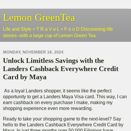
Lemon GreenTea
Life and Style + T R a V e L + F o o D Discovering life
stories--with a large cup of Lemon Green Tea.
MONDAY, NOVEMBER 18, 2024
Unlock Limitless Savings with the
Landers Cashback Everywhere Credit
Card by Maya
As a loyal Landers shopper, it seems like the perfect
opportunity to get a Landers Maya Visa card. This way, I can
earn cashback on every purchase I make, making my
shopping experience even more rewarding.
Ready to take your shopping game to the next-level? Say
hello to the Landers Cashback Everywhere Credit Card by
Maya. In just three months over 50,000 Filipinos have