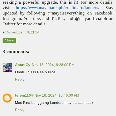
seeking a powerful upgrade, this is it!
For more details,
visit
https://www.mayabank.ph/creditcard/landers/
. Stay
updated by following @mayaiseverything on Facebook,
Instagram, YouTube, and TikTok, and @mayaofficialph on
Twitter for more details.
at
November 18, 2024
Share
3 comments:
Apart Cy
Nov 18, 2024, 8:28:00 PM
Ohhh This Is Really Nice
Reply
terem1104
Nov 18, 2024, 10:46:00 PM
Mas Pina bongga ng Landers may pa cashback
Reply