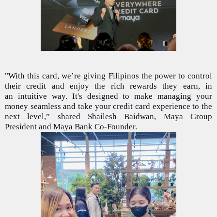
"With this card, we’re giving Filipinos the power to control
their credit and enjoy the rich rewards they earn, in
an intuitive way. It's designed to make managing your
money seamless and take your credit card experience to the
next level,” shared Shailesh Baidwan, Maya Group
President and Maya Bank Co-Founder.