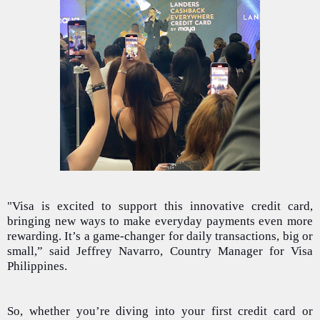
"Visa is excited to support this innovative credit card,
bringing new ways to make everyday payments even more
rewarding. It’s a game-changer for daily transactions, big or
small,” said Jeffrey Navarro, Country Manager for Visa
Philippines.
So, whether you’re diving into your first credit card or