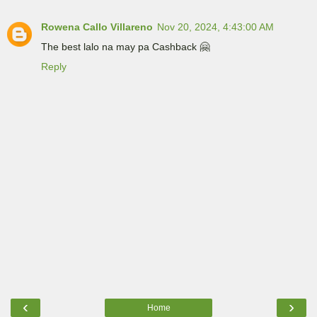
Rowena Callo Villareno
Nov 20, 2024, 4:43:00 AM
The best lalo na may pa Cashback 🤗
Reply
‹
›
Home