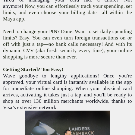
anymore!
Now, you can effortlessly track your spending, set
limits, and even choose your billing date—all within the
Maya app.
Need to change your PIN? Done. Want to set daily spending
limits? Easy. You can even turn foreign transactions on or
off with just a tap—no bank calls necessary! And with its
dynamic CVV (aka fresh security every time), your online
shopping is more secure than ever.
Getting Started? Too Easy!
Wave goodbye to lengthy applications! Once you're
approved, your virtual card is instantly available in the app
for immediate online shopping. When your physical card
arrives, activating it takes just a tap, and you'll be ready to
shop at over 130 million merchants worldwide, thanks to
Visa’s extensive network.