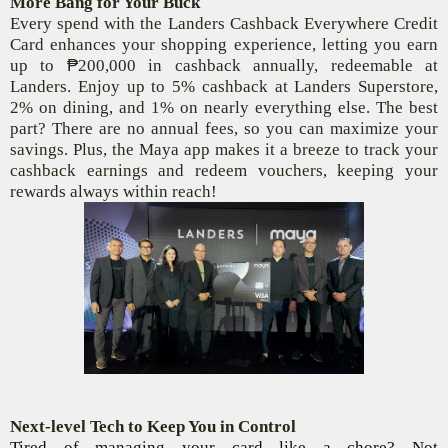
More Bang for Your Buck
Every spend with the Landers Cashback Everywhere Credit
Card enhances your shopping experience, letting you earn
up to
₱
200,000 in cashback annually, redeemable at
Landers. Enjoy up to 5% cashback at Landers Superstore,
2% on dining, and 1% on nearly everything else. The best
part? There are no annual fees, so you can maximize your
savings. Plus, the Maya
app makes it a breeze to track your
cashback earnings and redeem vouchers, keeping your
rewards always within reach!
Next-level Tech to Keep You in Control
Tired of managing your card like a chore? Not