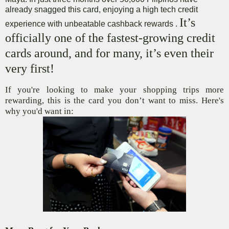
already snagged this card, enjoying a high tech credit
It’s
experience with unbeatable cashback rewards .
officially one of the fastest-growing credit
cards around, and for many, it’s even their
very first!
If you're looking to make your shopping trips more
rewarding, this is the card you don’t want to miss. Here's
why you'd want in: