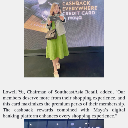
Lowell Yu, Chairman of SoutheastAsia Retail, added, "Our
members deserve more from their shopping experience, and
this card maximizes the premium perks of their membership.
The cashback rewards combined with Maya’s digital
banking platform enhances every shopping experience.”