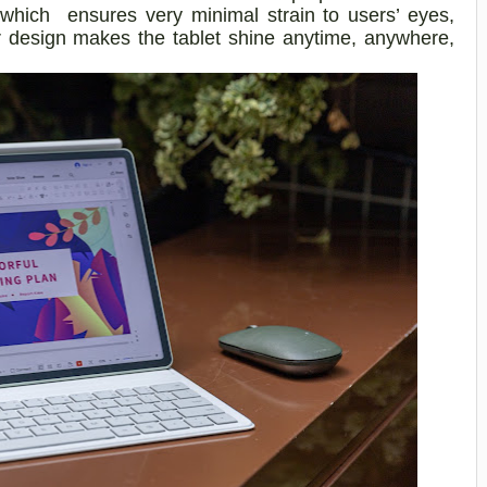
, which ensures very minimal strain to users’ eyes,
 design makes the tablet shine anytime, anywhere,