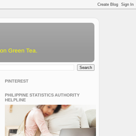
emon Green Tea.
PINTEREST
PHILIPPINE STATISTICS AUTHORITY
HELPLINE