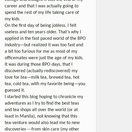
career and that I was actually going to
spend the rest of my life taking care of
my kids.
On the first day of being jobless, I felt
useless and ten years older. That’s why I
applied in the fast paced world of the BPO
industry—but realized it was too fast and
a bit too furious for me as most of my
officemates were just the age of my kids.
It was during those BPO days, that I
discovered (actually rediscovered) my
love for tea—milk tea, brewed tea, hot
tea, cold tea, with my favorite being—you
guessed it.
I started this blog hoping to chronicle my
adventures as I try to find the best teas
and tea shops all over the world (or at
least in Manila), not knowing that this
tea-venture would also lead me to new
discoveries ---from skin care (my other