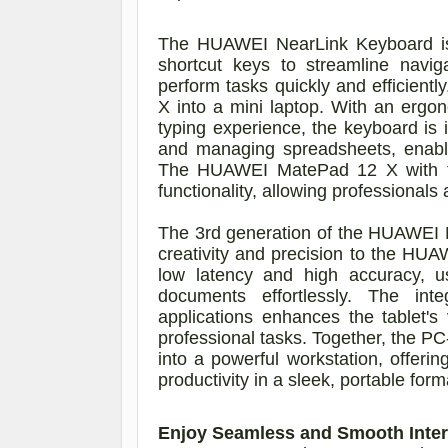
The HUAWEI NearLink Keyboard is s
shortcut keys to streamline navig
perform tasks quickly and efficien
X into a mini laptop. With an ergo
typing experience, the keyboard is i
and managing spreadsheets, enabli
The HUAWEI MatePad 12 X with the 
functionality, allowing professiona
The 3rd generation of the HUAWEI M
creativity and precision to the HU
low latency and high accuracy, u
documents effortlessly. The in
applications enhances the tablet's v
professional tasks. Together, the 
into a powerful workstation, offeri
productivity in a sleek, portable form
Enjoy Seamless and Smooth Inter