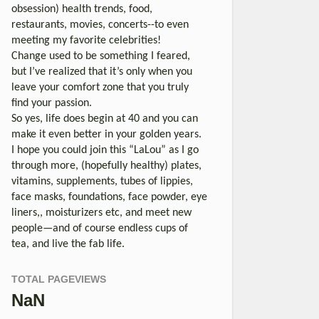
obsession) health trends, food,
restaurants, movies, concerts--to even
meeting my favorite celebrities!
Change used to be something I feared,
but I’ve realized that it’s only when you
leave your comfort zone that you truly
find your passion.
So yes, life does begin at 40 and you can
make it even better in your golden years.
I hope you could join this “LaLou” as I go
through more, (hopefully healthy) plates,
vitamins, supplements, tubes of lippies,
face masks, foundations, face powder, eye
liners,, moisturizers etc, and meet new
people—and of course endless cups of
tea, and live the fab life.
TOTAL PAGEVIEWS
NaN