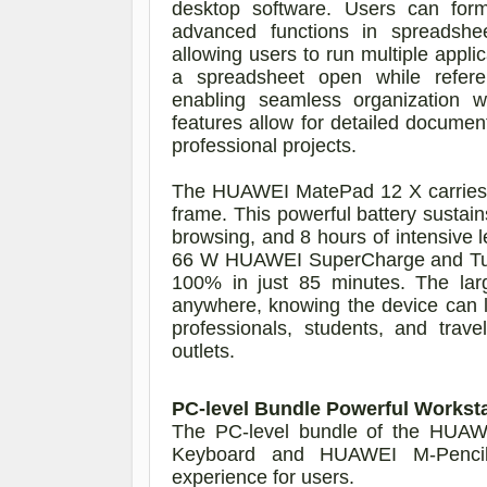
desktop software. Users can forma
advanced functions in spreadsheet
allowing users to run multiple appli
a spreadsheet open while refere
enabling seamless organization 
features allow for detailed document
professional projects.
The HUAWEI MatePad 12 X carries a
frame. This powerful battery sustai
browsing, and 8 hours of intensive l
66 W HUAWEI SuperCharge and Turb
100% in just 85 minutes. The large
anywhere, knowing the device can las
professionals, students, and tra
outlets.
PC-level Bundle Powerful Workst
The PC-level bundle of the HUA
Keyboard and HUAWEI M-Pencil 
experience for users.