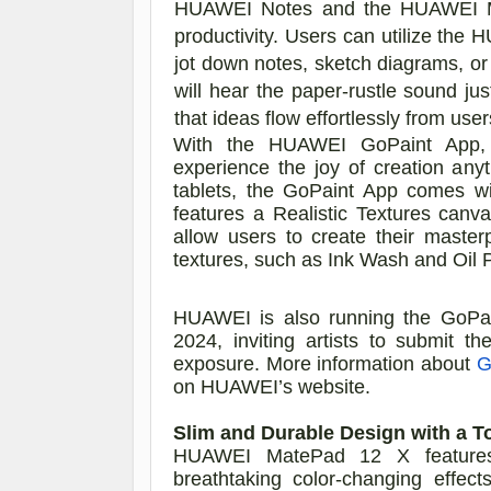
HUAWEI Notes and the HUAWEI M-Pe
productivity. Users can utilize t
jot down notes, sketch diagrams, or
will hear the paper-rustle sound jus
that ideas flow effortlessly from user
With the HUAWEI GoPaint App, u
experience the joy of creation an
tablets, the GoPaint App comes wi
features a Realistic Textures canv
allow users to create their master
textures, such as Ink Wash and Oil 
HUAWEI is also running the GoPain
2024, inviting artists to submit t
exposure.
More information about
G
on HUAWEI’s website.
Slim and Durable Design with a T
HUAWEI MatePad 12 X features 
breathtaking color-changing effects