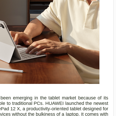
en emerging in the tablet market because of its
ble to traditional PCs. HUAWEI launched the newest
ad 12 X, a productivity-oriented tablet designed for
vices without the bulkiness of a laptop. It comes with