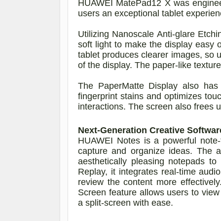
HUAWEI MatePad12 X was engineered
users an exceptional tablet experien
Utilizing Nanoscale Anti-glare Etch
soft light to make the display easy
tablet produces clearer images, so u
of the display. The paper-like textur
The PaperMatte Display also has an
fingerprint stains and optimizes tou
interactions. The screen also frees 
Next-Generation Creative Softwa
HUAWEI Notes is a powerful note-ta
capture and organize ideas. The a
aesthetically pleasing notepads to
Replay, it integrates real-time audi
review the content more effective
Screen feature allows users to vie
a split-screen with ease.