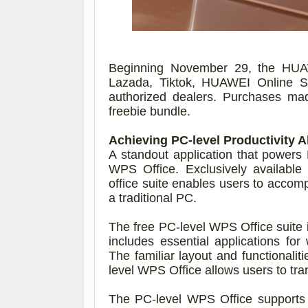
Beginning November 29, the HUA
Lazada, Tiktok, HUAWEI Online S
authorized dealers.
Purchases mad
freebie bundle.
Achieving PC-level Productivity A
A standout application that power
WPS Office. Exclusively availabl
office suite enables users to accomp
a traditional PC.
The free PC-level WPS Office suite is
includes essential applications fo
The familiar layout and functionalit
level WPS Office allows users to tr
The PC-level WPS Office supports e