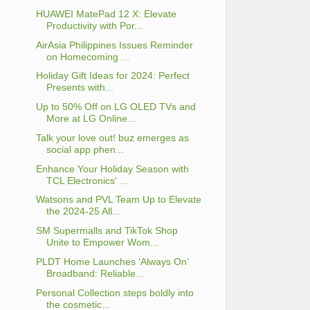
HUAWEI MatePad 12 X: Elevate
Productivity with Por...
AirAsia Philippines Issues Reminder
on Homecoming ...
Holiday Gift Ideas for 2024: Perfect
Presents with...
Up to 50% Off on LG OLED TVs and
More at LG Online...
Talk your love out! buz emerges as
social app phen...
Enhance Your Holiday Season with
TCL Electronics' ...
Watsons and PVL Team Up to Elevate
the 2024-25 All...
SM Supermalls and TikTok Shop
Unite to Empower Wom...
PLDT Home Launches ‘Always On’
Broadband: Reliable...
Personal Collection steps boldly into
the cosmetic...