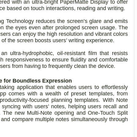
 with an ultra-bright PaperMatte Display to offer
ce based on touch interactions, reading and writing.
ing Technology reduces the screen’s glare and emits
 on the eyes even after prolonged screen usage. The
sers can enjoy the high resolution and vibrant colors
e of the screen boosts users’ writing experience.
 ultra-hydrophobic, oil-resistant film that resists
ch responsiveness to ensure fluidity and comfortable
users from having to frequently clean the device.
re for Boundless Expression
king application that enables users to effortlessly
pp comes with a wealth of preset templates, from
 productivity-focused planning templates. With Note
o syncing with users’ notes, helping users recall and
ly. The new Multi-Note opening and One-Touch Split
w and compare multiple notes simultaneously through