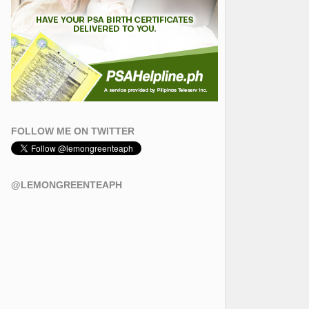
FOLLOW ME ON TWITTER
@LEMONGREENTEAPH