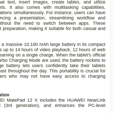
t text, insert images, create tables, and utilize
s. It also comes with multitasking capabilities,
cations simultaneously. For instance, users can have
ncing a presentation, streamlining workflow and
without the need to switch between apps. These
 preparation, making it suitable for both casual and
 massive 10,100 mAh large battery in its compact
ns up to 14 hours of video playback, 12 hours of web
earning on a single charge. When the tablet's official
o Charging Mode are used, the battery rockets to
 battery lets users confidently take their tablets
t throughout the day. This portability is crucial for
velers who may not have easy access to charging
ation
WEI MatePad 12 X includes the HUAWEI NearLink
(3rd generation), and enhances the PC-level