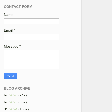
CONTACT FORM
Name
Email
*
Message
*
BLOG ARCHIVE
►
2026
(242)
►
2025
(987)
▼
2024
(1302)