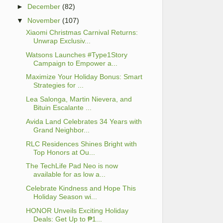
►
December
(82)
▼
November
(107)
Xiaomi Christmas Carnival Returns:
Unwrap Exclusiv...
Watsons Launches #Type1Story
Campaign to Empower a...
Maximize Your Holiday Bonus: Smart
Strategies for ...
Lea Salonga, Martin Nievera, and
Bituin Escalante ...
Avida Land Celebrates 34 Years with
Grand Neighbor...
RLC Residences Shines Bright with
Top Honors at Ou...
The TechLife Pad Neo is now
available for as low a...
Celebrate Kindness and Hope This
Holiday Season wi...
HONOR Unveils Exciting Holiday
Deals: Get Up to ₱1...