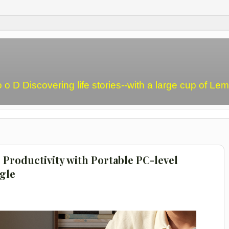
o o D Discovering life stories--with a large cup of L
Productivity with Portable PC-level
gle