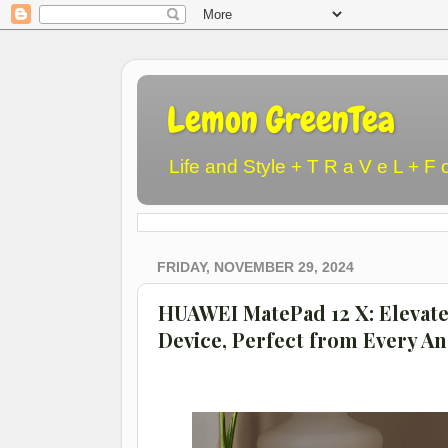
Lemon GreenTea
Life and Style + T R a V e L + F 
FRIDAY, NOVEMBER 29, 2024
HUAWEI MatePad 12 X: Elevate 
Device, Perfect from Every An