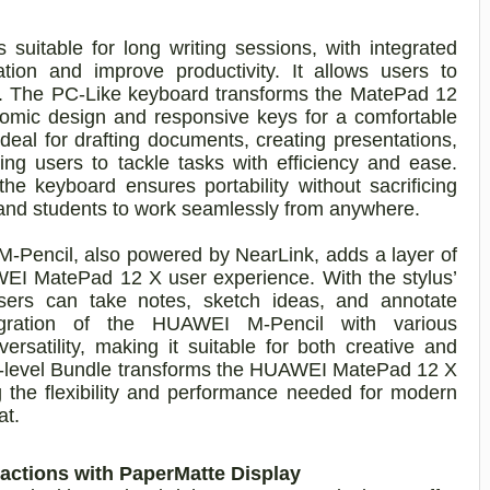
uitable for long writing sessions, with integrated
ation and improve productivity. It allows users to
tly. The PC-Like keyboard transforms the MatePad 12
nomic design and responsive keys for a comfortable
deal for drafting documents, creating presentations,
ng users to tackle tasks with efficiency and ease.
keyboard ensures portability without sacrificing
ls and students to work seamlessly from anywhere.
-Pencil, also powered by NearLink, adds a layer of
AWEI MatePad 12 X user experience. With the stylus’
sers can take notes, sketch ideas, and annotate
tegration of the HUAWEI M-Pencil with various
ersatility, making it suitable for both creative and
PC-level Bundle transforms the HUAWEI MatePad 12 X
ng the flexibility and performance needed for modern
at.
actions with PaperMatte Display