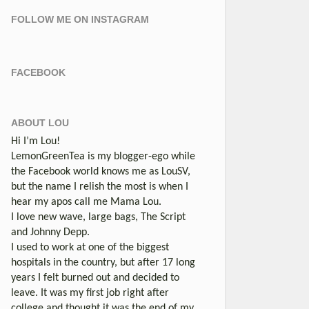
FOLLOW ME ON INSTAGRAM
FACEBOOK
ABOUT LOU
Hi I’m Lou!
LemonGreenTea is my blogger-ego while
the Facebook world knows me as LouSV,
but the name I relish the most is when I
hear my apos call me Mama Lou.
I love new wave, large bags, The Script
and Johnny Depp.
I used to work at one of the biggest
hospitals in the country, but after 17 long
years I felt burned out and decided to
leave. It was my first job right after
college and thought it was the end of my