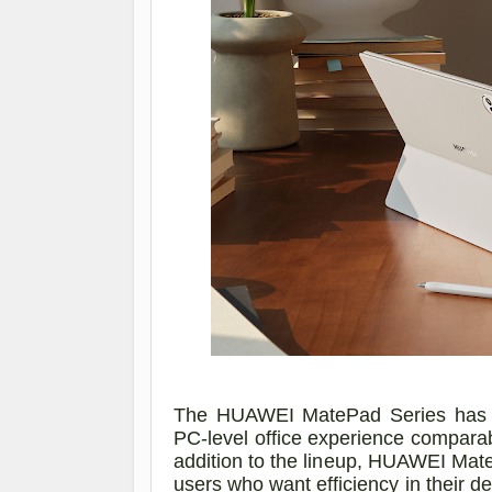
The HUAWEI MatePad Series has be
PC-level office experience compara
addition to the lineup, HUAWEI MateP
users who want efficiency in their de