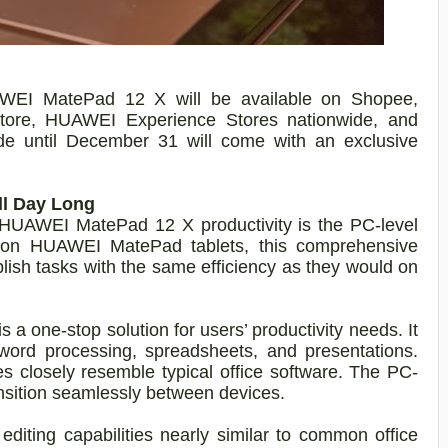
WEI MatePad 12 X will be available on Shopee,
tore,
HUAWEI Experience Stores nationwide, and
e until December 31 will come with an exclusive
ll Day Long
s HUAWEI MatePad 12 X productivity is the PC-level
e on HUAWEI MatePad tablets, this comprehensive
lish tasks with the same efficiency as they would on
 a one-stop solution for users’ productivity needs. It
r word processing, spreadsheets, and presentations.
ies closely resemble typical office software. The PC-
ansition seamlessly between devices.
diting capabilities nearly similar to common office