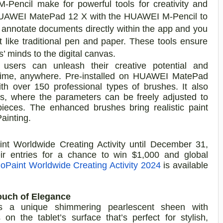
ncil make for powerful tools for creativity and
he HUAWEI MatePad 12 X with the HUAWEI M-Pencil to
 annotate documents directly within the app and you
t like traditional pen and paper. These tools ensure
s’ minds to the digital canvas.
sers can unleash their creative potential and
ytime, anywhere. Pre-installed on HUAWEI MatePad
th over 150 professional types of brushes. It also
as, where the parameters can be freely adjusted to
pieces. The enhanced brushes bring realistic paint
Painting.
t Worldwide Creating Activity until December 31,
heir entries for a chance to win $1,000 and global
oPaint Worldwide Creating Activity 2024
is available
ouch of Elegance
a unique shimmering pearlescent sheen with
 on the tablet’s surface that’s perfect for stylish,