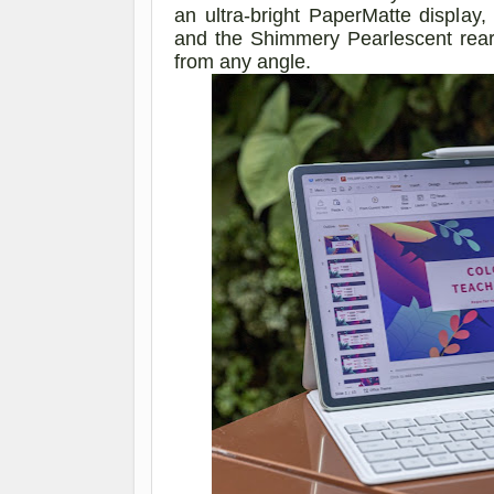
an ultra-bright PaperMatte display
and the Shimmery Pearlescent rear
from any
angle
.