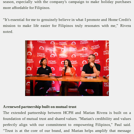
season, especially with the company's campaign to make holiday purchases
more affordable for Filipinos.
“It’s essential for me to genuinely believe in what I promote and Home Credit's
mission to make life easier for Filipinos truly resonates with me,” Rivera
noted.
A renewed partnership built on mutual trust
The extended partnership between HCPH and Marian Rivera is built on a
foundation of mutual trust and shared values. "Marian's credibility and values
perfectly align with our commitment to empowering Filipinos," Paul said.
“Trust is at the core of our brand, and Marian helps amplify that message