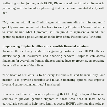
Reflecting on her journey with HCPH, Rivera shared her initial excitement in
partnering with the brand, emphasizing that its mission resonated deeply with
her.
“My journey with Home Credit began with understanding its mission, and I
quickly saw how committed it has been to serving Filipinos. It’s essential to me
to stand behind what I promote, so I’m proud to represent a brand that
genuinely makes a positive impact in the lives of my Filipino fans,” she said.
Empowering Filipino families with accessible financial solutions
To meet the evolving needs of its growing customer base, HCPH offers a
diverse range of installment and financing services. Filipinos can access
financing for everything from appliances and gadgets to groceries, empowering
them in all aspects of their lives.
“The heart of our work is to be every Filipino’s trusted financial ally. Our
mission is to provide accessible and reliable financing options that improve
lives and support communities.” Paul shared.
Rivera echoed this sentiment, emphasizing that HCPH goes beyond financial
services to provide genuine support to those who need it most. She's
particularly excited to help more families access HCPH’s offerings this holiday