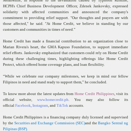
Meanwhile, in response to the devastation caused by Typhoon Kristine,
HCPH's Chief Business Development Officer, Zdenek Jankovsky, expressed
solidarity with affected communities and announced the company's
commitment to providing relief support. "Our thoughts and prayers are with
those affected," he said. "At Home Credit, we believe in standing by our
customers and communities in times of need.”
Home Credit has made a financial contribution to an organization close to
Marian Rivera's heart, the GMA Kapuso Foundation, to support immediate
relief efforts. Jankovsky emphasized that customers could rely on Home Credit
during these challenging times, highlighting offerings like Home Credit
Protect, which offered home coverage plans, and loan flexibility.
“While we celebrate our company milestones, we keep in mind our fellow
Filipinos in need and stand ready to support them,” he concluded.
To know more about the latest updates from
Home Credit Philippines
, visit its
official website,
www.homecredit.ph
. You may also follow its
official
Facebook
,
Instagram
, and
TikTok
accounts.
Home Credit Philippines is a financing company duly licensed and supervised
by the
Securities and Exchange Commission (SEC)
and the
Bangko Sentral ng
Pilipinas (BSP).