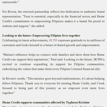
nationwide.”
For Rivera, the renewed partnership reflects her dedication to authentic brand
representation. "Trust is essential, especially in the financial sector, and Home
Credit's commitment to empowering Filipinos makes it a brand I'm proud to
endorse and support,” she added.
Looking to the future:
Empowering Filipino lives together
Celebrating its latest achievements,
HCPH
expresses gratitude to its millions of
customers and looks forward to a future of shared growth and empowerment.
"Marian's influence helps us connect with families and show them how Home
Credit can support their aspirations," Paul said. Looking to the future, HCPH is
excited to continue expanding its support for Filipino communities,
embodying the values that make them every Filipino’s trusted financial ally.
In Rivera’s words, “This mission goes beyond endorsements; it’s about helping
fellow Filipinos. Thank you to everyone for trusting Home Credit, and I look
forward to being part of this journey as we empower even more lives
together.”
Home Credit supports communities affected by Typhoon Kristine