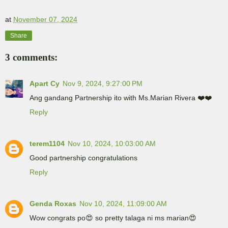
at
November 07, 2024
Share
3 comments:
Apart Cy
Nov 9, 2024, 9:27:00 PM
Ang gandang Partnership ito with Ms.Marian Rivera ❤️❤️
Reply
terem1104
Nov 10, 2024, 10:03:00 AM
Good partnership congratulations
Reply
Genda Roxas
Nov 10, 2024, 11:09:00 AM
Wow congrats po😍 so pretty talaga ni ms marian😍