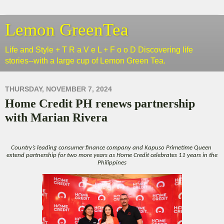
Lemon GreenTea
Life and Style + T R a V e L + F o o D Discovering life
stories--with a large cup of Lemon Green Tea.
THURSDAY, NOVEMBER 7, 2024
Home Credit PH renews partnership
with Marian Rivera
Country’s leading consumer finance company and Kapuso Primetime Queen
extend partnership for two more years as Home Credit celebrates 11 years in the
Philippines