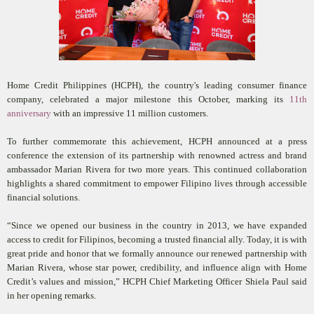
Home Credit Philippines (HCPH), the country's leading consumer finance
company, celebrated a major milestone this October, marking its
11th
anniversary
with an impressive 11 million customers.
To further commemorate this achievement, HCPH announced at a press
conference the extension of its partnership with renowned actress and brand
ambassador Marian Rivera for two more years. This continued collaboration
highlights a shared commitment to empower Filipino lives through accessible
financial solutions.
“Since we opened our business in the country in 2013, we have expanded
access to credit for Filipinos, becoming a trusted financial ally. Today, it is with
great pride and honor that we formally announce our renewed partnership with
Marian Rivera, whose star power, credibility, and influence align with Home
Credit’s values and mission,” HCPH Chief Marketing Officer Shiela Paul said
in her opening remarks.