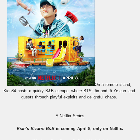
On a remote island, 
Kian84 hosts a quirky B&B escape, where BTS' Jin and Ji Ye-eun lead 
guests through playful exploits and delightful chaos. 
A Netflix Series
Kian’s Bizarre B&B
 is coming April 8, only on Netflix.