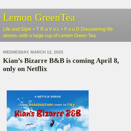
Lemon GreenTea
Life and Style + T R a V e L + F o o D Discovering life
stories--with a large cup of Lemon Green Tea.
WEDNESDAY, MARCH 12, 2025
Kian’s Bizarre B&B is coming April 8,
only on Netflix