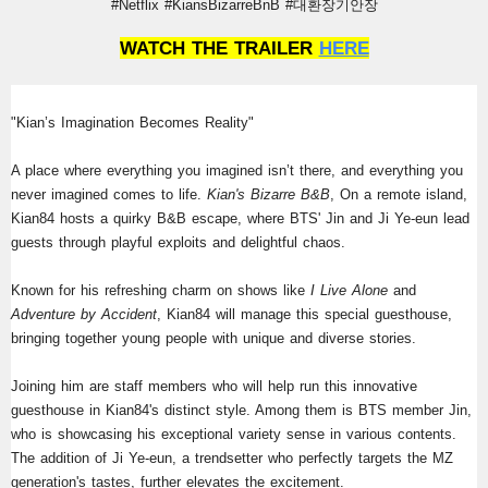
#Netflix #KiansBizarreBnB #대환장기안장
WATCH THE TRAILER 
HERE
"Kian’s Imagination Becomes Reality"
A place where everything you imagined isn’t there, and everything you 
never imagined comes to life.
 Kian's Bizarre B&B
, On a remote island, 
Kian84 hosts a quirky B&B escape, where BTS' Jin and Ji Ye-eun lead 
guests through playful exploits and delightful chaos.
Known for his refreshing charm on shows like 
I Live Alone 
and 
Adventure by Accident
, Kian84 will manage this special guesthouse, 
bringing together young people with unique and diverse stories.
Joining him are staff members who will help run this innovative 
guesthouse in Kian84's distinct style. Among them is BTS member Jin, 
who is showcasing his exceptional variety sense in various contents. 
The addition of Ji Ye-eun, a trendsetter who perfectly targets the MZ 
generation's tastes, further elevates the excitement.