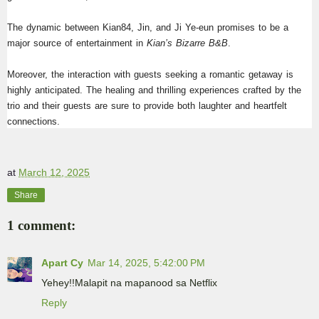
The dynamic between Kian84, Jin, and Ji Ye-eun promises to be a 
major source of entertainment in 
Kian’s Bizarre B&B
.
Moreover, the interaction with guests seeking a romantic getaway is 
highly anticipated. The healing and thrilling experiences crafted by the 
trio and their guests are sure to provide both laughter and heartfelt 
connections.
at
March 12, 2025
Share
1 comment:
Apart Cy
Mar 14, 2025, 5:42:00 PM
Yehey!!Malapit na mapanood sa Netflix
Reply