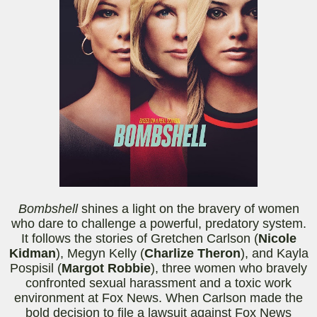
Bombshell
shines a light on the bravery of women
who dare to challenge a powerful, predatory system.
It follows the stories of Gretchen Carlson (
Nicole
Kidman
), Megyn Kelly (
Charlize Theron
), and Kayla
Pospisil (
Margot Robbie
), three women who bravely
confronted sexual harassment and a toxic work
environment at Fox News. When Carlson made the
bold decision to file a lawsuit against Fox News