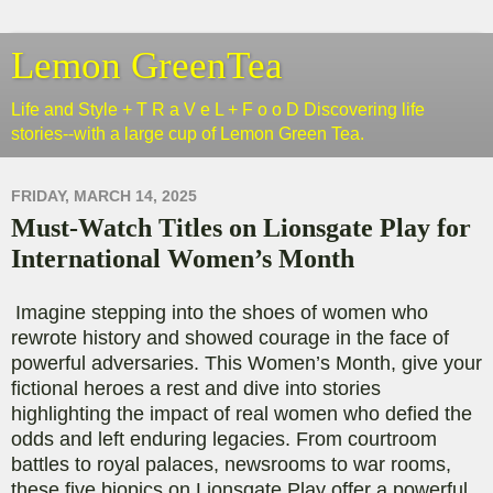
Lemon GreenTea
Life and Style + T R a V e L + F o o D Discovering life
stories--with a large cup of Lemon Green Tea.
FRIDAY, MARCH 14, 2025
Must-Watch Titles on Lionsgate Play for
International Women’s Month
Imagine stepping into the shoes of women who
rewrote history and showed courage in the face of
powerful adversaries. This Women’s Month, give your
fictional heroes a rest and dive into stories
highlighting the impact of real women who defied the
odds and left enduring legacies. From courtroom
battles to royal palaces, newsrooms to war rooms,
these five biopics on Lionsgate Play offer a powerful