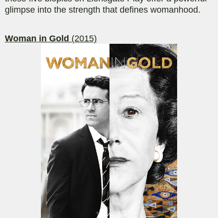
glimpse into the strength that defines womanhood.
Woman in Gold
(2015)