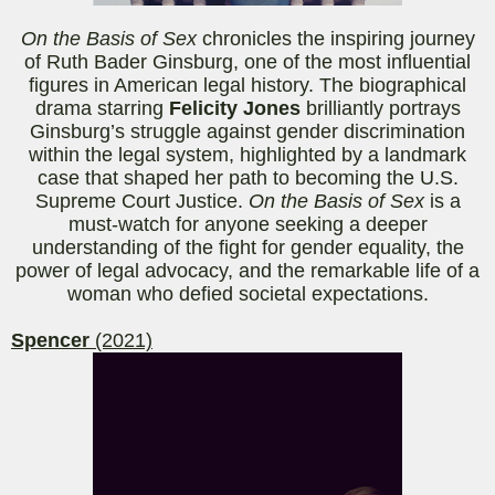
On the Basis of Sex
chronicles the inspiring journey
of Ruth Bader Ginsburg, one of the most influential
figures in American legal history. The biographical
drama starring
Felicity Jones
brilliantly portrays
Ginsburg’s struggle against gender discrimination
within the legal system, highlighted by a landmark
case that shaped her path to becoming the U.S.
Supreme Court Justice.
On the Basis of Sex
is a
must-watch for anyone seeking a deeper
understanding of the fight for gender equality, the
power of legal advocacy, and the remarkable life of a
woman who defied societal expectations.
Spencer
(2021)