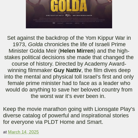
Set against the backdrop of the Yom Kippur War in
1973,
Golda
chronicles the life of Israeli Prime
Minister Golda Meir (
Helen Mirren
) and the high-
stakes political decisions she made that changed the
course of history. Directed by Academy Award-
winning filmmaker
Guy
Nattiv
, the film dives deep
into the mental and physical toll Israel’s first and only
female prime minister had to face as a leader who
would do anything to save her beloved country from
the worst war it’s ever been in.
Keep the movie marathon going with Lionsgate Play’s
diverse catalog of powerful and ins
pirational stories
for everyone via PLDT Home and Smart.
at
March 14, 2025