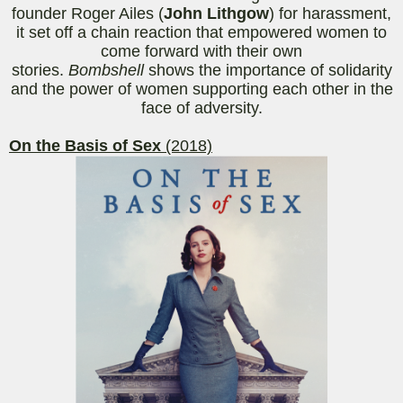
founder Roger Ailes (
John Lithgow
) for harassment,
it set off a chain reaction that empowered women to
come forward with their own
stories.
Bombshell
shows the importance of solidarity
and the power of women supporting each other in the
face of adversity.
On the Basis of Sex
(2018)