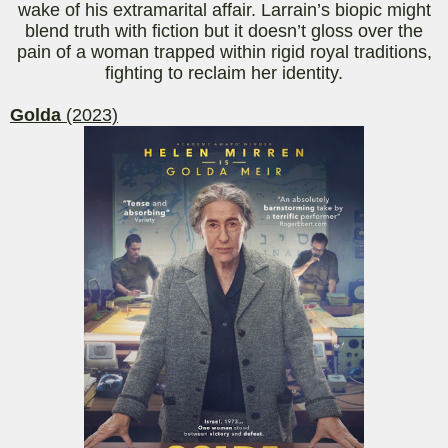
wake of his extramarital affair.
Larrain’s
biopic might
blend truth with fiction but it doesn’t gloss over the
pain of a woman trapped within rigid royal traditions,
fighting to reclaim her identity.
Golda
(2023)