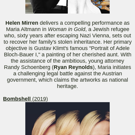
Helen
Mirren
delivers a compelling performance as
Maria Altmann in
Woman in Gold
, a Jewish refugee
who, sixty years after escaping Nazi Vienna, sets out
to recover her family's stolen inheritance. Her primary
objective is Gustav Klimt's famous "Portrait of Adele
Bloch-Bauer I," a painting of her cherished aunt. With
the assistance of the ambitious, young attorney
Randy Schoenberg (
Ryan Reynolds
), Maria initiates
a challenging legal battle against the Austrian
government, which claims the artworks as national
heritage.
Bombshell
(2019)