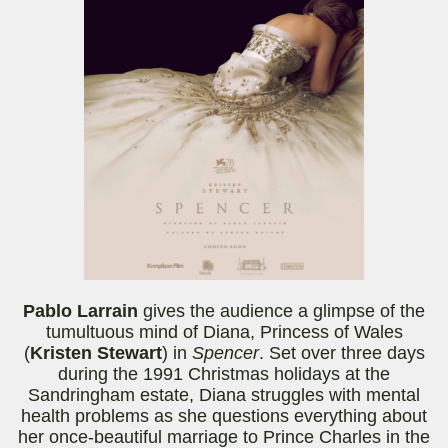
Pablo
Larrain
gives the audience a glimpse of the
tumultuous mind of Diana, Princess of Wales
(
Kristen Stewart
) in
Spencer
. Set over three days
during the 1991 Christmas holidays at the
Sandringham estate, Diana struggles with mental
health problems as she questions everything about
her once-beautiful marriage to Prince Charles in the