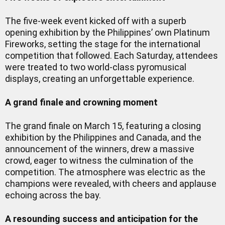
The five-week event kicked off with a superb
opening exhibition by the Philippines’ own Platinum
Fireworks, setting the stage for the international
competition that followed. Each Saturday, attendees
were treated to two world-class pyromusical
displays, creating an unforgettable experience.
A grand finale and crowning moment
The grand finale on March 15, featuring a closing
exhibition by the Philippines and Canada, and the
announcement of the winners, drew a massive
crowd, eager to witness the culmination of the
competition. The atmosphere was electric as the
champions were revealed, with cheers and applause
echoing across the bay.
A resounding success and anticipation for the