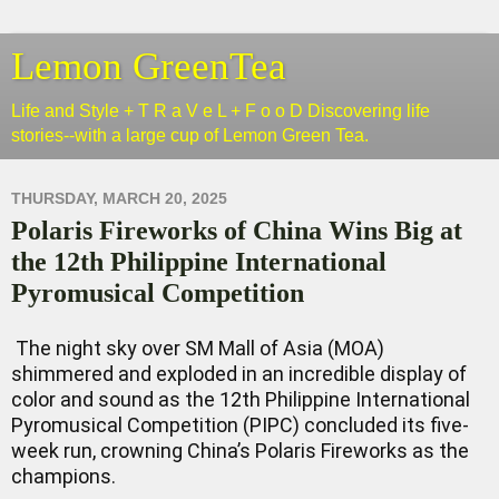
Lemon GreenTea
Life and Style + T R a V e L + F o o D Discovering life
stories--with a large cup of Lemon Green Tea.
THURSDAY, MARCH 20, 2025
Polaris Fireworks of China Wins Big at
the 12th Philippine International
Pyromusical Competition
The night sky over SM Mall of Asia (MOA)
shimmered and exploded in an incredible display of
color and sound as the 12th Philippine International
Pyromusical Competition (PIPC) concluded its five-
week run, crowning China’s Polaris Fireworks as the
champions.