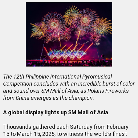
The 12th Philippine International Pyromusical
Competition concludes with an incredible burst of color
and sound over SM Mall of Asia, as Polaris Fireworks
from China emerges as the champion.
A global display lights up SM Mall of Asia
Thousands gathered each Saturday from February
15 to March 15, 2025, to witness the world’s finest