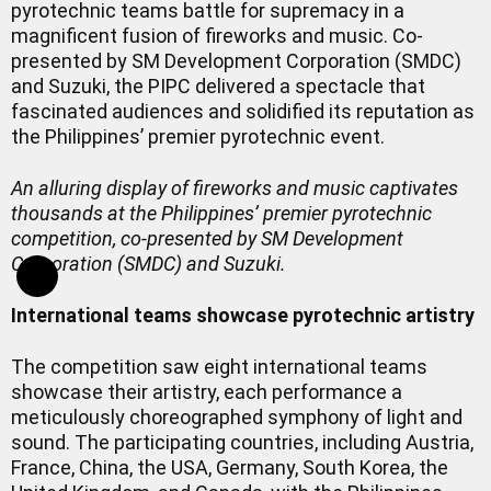
pyrotechnic teams battle for supremacy in a
magnificent fusion of fireworks and music. Co-
presented by SM Development Corporation (SMDC)
and Suzuki, the PIPC delivered a spectacle that
fascinated audiences and solidified its reputation as
the Philippines’ premier pyrotechnic event.
An alluring display of fireworks and music captivates
thousands at the Philippines’ premier pyrotechnic
competition, co-presented by SM Development
Corporation (SMDC) and Suzuki.
International teams showcase pyrotechnic artistry
The competition saw eight international teams
showcase their artistry, each performance a
meticulously choreographed symphony of light and
sound. The participating countries, including Austria,
France, China, the USA, Germany, South Korea, the