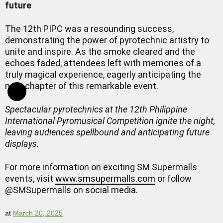
future
The 12th PIPC was a resounding success,
demonstrating the power of pyrotechnic artistry to
unite and inspire. As the smoke cleared and the
echoes faded, attendees left with memories of a
truly magical experience, eagerly anticipating the
next chapter of this remarkable event.
Spectacular pyrotechnics at the 12th Philippine
International Pyromusical Competition ignite the night,
leaving audiences spellbound and anticipating future
displays.
For more information on exciting SM Supermalls
events, visit
www.smsupermalls.com
or follow
@SMSupermalls on social media.
at
March 20, 2025