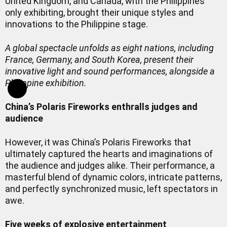
United Kingdom, and Canada, with the Philippines
only exhibiting, brought their unique styles and
innovations to the Philippine stage.
A global spectacle unfolds as eight nations, including
France, Germany, and South Korea, present their
innovative light and sound performances, alongside a
Philippine exhibition.
China’s Polaris Fireworks enthralls judges and
audience
However, it was China’s Polaris Fireworks that
ultimately captured the hearts and imaginations of
the audience and judges alike. Their performance, a
masterful blend of dynamic colors, intricate patterns,
and perfectly synchronized music, left spectators in
awe.
Five weeks of explosive entertainment