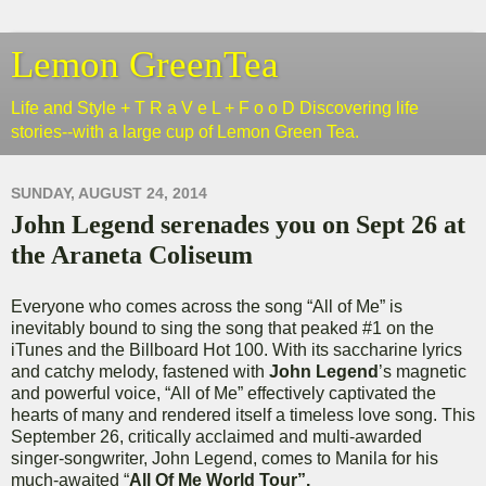
Lemon GreenTea
Life and Style + T R a V e L + F o o D Discovering life
stories--with a large cup of Lemon Green Tea.
SUNDAY, AUGUST 24, 2014
John Legend serenades you on Sept 26 at
the Araneta Coliseum
Everyone who comes across the song “All of Me” is
inevitably bound to sing the song that peaked #1 on the
iTunes and the Billboard Hot 100. With its saccharine lyrics
and catchy melody, fastened with
John Legend
’s magnetic
and powerful voice, “All of Me” effectively captivated the
hearts of many and rendered itself a timeless love song. This
September 26, critically acclaimed and multi-awarded
singer-songwriter, John Legend, comes to Manila for his
much-awaited “
All Of Me World Tour”.