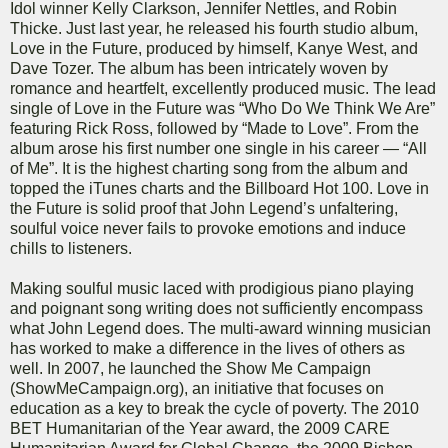
Idol winner Kelly Clarkson, Jennifer Nettles, and Robin
Thicke. Just last year, he released his fourth studio album,
Love in the Future, produced by himself, Kanye West, and
Dave Tozer. The album has been intricately woven by
romance and heartfelt, excellently produced music. The lead
single of Love in the Future was “Who Do We Think We Are”
featuring Rick Ross, followed by “Made to Love”. From the
album arose his first number one single in his career — “All
of Me”. It is the highest charting song from the album and
topped the iTunes charts and the Billboard Hot 100. Love in
the Future is solid proof that John Legend’s unfaltering,
soulful voice never fails to provoke emotions and induce
chills to listeners.
Making soulful music laced with prodigious piano playing
and poignant song writing does not sufficiently encompass
what John Legend does. The multi-award winning musician
has worked to make a difference in the lives of others as
well. In 2007, he launched the Show Me Campaign
(ShowMeCampaign.org), an initiative that focuses on
education as a key to break the cycle of poverty. The 2010
BET Humanitarian of the Year award, the 2009 CARE