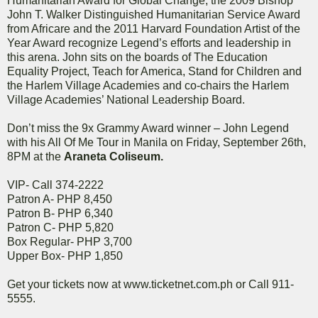
Humanitarian Award for Global Change, the 2009 Bishop
John T. Walker Distinguished Humanitarian Service Award
from Africare and the 2011 Harvard Foundation Artist of the
Year Award recognize Legend’s efforts and leadership in
this arena. John sits on the boards of The Education
Equality Project, Teach for America, Stand for Children and
the Harlem Village Academies and co-chairs the Harlem
Village Academies’ National Leadership Board.
Don’t miss the 9x Grammy Award winner – John Legend
with his All Of Me Tour in Manila on Friday, September 26th,
8PM at the
Araneta Coliseum.
VIP- Call 374-2222
Patron A- PHP 8,450
Patron B- PHP 6,340
Patron C- PHP 5,820
Box Regular- PHP 3,700
Upper Box- PHP 1,850
Get your tickets now at www.ticketnet.com.ph or Call 911-
5555.