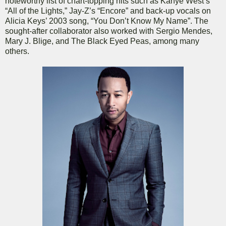
noteworthy list of chart-topping hits such as Kanye West’s
“All of the Lights,” Jay-Z’s “Encore” and back-up vocals on
Alicia Keys’ 2003 song, “You Don’t Know My Name”. The
sought-after collaborator also worked with Sergio Mendes,
Mary J. Blige, and The Black Eyed Peas, among many
others.