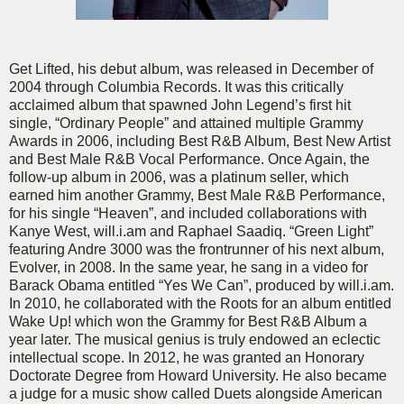
Get Lifted, his debut album, was released in December of
2004 through Columbia Records. It was this critically
acclaimed album that spawned John Legend’s first hit
single, “Ordinary People” and attained multiple Grammy
Awards in 2006, including Best R&B Album, Best New Artist
and Best Male R&B Vocal Performance. Once Again, the
follow-up album in 2006, was a platinum seller, which
earned him another Grammy, Best Male R&B Performance,
for his single “Heaven”, and included collaborations with
Kanye West, will.i.am and Raphael Saadiq. “Green Light”
featuring Andre 3000 was the frontrunner of his next album,
Evolver, in 2008. In the same year, he sang in a video for
Barack Obama entitled “Yes We Can”, produced by will.i.am.
In 2010, he collaborated with the Roots for an album entitled
Wake Up! which won the Grammy for Best R&B Album a
year later. The musical genius is truly endowed an eclectic
intellectual scope. In 2012, he was granted an Honorary
Doctorate Degree from Howard University. He also became
a judge for a music show called Duets alongside American