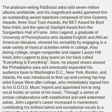
The platinum-selling R&B/soul artist sold seven million
albums worldwide, and his magnificent works garnered him
an outstanding award repertoire composed of nine Grammy
Awards, three Soul Train Awards, the BET Award for Best
New Artist, and the special Starlight Award from the
Songwriters Hall of Fame. John Legend, a graduate of
University of Pennsylvania who studied English and African
American literature, showed his versatility by engaging in a
wide variety of musical activities while in college. Also
during college, singer-songwriter and rapper Lauryn Hill
hired John Legend to play piano on her track called
“Everything Is Everything”. Soon, he played shows around
the Philadelphia area and eventually expanded his
audience base to Washington D.C., New York, Boston, and
Atlanta. He was introduced to then up-and-coming hip-hop
artist Kanye West after college, who immediately signed him
to his G.O.O.D. Music imprint and appointed him to sing
vocal hooks on some of his music. Through a series of
similar collaborations with established and well-esteemed
artists, John Legend’s career increased in momentum;
contributing his brilliant talent and exceptional vocals to a