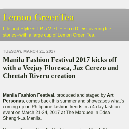
Lemon GreenTea
Life and Style + T R a V e L + F o o D Discovering life
stories--with a large cup of Lemon Green Tea.
TUESDAY, MARCH 21, 2017
Manila Fashion Festival 2017 kicks off
with a Veejay Floresca, Jaz Cerezo and
Cheetah Rivera creation
Manila Fashion Festival
, produced and staged by
Art
Personas
, comes back this summer and showcases what’s
coming up on Philippine fashion trends in a 4-day fashion
event on March 21-24, 2017 at The Marquee in Edsa
Shangri-La Manila.