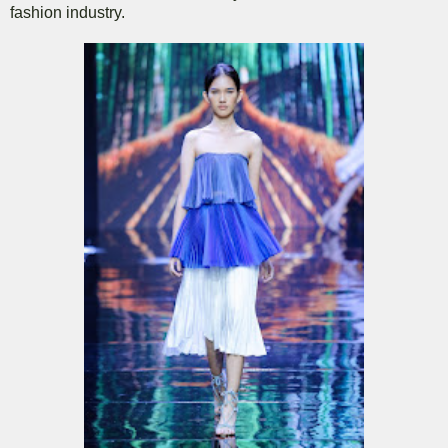
fashion industry.