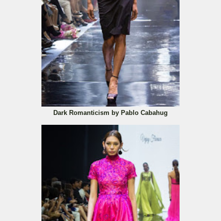
Dark Romanticism by Pablo Cabahug