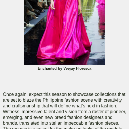
Enchanted by Veejay Floresca
Once again, expect this season to showcase collections that
are set to blaze the Philippine fashion scene with creativity
and craftsmanship that will define what’s next in fashion.
Witness impressive talent and vision from a roster of pioneer,
emerging, and even new breed fashion designers and
brands, translated into stellar, impeccable fashion pieces.
The runway is also set for the make-up looks of the models