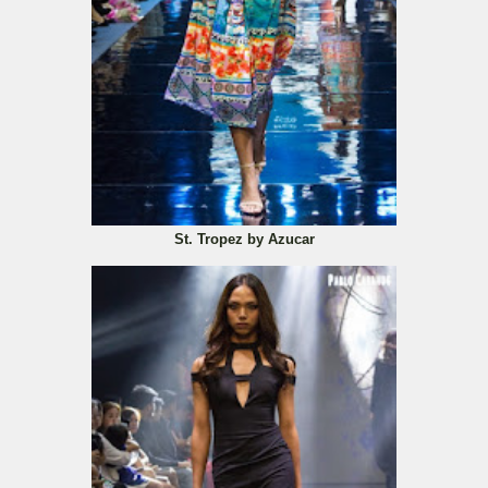
St. Tropez by Azucar