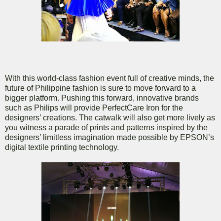
With this world-class fashion event full of creative minds, the
future of Philippine fashion is sure to move forward to a
bigger platform. Pushing this forward, innovative brands
such as Philips will provide PerfectCare Iron for the
designers’ creations. The catwalk will also get more lively as
you witness a parade of prints and patterns inspired by the
designers’ limitless imagination made possible by EPSON’s
digital textile printing technology.