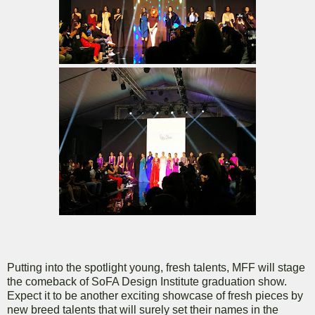
Putting into the spotlight young, fresh talents, MFF will stage
the comeback of SoFA Design Institute graduation show.
Expect it to be another exciting showcase of fresh pieces by
new breed talents that will surely set their names in the