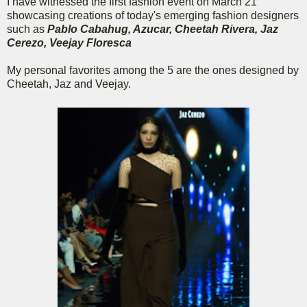
I have witnessed the first fashion event on March 21
showcasing creations of today's emerging fashion designers
such as
Pablo Cabahug, Azucar, Cheetah Rivera, Jaz
Cerezo, Veejay Floresca
My personal favorites among the 5 are the ones designed by
Cheetah, Jaz and Veejay.