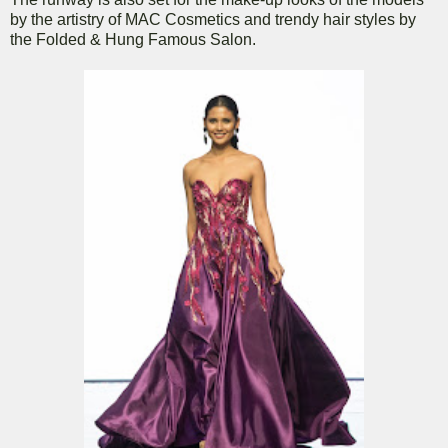
by the artistry of MAC Cosmetics and trendy hair styles by
the Folded & Hung Famous Salon.