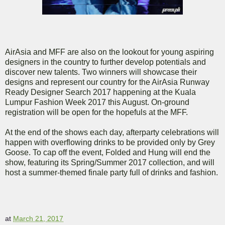
AirAsia and MFF are also on the lookout for young aspiring
designers in the country to further develop potentials and
discover new talents. Two winners will showcase their
designs and represent our country for the AirAsia Runway
Ready Designer Search 2017 happening at the Kuala
Lumpur Fashion Week 2017 this August. On-ground
registration will be open for the hopefuls at the MFF.
At the end of the shows each day, afterparty celebrations will
happen with overflowing drinks to be provided only by Grey
Goose. To cap off the event, Folded and Hung will end the
show, featuring its Spring/Summer 2017 collection, and will
host a summer-themed finale party full of drinks and fashion.
at
March 21, 2017