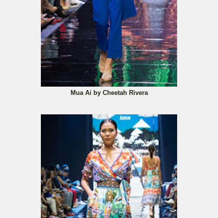
Mua Ai by Cheetah Rivera