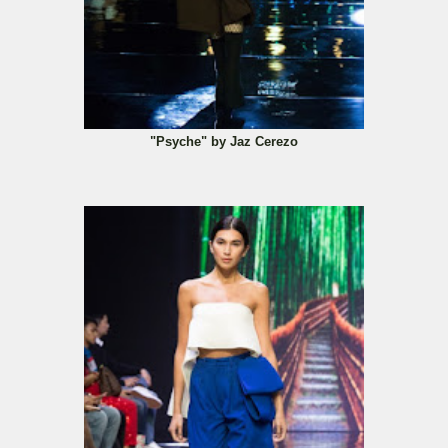
"Psyche" by Jaz Cerezo