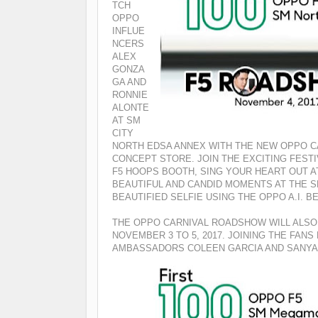
TCH
OPPO
INFLUE
NCERS
ALEX
GONZA
GA AND
RONNIE
ALONTE
AT SM
CITY
NORTH EDSA ANNEX WITH THE NEW OPPO C
CONCEPT STORE.
JOIN THE EXCITING FEST
F5 HOOPS BOOTH, SING YOUR HEART OUT A
BEAUTIFUL AND CANDID MOMENTS AT THE S
BEAUTIFIED SELFIE USING THE OPPO A.I. 
THE OPPO CARNIVAL ROADSHOW WILL ALSO
NOVEMBER 3 TO 5, 2017. JOINING THE FAN
AMBASSADORS COLEEN GARCIA AND SANYA