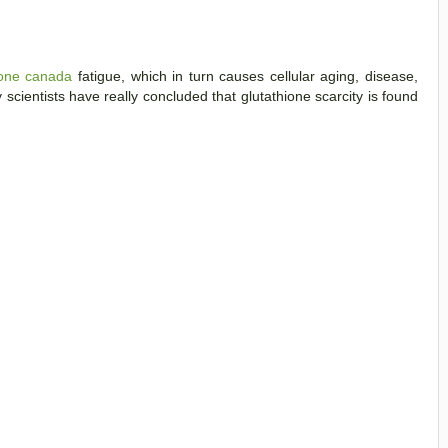
ione canada
fatigue, which in turn causes cellular aging, disease,
cientists have really concluded that glutathione scarcity is found