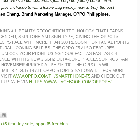
 our offers to our customers just keep on getting better.
With
plus a chance to win a luxury bag weekly, now is truly the best
en Cheng, Brand Marketing Manager, OPPO Philippines.
ING A.I. BEAUTY RECOGNITION TECHNOLOGY THAT LEARNS
GENDER, SKIN TONE AND SKIN TYPE, GIVING THE OPPO F5
ECT’S FACE WITH MORE THAN 200 RECOGNITION FACIAL POINTS
TURAL-LOOKING SELFIES.
THE OPPO F5 ALSO FEATURES
 UNLOCK YOUR PHONE USING YOUR FACE AS FAST AS 0.4
ENCE WITH ITS NEW 2.5GHZ OCTA-CORE PROCESSOR, 4GB RAM
G NOVEMBER 4
PRICED AT PHP15,990, THE OPPO F5 WILL
EMBER 4, 2017 IN ALL OPPO STORES NATIONWIDE.
FOR MORE
 VISIT
WWW.OPPO.COM/PH/SMARTPHONE-F5
AND CHECK OUT
T UPDATE VIA
HTTPS://WWW.FACEBOOK.COM/OPPOPH/
.
 f5 first day sale
,
oppo f5 freebies