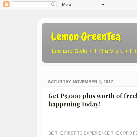
Lemon GreenTea
Life and Style + T R a V e L + F 
SATURDAY, NOVEMBER 4, 2017
Get P5,000 plus worth of fre
happening today!
BE THE FIRST TO EXPERIENCE THE OPPO F