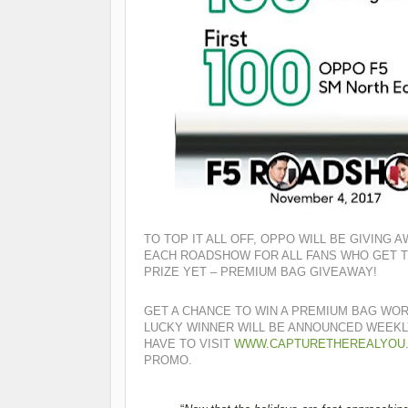
TO TOP IT ALL OFF, OPPO WILL BE GIVING
EACH ROADSHOW FOR ALL FANS WHO GET TO
PRIZE YET – PREMIUM BAG GIVEAWAY!
GET A CHANCE TO WIN A PREMIUM BAG WOR
LUCKY WINNER WILL BE ANNOUNCED WEEK
HAVE TO VISIT
WWW.CAPTURETHEREALYOU
PROMO.