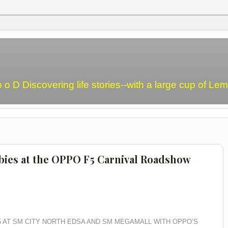
o o D Discovering life stories--with a large cup of L
ebies at the OPPO F5 Carnival Roadshow
5 AT SM CITY NORTH EDSA AND SM MEGAMALL WITH OPPO’S