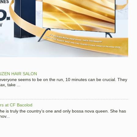
IZEN HAIR SALON
 everyone seems to be on the run, 10 minutes can be crucial. They
x, take ...
hers at CF Bacolod
 she is truly the country’s one and only bossa nova queen. She has
nov...