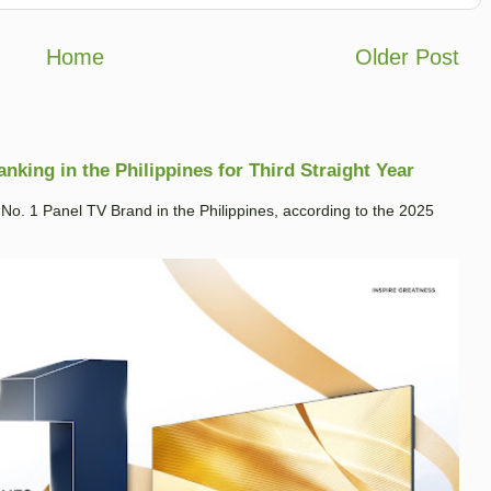
Home
Older Post
king in the Philippines for Third Straight Year
. 1 Panel TV Brand in the Philippines, according to the 2025