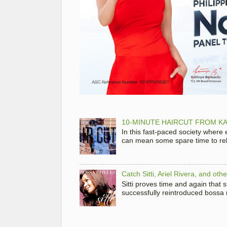
10-MINUTE HAIRCUT FROM KA
In this fast-paced society where
can mean some spare time to rela
Catch Sitti, Ariel Rivera, and ot
Sitti proves time and again that
successfully reintroduced bossa 