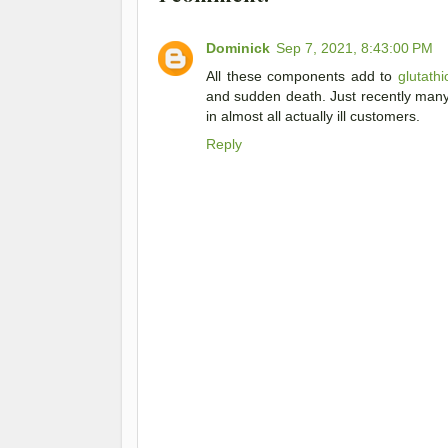
Dominick
Sep 7, 2021, 8:43:00 PM
All these components add to
glutath
and sudden death. Just recently many s
in almost all actually ill customers.
Reply