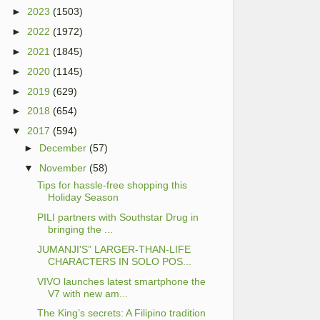
►
2023
(1503)
►
2022
(1972)
►
2021
(1845)
►
2020
(1145)
►
2019
(629)
►
2018
(654)
▼
2017
(594)
►
December
(57)
▼
November
(58)
Tips for hassle-free shopping this
Holiday Season
PILI partners with Southstar Drug in
bringing the ...
JUMANJI'S” LARGER-THAN-LIFE
CHARACTERS IN SOLO POS...
VIVO launches latest smartphone the
V7 with new am...
The King’s secrets: A Filipino tradition