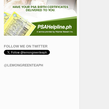
FOLLOW ME ON TWITTER
@LEMONGREENTEAPH