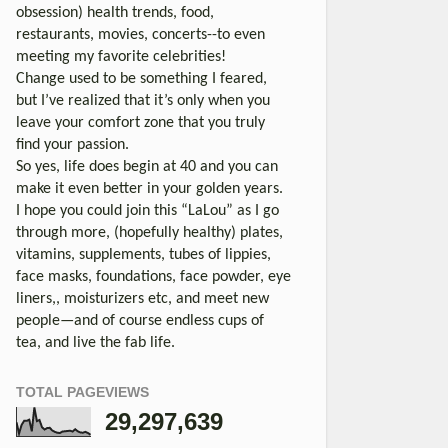
obsession) health trends, food,
restaurants, movies, concerts--to even
meeting my favorite celebrities!
Change used to be something I feared,
but I’ve realized that it’s only when you
leave your comfort zone that you truly
find your passion.
So yes, life does begin at 40 and you can
make it even better in your golden years.
I hope you could join this “LaLou” as I go
through more, (hopefully healthy) plates,
vitamins, supplements, tubes of lippies,
face masks, foundations, face powder, eye
liners,, moisturizers etc, and meet new
people—and of course endless cups of
tea, and live the fab life.
TOTAL PAGEVIEWS
29,297,639