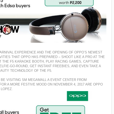
ARNIVAL EXPERIENCE AND THE OPENING OF OPPO’S NEWEST
IVITIES THAT OPPO HAS PREPARED – SHOOT LIKE A PRO AT THE
T THE F5 KARAOKE BOOTH, PLAY RACING GAMES, CAPTURE
ELFIE-GO-ROUND, GET INSTANT FREEBIES, AND
EVEN TAKE A
BEAUTY TECHNOLOGY OF THE F5.
 BE VISITING SM MEGAMALL A EVENT CENTER FROM
S FOR A MORE FESTIVE MOOD ON NOVEMBER 4, 2017 ARE OPPO
 LOPEZ.