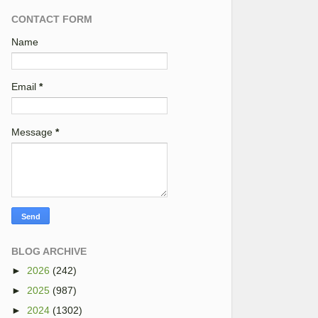
CONTACT FORM
Name
Email
*
Message
*
BLOG ARCHIVE
►
2026
(242)
►
2025
(987)
►
2024
(1302)