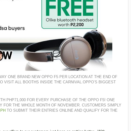
 AWAY ONE BRAND NEW OPPO F5 PER LOCATION AT THE END OF
 VISIT ALL BOOTHS INSIDE THE CARNIVAL.
OPPO’S BIGGEST
TH PHP71,000 FOR EVERY PURCHASE OF THE OPPO F5! ONE
LY FOR THE WHOLE MONTH OF NOVEMBER. CUSTOMERS SIMPLY
.PH
TO SUBMIT THEIR ENTRIES ONLINE AND QUALIFY FOR THE