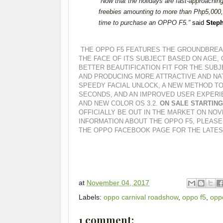
“
Now that the holidays are fast-approaching,
freebies amounting to more than Php5,000, 
time to purchase an OPPO F5.”
said
Steph
THE OPPO F5 FEATURES THE GROUNDBREAK
THE FACE OF ITS SUBJECT BASED ON AGE, 
BETTER BEAUTIFICATION FIT FOR THE SUBJ
AND PRODUCING MORE ATTRACTIVE AND NA
SPEEDY FACIAL UNLOCK, A NEW METHOD TO
SECONDS, AND AN IMPROVED USER EXPERI
AND NEW COLOR OS 3.2.
ON SALE STARTIN
OFFICIALLY BE OUT IN THE MARKET ON NOV
INFORMATION ABOUT THE OPPO F5, PLEASE
THE OPPO FACEBOOK PAGE FOR THE LATES
at
November 04, 2017
Labels:
oppo carnival roadshow
,
oppo f5
,
oppo
1 comment: