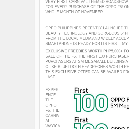
VERY FIRST CARNIVAL-THEMED ROADSHOW
FOR EVERY PURCHASE OF THE OPPO F5! O
WHOLE MONTH OF NOVEMBER.
OPPO PHILIPPINES RECENTLY LAUNCHED TH
BEAUTY TECHNOLOGY AND GORGEOUS 6” FHD
FROM THE LOCAL MEDIA AND WIDELY ACCE
SMARTPHONE IS READY FOR ITS FIRST DAY
EXCLUSIVE FREEBIES WORTH PHP5,000+ F
SALE OF THE F5, THE FIRST 100 PURCHASE
PURCHASERS AT SM MEGAMALL BUILDING A 
OLIKE BLUETOOTH HEADPHONES WORTH PHP
THIS EXCLUSIVE OFFER CAN BE AVAILED FR
LAST.
EXPERI
ENCE
THE
OPPO
F5, THE
CARNIV
AL
WAY!
CA