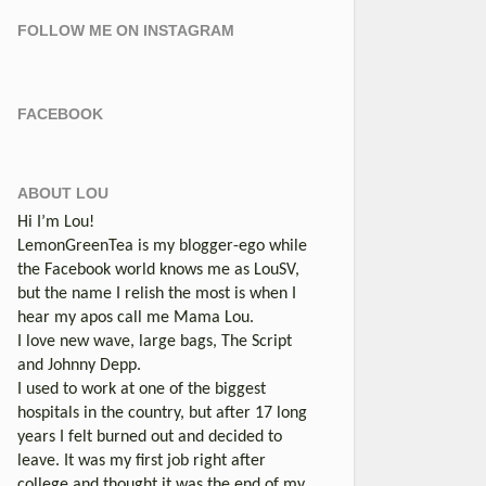
FOLLOW ME ON INSTAGRAM
FACEBOOK
ABOUT LOU
Hi I’m Lou!
LemonGreenTea is my blogger-ego while
the Facebook world knows me as LouSV,
but the name I relish the most is when I
hear my apos call me Mama Lou.
I love new wave, large bags, The Script
and Johnny Depp.
I used to work at one of the biggest
hospitals in the country, but after 17 long
years I felt burned out and decided to
leave. It was my first job right after
college and thought it was the end of my