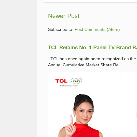
Newer Post
Subscribe to:
Post Comments (Atom)
TCL Retains No. 1 Panel TV Brand Ran
TCL has once again been recognized as the No
Annual Cumulative Market Share Re...