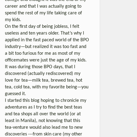
career and that I was actually going to
spend the rest of my life taking care of
my kids.
On the first day of being jobless, I felt
useless and ten years older. That’s why I
applied in the fast paced world of the BPO
industry—but realized it was too fast and
a bit too furious for me as most of my
officemates were just the age of my kids.
It was during those BPO days, that I
discovered (actually rediscovered) my
love for tea—milk tea, brewed tea, hot
tea, cold tea, with my favorite being—you
guessed it.
I started this blog hoping to chronicle my
adventures as I try to find the best teas
and tea shops all over the world (or at
least in Manila), not knowing that this
tea-venture would also lead me to new
discoveries ---from skin care (my other