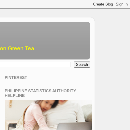
emon Green Tea.
PINTEREST
PHILIPPINE STATISTICS AUTHORITY
HELPLINE