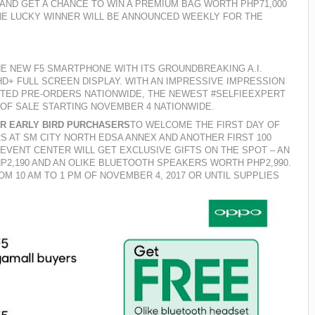
 AND
GET A CHANCE TO WIN A PREMIUM BAG WORTH PHP71,000
NE LUCKY WINNER WILL BE ANNOUNCED WEEKLY FOR THE
E NEW F5 SMARTPHONE WITH ITS GROUNDBREAKING A.I.
+ FULL SCREEN DISPLAY. WITH AN IMPRESSIVE IMPRESSION
PTED PRE-ORDERS NATIONWIDE, THE NEWEST #SELFIEEXPERT
 OF SALE STARTING NOVEMBER 4 NATIONWIDE.
OR EARLY BIRD PURCHASERS
TO WELCOME THE FIRST DAY OF
RS AT SM CITY NORTH EDSA ANNEX AND ANOTHER FIRST 100
EVENT CENTER WILL GET EXCLUSIVE GIFTS ON THE SPOT – AN
2,190 AND AN OLIKE BLUETOOTH SPEAKERS WORTH PHP2,990.
OM 10 AM TO 1 PM OF NOVEMBER 4, 2017 OR UNTIL SUPPLIES