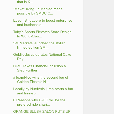
that is K...
"Makati living" in Marilao made
possible by SMDC C...
Epson Singapore to boost enterprise
and business s...
Toby’s Sports Elevates Store Design
to World-Clas...
SM Markets launched the stylish
limited edition SM...
Goldilocks celebrates National Cake
Day!
PAMI Takes Financial Inclusion a
Step Further
#TeamNico wins the second leg of
Golden Fiesta’s H...
Locally by NutriAsia jump-starts a fun
and free-sp...
6 Reasons why U-GO will be the
prefered ride shari...
ORANGE BLUSH SALON PUTS UP