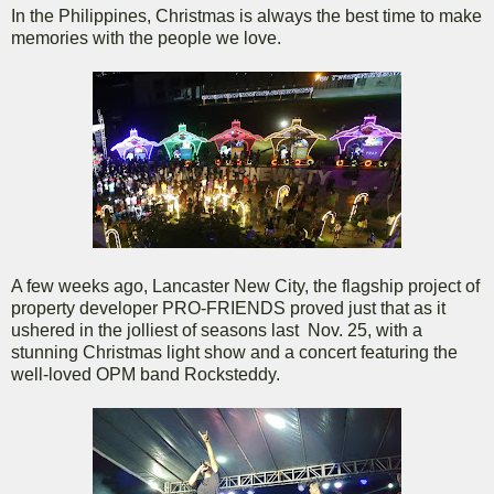
In the Philippines, Christmas is always the best time to make
memories with the people we love.
A few weeks ago, Lancaster New City, the flagship project of
property developer PRO-FRIENDS proved just that as it
ushered in the jolliest of seasons last Nov. 25, with a
stunning Christmas light show and a concert featuring the
well-loved OPM band Rocksteddy.