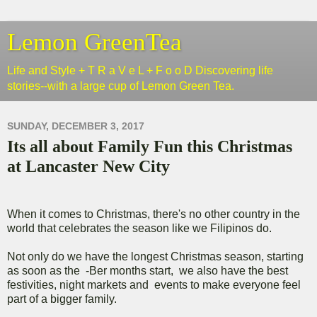
Lemon GreenTea
Life and Style + T R a V e L + F o o D Discovering life
stories--with a large cup of Lemon Green Tea.
SUNDAY, DECEMBER 3, 2017
Its all about Family Fun this Christmas
at Lancaster New City
When it comes to Christmas, there's no other country in the
world that celebrates the season like we Filipinos do.
Not only do we have the longest Christmas season, starting
as soon as the -Ber months start, we also have the best
festivities, night markets and events to make everyone feel
part of a bigger family.