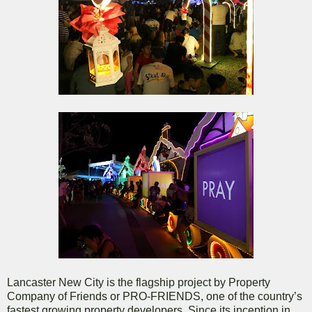
Lancaster New City is the flagship project by Property
Company of Friends or PRO-FRIENDS, one of the country’s
fastest growing property developers. Since its inception in