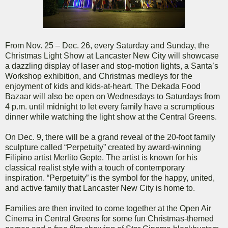
From Nov. 25 – Dec. 26, every Saturday and Sunday, the
Christmas Light Show at Lancaster New City will showcase
a dazzling display of laser and stop-motion lights, a Santa’s
Workshop exhibition, and Christmas medleys for the
enjoyment of kids and kids-at-heart. The Dekada Food
Bazaar will also be open on Wednesdays to Saturdays from
4 p.m. until midnight to let every family have a scrumptious
dinner while watching the light show at the Central Greens.
On Dec. 9, there will be a grand reveal of the 20-foot family
sculpture called “Perpetuity” created by award-winning
Filipino artist Merlito Gepte. The artist is known for his
classical realist style with a touch of contemporary
inspiration. “Perpetuity” is the symbol for the happy, united,
and active family that Lancaster New City is home to.
Families are then invited to come together at the Open Air
Cinema in Central Greens for some fun Christmas-themed