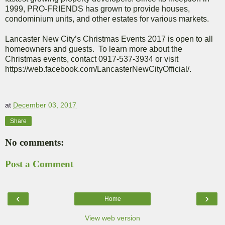
1999, PRO-FRIENDS has grown to provide houses,
condominium units, and other estates for various markets.
Lancaster New City’s Christmas Events 2017 is open to all
homeowners and guests.
To learn more about the
Christmas events, contact 0917-537-3934 or visit
https://web.facebook.com/LancasterNewCityOfficial/.
at
December 03, 2017
Share
No comments:
Post a Comment
‹
›
Home
View web version