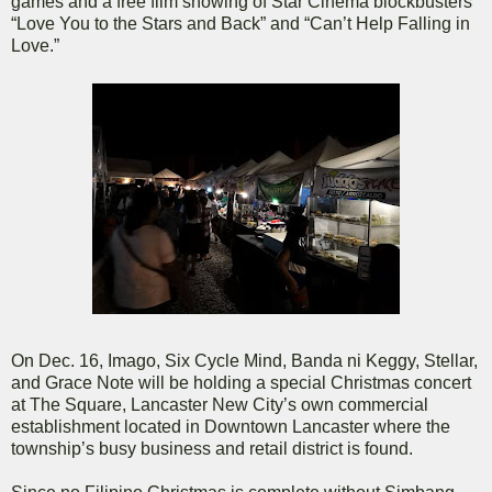
games and a free film showing of Star Cinema blockbusters
“Love You to the Stars and Back” and “Can’t Help Falling in
Love.”
On Dec. 16, Imago, Six Cycle Mind, Banda ni Keggy, Stellar,
and Grace Note will be holding a special Christmas concert
at The Square, Lancaster New City’s own commercial
establishment located in Downtown Lancaster where the
township’s busy business and retail district is found.