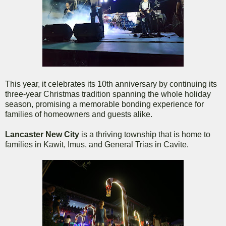
This year, it celebrates its 10th anniversary by continuing its
three-year Christmas tradition spanning the whole holiday
season, promising a memorable bonding experience for
families of homeowners and guests alike.
Lancaster New City
is a thriving township that is home to
families in Kawit, Imus, and General Trias in Cavite.