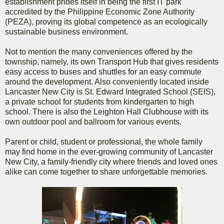
establishment prides itself in being the first IT park
accredited by the Philippine Economic Zone Authority
(PEZA), proving its global competence as an ecologically
sustainable business environment.
Not to mention the many conveniences offered by the
township, namely, its own Transport Hub that gives residents
easy access to buses and shuttles for an easy commute
around the development. Also conveniently located inside
Lancaster New City is St. Edward Integrated School (SEIS),
a private school for students from kindergarten to high
school. There is also the Leighton Hall Clubhouse with its
own outdoor pool and ballroom for various events.
Parent or child, student or professional, the whole family
may find home in the ever-growing community of Lancaster
New City, a family-friendly city where friends and loved ones
alike can come together to share unforgettable memories.