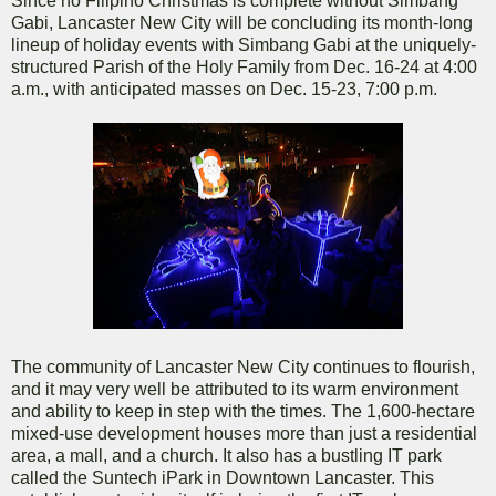
Since no Filipino Christmas is complete without Simbang
Gabi, Lancaster New City will be concluding its month-long
lineup of holiday events with Simbang Gabi at the uniquely-
structured Parish of the Holy Family from Dec. 16-24 at 4:00
a.m., with anticipated masses on Dec. 15-23, 7:00 p.m.
The community of Lancaster New City continues to flourish,
and it may very well be attributed to its warm environment
and ability to keep in step with the times. The 1,600-hectare
mixed-use development houses more than just a residential
area, a mall, and a church. It also has a bustling IT park
called the Suntech iPark in Downtown Lancaster. This