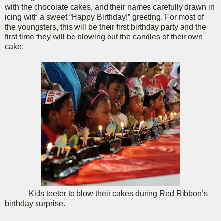
with the chocolate cakes, and their names carefully drawn in
icing with a sweet “Happy Birthday!” greeting. For most of
the youngsters, this will be their first birthday party and the
first time they will be blowing out the candles of their own
cake.
Kids teeter to blow their cakes during Red Ribbon’s
birthday surprise.