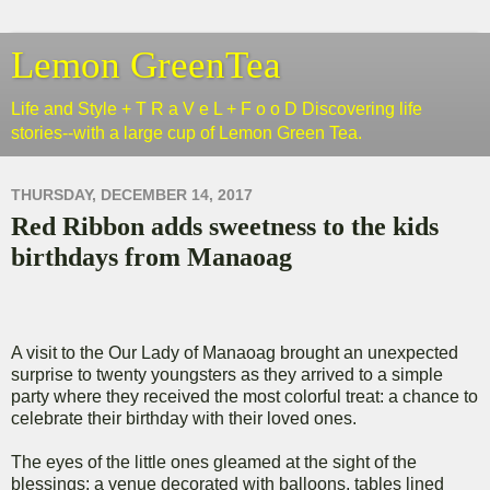
Lemon GreenTea
Life and Style + T R a V e L + F o o D Discovering life
stories--with a large cup of Lemon Green Tea.
THURSDAY, DECEMBER 14, 2017
Red Ribbon adds sweetness to the kids
birthdays from Manaoag
A visit to the Our Lady of Manaoag brought an unexpected
surprise to twenty youngsters as they arrived to a simple
party where they received the most colorful treat: a chance to
celebrate their birthday with their loved ones.
The eyes of the little ones gleamed at the sight of the
blessings: a venue decorated with balloons, tables lined