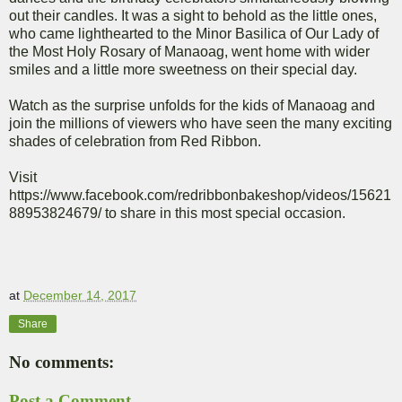
out their candles. It was a sight to behold as the little ones,
who came lighthearted to the Minor Basilica of Our Lady of
the Most Holy Rosary of Manaoag, went home with wider
smiles and a little more sweetness on their special day.
Watch as the surprise unfolds for the kids of Manaoag and
join the millions of viewers who have seen the many exciting
shades of celebration from Red Ribbon.
Visit
https://www.facebook.com/redribbonbakeshop/videos/15621
88953824679/ to share in this most special occasion.
at
December 14, 2017
Share
No comments:
Post a Comment