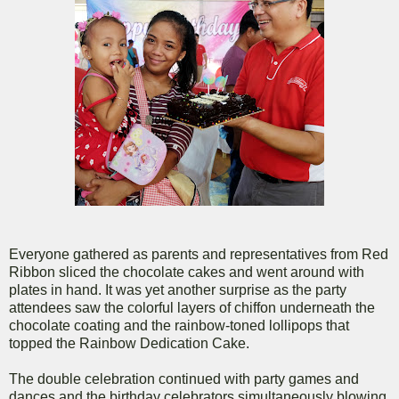
Everyone gathered as parents and representatives from Red
Ribbon sliced the chocolate cakes and went around with
plates in hand. It was yet another surprise as the party
attendees saw the colorful layers of chiffon underneath the
chocolate coating and the rainbow-toned lollipops that
topped the Rainbow Dedication Cake.
The double celebration continued with party games and
dances and the birthday celebrators simultaneously blowing