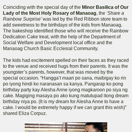
Coinciding with the special day of the
Minor Basilica of Our
Lady of the Most Holy Rosary of Manaoag
, the
‘Share a
Rainbow Surprise’
was led by the Red Ribbon store team to
add sweetness to the birthdays of the kids from Manaoag.
The bakeshop identified those who will receive the Rainbow
Dedication Cake treat, with the help of the Department of
Social Welfare and Development local office and the
Manaoag Church Basic Ecclesial Community.
The kids had excitement spelled on their faces as they raced
to the venue and received hugs from their parents. It was the
youngster’s parents, however, that was moved by the
special occasion. “Hangga’t maari po sana, maibigay ko rin
po iyong hindi ko naranasan sa kanya. Pangarap ko pong
birthday party kay Alesha Anne iyong magkaroon po siya ng
cake. Magiging masaya po ako kung matutupad itong dream
birthday niya po. (It is my dream for Alesha Anne to have a
cake. I would be extremely happy if we can grant this wish)”
shared Eliza Corpuz.