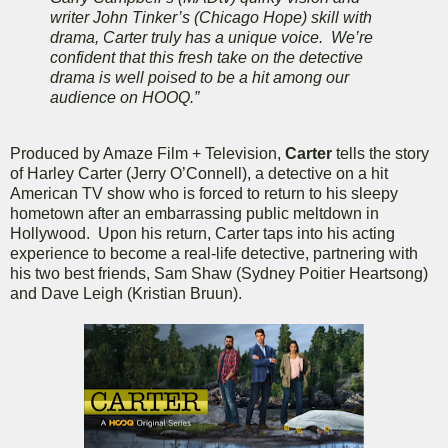
writer John Tinker’s (Chicago Hope) skill with
drama, Carter truly has a unique voice. We’re
confident that this fresh take on the detective
drama is well poised to be a hit among our
audience on HOOQ.”
Produced by Amaze Film + Television,
Carter
tells the story
of Harley Carter (Jerry O’Connell), a detective on a hit
American TV show who is forced to return to his sleepy
hometown after an embarrassing public meltdown in
Hollywood. Upon his return, Carter taps into his acting
experience to become a real-life detective, partnering with
his two best friends, Sam Shaw (Sydney Poitier Heartsong)
and Dave Leigh (Kristian Bruun).