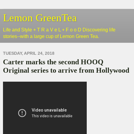
Lemon GreenTea
Life and Style + T R a V e L + F o o D Discovering life
stories--with a large cup of Lemon Green Tea.
TUESDAY, APRIL 24, 2018
Carter marks the second HOOQ
Original series to arrive from Hollywood