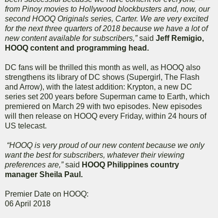
from Pinoy movies to Hollywood blockbusters and, now, our
second HOOQ Originals series, Carter. We are very excited
for the next three quarters of 2018 because we have a lot of
new content available for subscribers,”
said
Jeff Remigio,
HOOQ content and programming head.
DC fans will be thrilled this month as well, as HOOQ also
strengthens its library of DC shows (Supergirl, The Flash
and Arrow), with the latest addition: Krypton, a new DC
series set 200 years before Superman came to Earth, which
premiered on March 29 with two episodes. New episodes
will then release on HOOQ every Friday, within 24 hours of
US telecast.
“HOOQ is very proud of our new content because we only
want the best for subscribers, whatever their viewing
preferences are,”
said
HOOQ Philippines country
manager Sheila Paul.
Premier Date on HOOQ:
06 April 2018