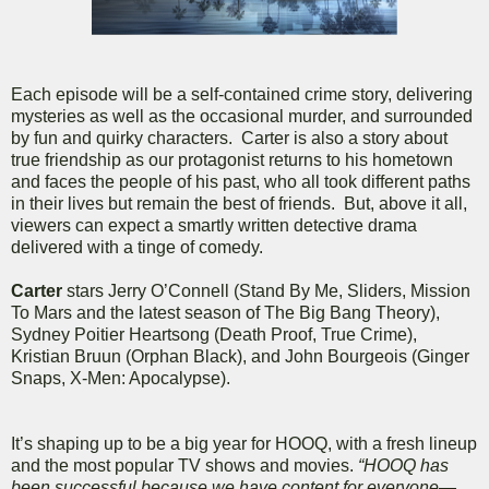
Each episode will be a self-contained crime story, delivering
mysteries as well as the occasional murder, and surrounded
by fun and quirky characters. Carter is also a story about
true friendship as our protagonist returns to his hometown
and faces the people of his past, who all took different paths
in their lives but remain the best of friends. But, above it all,
viewers can expect a smartly written detective drama
delivered with a tinge of comedy.
Carter
stars Jerry O’Connell (Stand By Me, Sliders, Mission
To Mars and the latest season of The Big Bang Theory),
Sydney Poitier Heartsong (Death Proof, True Crime),
Kristian Bruun (Orphan Black), and John Bourgeois (Ginger
Snaps, X-Men: Apocalypse).
It’s shaping up to be a big year for HOOQ, with a fresh lineup
and the most popular TV shows and movies.
“HOOQ has
been successful because we have content for everyone—