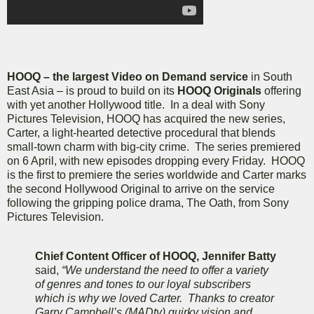
HOOQ – the largest Video on Demand service
in South
East Asia – is proud to build on its
HOOQ Originals
offering
with yet another Hollywood title. In a deal with Sony
Pictures Television, HOOQ has acquired the new series,
Carter, a light-hearted detective procedural that blends
small-town charm with big-city crime. The series premiered
on 6 April, with new episodes dropping every Friday. HOOQ
is the first to premiere the series worldwide and Carter marks
the second Hollywood Original to arrive on the service
following the gripping police drama, The Oath, from Sony
Pictures Television.
Chief Content Officer of HOOQ, Jennifer Batty
said,
“We understand the need to offer a variety
of genres and tones to our loyal subscribers
which is why we loved Carter. Thanks to creator
Garry Campbell’s (MADtv) quirky vision and