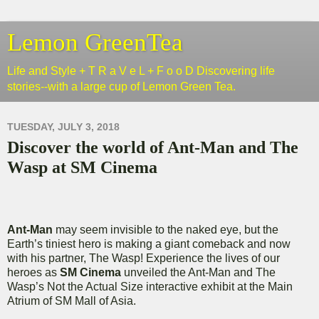
Lemon GreenTea
Life and Style + T R a V e L + F o o D Discovering life
stories--with a large cup of Lemon Green Tea.
TUESDAY, JULY 3, 2018
Discover the world of Ant-Man and The
Wasp at SM Cinema
Ant-Man
may seem invisible to the naked eye, but the
Earth’s tiniest hero is making a giant comeback and now
with his partner, The Wasp! Experience the lives of our
heroes as
SM Cinema
unveiled the Ant-Man and The
Wasp’s Not the Actual Size interactive exhibit at the Main
Atrium of SM Mall of Asia.