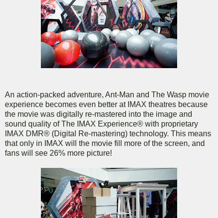
An action-packed adventure, Ant-Man and The Wasp movie
experience becomes even better at IMAX theatres because
the movie was digitally re-mastered into the image and
sound quality of The IMAX Experience® with proprietary
IMAX DMR® (Digital Re-mastering) technology. This means
that only in IMAX will the movie fill more of the screen, and
fans will see 26% more picture!