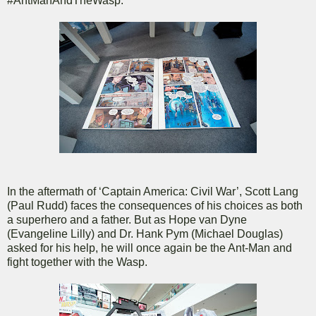
#AntManAndTheWasp.
In the aftermath of ‘Captain America: Civil War’, Scott Lang
(Paul Rudd) faces the consequences of his choices as both
a superhero and a father. But as Hope van Dyne
(Evangeline Lilly) and Dr. Hank Pym (Michael Douglas)
asked for his help, he will once again be the Ant-Man and
fight together with the Wasp.