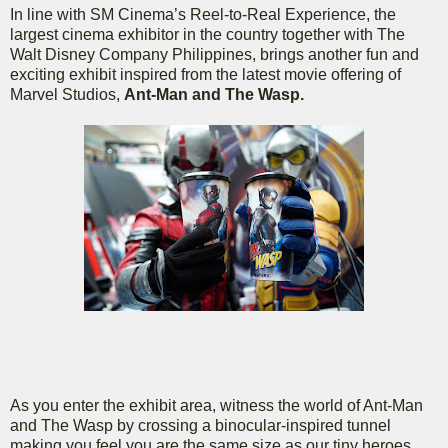
In line with SM Cinema’s Reel-to-Real Experience, the
largest cinema exhibitor in the country together with The
Walt Disney Company Philippines, brings another fun and
exciting exhibit inspired from the latest movie offering of
Marvel Studios,
Ant-Man and The Wasp.
As you enter the exhibit area, witness the world of Ant-Man
and The Wasp by crossing a binocular-inspired tunnel
making you feel you are the same size as our tiny heroes.