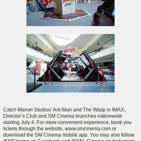
Catch Marvel Studios’ Ant-Man and The Wasp in IMAX,
Director’s Club and SM Cinema branches nationwide
starting July 4. For more convenient experience, book you
tickets through the website, www.smcinema.com or
download the SM Cinema mobile app. You may also follow