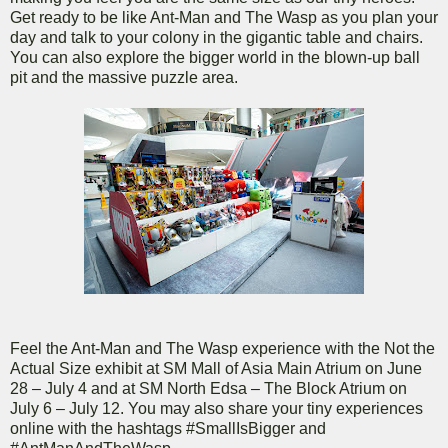
Get ready to be like Ant-Man and The Wasp as you plan your
day and talk to your colony in the gigantic table and chairs.
You can also explore the bigger world in the blown-up ball
pit and the massive puzzle area.
Feel the Ant-Man and The Wasp experience with the Not the
Actual Size exhibit at SM Mall of Asia Main Atrium on June
28 – July 4 and at SM North Edsa – The Block Atrium on
July 6 – July 12. You may also share your tiny experiences
online with the hashtags #SmallIsBigger and