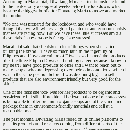
According to Macalintal, Diwatang Maria started to push the brand
to the market only a couple of weeks before the lockdown, which
became the biggest hurdle for Diwatang Maria to move and market
the products.
“No one was prepared for the lockdown and who would have
thought that we will witness a global pandemic and economic crisis
that we are facing now. But we have these little successes amid all
these trials that everyone is facing,” she stressed.
Macalintal said that she risked a lot of things when she started
building the brand. “I have so much faith in the ingenuity of
Filipinos and I love our culture of Diwatas so I named the products
after the three Filipina Diwatas. I quit my career because I know in
my heart I have good products to offer and I want to reach out to
many people who are depressing over their skin conditions, which I
was in the same position before. I was dreaming big – to sell
products that are also environment friendly but very good for the
skin.”
One of the risks she took was for her products to be organic and
eco-friendly but still affordable. “I believe that one of our successes
is being able to offer premium organic soaps and at the same time
package them in environment-friendly materials and sell at a
reasonable price.”
The past months, Diwatang Maria relied on its online platforms to
push its products until resellers coming from different parts of the
nd