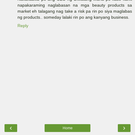
napakaraming naglabasan na mga beauty products sa
market eh talagang nag take a risk pa rin po siya maglabas
ng products.. someday lalaki rin po ang kanyang business.
Reply
‹
›
Home