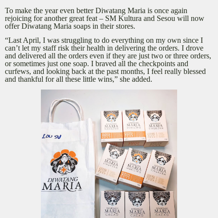
To make the year even better Diwatang Maria is once again
rejoicing for another great feat – SM Kultura and Sesou will now
offer Diwatang Maria soaps in their stores.
“Last April, I was struggling to do everything on my own since I
can’t let my staff risk their health in delivering the orders. I drove
and delivered all the orders even if they are just two or three orders,
or sometimes just one soap. I braved all the checkpoints and
curfews, and looking back at the past months, I feel really blessed
and thankful for all these little wins,” she added.