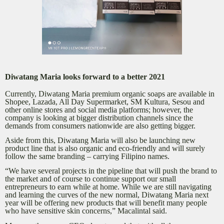
Diwatang Maria looks forward to a better 2021
Currently, Diwatang Maria premium organic soaps are available in
Shopee, Lazada, All Day Supermarket, SM Kultura, Sesou and
other online stores and social media platforms; however, the
company is looking at bigger distribution channels since the
demands from consumers nationwide are also getting bigger.
Aside from this, Diwatang Maria will also be launching new
product line that is also organic and eco-friendly and will surely
follow the same branding – carrying Filipino names.
“We have several projects in the pipeline that will push the brand to
the market and of course to continue support our small
entrepreneurs to earn while at home. While we are still navigating
and learning the curves of the new normal, Diwatang Maria next
year will be offering new products that will benefit many people
who have sensitive skin concerns,” Macalintal said.