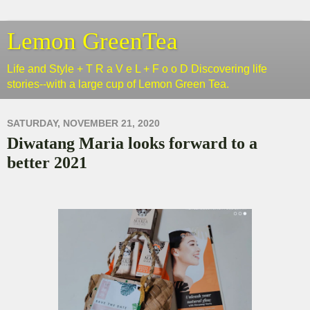
Lemon GreenTea
Life and Style + T R a V e L + F o o D Discovering life
stories--with a large cup of Lemon Green Tea.
SATURDAY, NOVEMBER 21, 2020
Diwatang Maria looks forward to a
better 2021