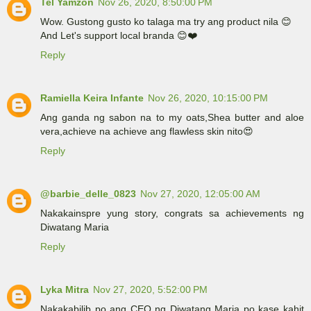
Tel Yamzon
Nov 26, 2020, 8:50:00 PM
Wow. Gustong gusto ko talaga ma try ang product nila 😊
And Let's support local branda 😊❤️
Reply
Ramiella Keira Infante
Nov 26, 2020, 10:15:00 PM
Ang ganda ng sabon na to my oats,Shea butter and aloe
vera,achieve na achieve ang flawless skin nito😍
Reply
@barbie_delle_0823
Nov 27, 2020, 12:05:00 AM
Nakakainspre yung story, congrats sa achievements ng
Diwatang Maria
Reply
Lyka Mitra
Nov 27, 2020, 5:52:00 PM
Nakakabilib po ang CEO ng Diwatang Maria po kase kahit