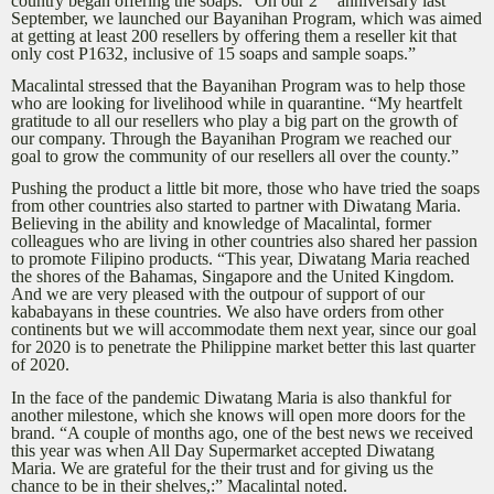
country began offering the soaps. “On our 2
anniversary last
September, we launched our Bayanihan Program, which was aimed
at getting at least 200 resellers by offering them a reseller kit that
only cost P1632, inclusive of 15 soaps and sample soaps.”
Macalintal stressed that the Bayanihan Program was to help those
who are looking for livelihood while in quarantine. “My heartfelt
gratitude to all our resellers who play a big part on the growth of
our company. Through the Bayanihan Program we reached our
goal to grow the community of our resellers all over the county.”
Pushing the product a little bit more, those who have tried the soaps
from other countries also started to partner with Diwatang Maria.
Believing in the ability and knowledge of Macalintal, former
colleagues who are living in other countries also shared her passion
to promote Filipino products. “This year, Diwatang Maria reached
the shores of the Bahamas, Singapore and the United Kingdom.
And we are very pleased with the outpour of support of our
kababayans in these countries. We also have orders from other
continents but we will accommodate them next year, since our goal
for 2020 is to penetrate the Philippine market better this last quarter
of 2020.
In the face of the pandemic Diwatang Maria is also thankful for
another milestone, which she knows will open more doors for the
brand. “A couple of months ago, one of the best news we received
this year was when All Day Supermarket accepted Diwatang
Maria. We are grateful for the their trust and for giving us the
chance to be in their shelves,:” Macalintal noted.