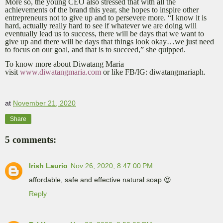
More so, the young CEO also stressed that with all the
achievements of the brand this year, she hopes to inspire other
entrepreneurs not to give up and to persevere more. “I know it is
hard, actually really hard to see if whatever we are doing will
eventually lead us to success, there will be days that we want to
give up and there will be days that things look okay…we just need
to focus on our goal, and that is to succeed,” she quipped.
To know more about Diwatang Maria
visit
www.diwatangmaria.com
or like FB/IG: diwatangmariaph.
at
November 21, 2020
Share
5 comments:
Irish Laurio
Nov 26, 2020, 8:47:00 PM
affordable, safe and effective natural soap 😍
Reply