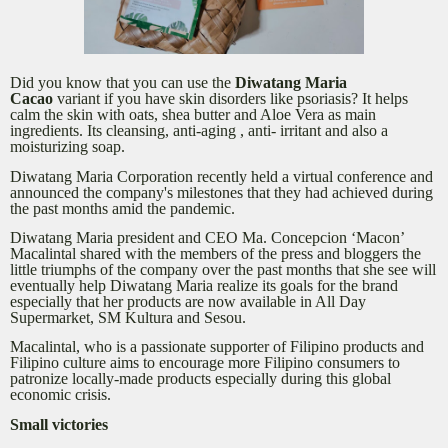
Did you know that you can use the
Diwatang Maria
Cacao
variant if you have skin disorders like psoriasis? It helps
calm the skin with oats, shea butter and Aloe Vera as main
ingredients. Its cleansing, anti-aging , anti- irritant and also a
moisturizing soap.
Diwatang Maria Corporation recently held a virtual conference and
announced the company's milestones that they had achieved during
the past months amid the pandemic.
Diwatang Maria president and CEO Ma. Concepcion ‘Macon’
Macalintal shared with the members of the press and bloggers the
little triumphs of the company over the past months that she see will
eventually help Diwatang Maria realize its goals for the brand
especially that her products are now available in All Day
Supermarket, SM Kultura and Sesou.
Macalintal, who is a passionate supporter of Filipino products and
Filipino culture aims to encourage more Filipino consumers to
patronize locally-made products especially during this global
economic crisis.
Small victories