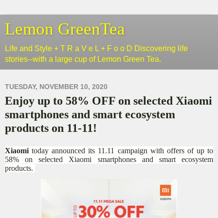
Lemon GreenTea
Life and Style + T R a V e L + F o o D Discovering life
stories--with a large cup of Lemon Green Tea.
TUESDAY, NOVEMBER 10, 2020
Enjoy up to 58% OFF on selected Xiaomi
smartphones and smart ecosystem
products on 11-11!
Xiaomi
today announced its 11.11 campaign with offers of up to
58% on selected Xiaomi smartphones and smart ecosystem
products.