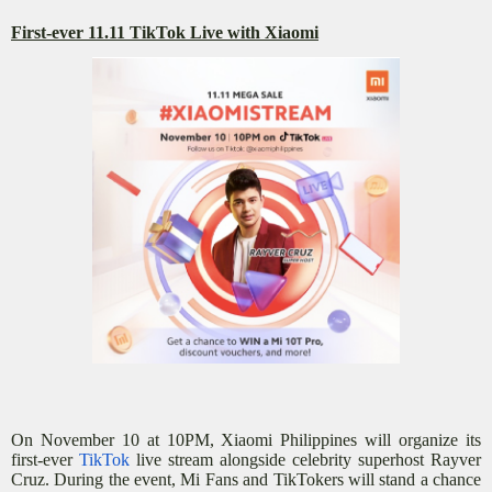
First-ever 11.11 TikTok Live with Xiaomi
On November 10 at 10PM, Xiaomi Philippines will organize its
first-ever
TikTok
live stream alongside celebrity superhost Rayver
Cruz. During the event, Mi Fans and TikTokers will stand a chance