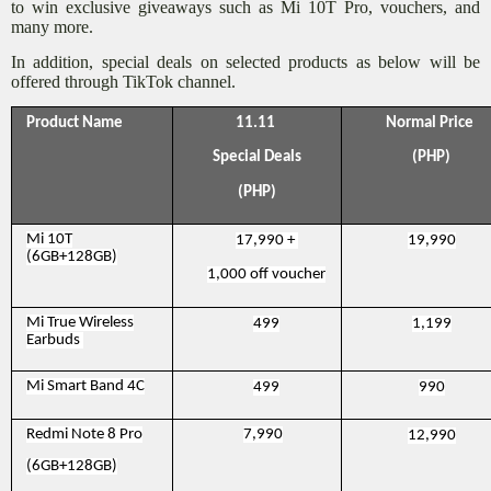
to win exclusive giveaways such as Mi 10T Pro, vouchers, and
many more.
In addition, special deals on selected products as below will be
offered through TikTok channel.
Product Name
11.11
Normal Price
Special Deals
(PHP)
(PHP)
Mi 10T
17,990 +
19,990
(6GB+128GB)
1,000 off voucher
Mi True Wireless
499
1,199
Earbuds
Mi Smart Band 4C
499
990
Redmi Note 8 Pro
7,990
12,990
(6GB+128GB)