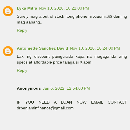
Lyka Mitra
Nov 10, 2020, 10:21:00 PM
Surely mag a out of stock itong phone ni Xiaomi..👍 daming
mag aabang..
Reply
Antoniette Sanchez David
Nov 10, 2020, 10:24:00 PM
Laki ng discount panigurado kapa na magaganda amg
specs at affordable price talaga si Xiaomi
Reply
Anonymous
Jan 6, 2022, 12:54:00 PM
IF YOU NEED A LOAN NOW EMAIL CONTACT
drbenjaminfinance@gmail.com