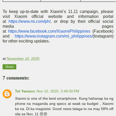
To keep up-to-date with Xiaomi’s 11.11 campaign, please
visit Xiaomi official website and information portal
at
https://www.mi.com/ph/
, or drop by their official social
media pages
at
https://www.facebook.com/XiaomiPhilippines
(Facebook)
and
https://www.instagram.com/mi_philippines/
(Instagram)
for other exciting updates.
at
November 10, 2020
Share
7 comments:
Tel Yamzon
Nov 10, 2020, 3:48:00 PM
Xiaomi is one of the best smartphone. Kung hahanap ka ng
phone na maganda ang specs at swak sa budget , Xiaomi
ka na. Di ka magsisisi. Good news talaga to na may 58% off
sila sa Nov. 11 😍😍