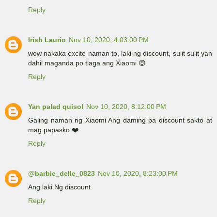
Reply
Irish Laurio
Nov 10, 2020, 4:03:00 PM
wow nakaka excite naman to, laki ng discount, sulit sulit yan
dahil maganda po tlaga ang Xiaomi 😍
Reply
Yan palad quisol
Nov 10, 2020, 8:12:00 PM
Galing naman ng Xiaomi Ang daming pa discount sakto at
mag papasko ❤️
Reply
@barbie_delle_0823
Nov 10, 2020, 8:23:00 PM
Ang laki Ng discount
Reply