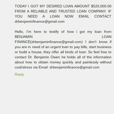
TODAY I GOT MY DESIRED LOAN AMOUNT $520,000.00
FROM A RELIABLE AND TRUSTED LOAN COMPANY. IF
YOU NEED A LOAN NOW EMAIL CONTACT
drbenjaminfinance@gmail.com
Hello, I'm here to testify of how i got my loan from
BENJAMIN LOAN
FINANCE(drbenjaminfinance@gmail.com) I don't know if
you are in need of an urgent loan to pay bills, start business
or build a house, they offer all kinds of loan. So feel free to
contact Dr. Benjamin Owen he holds all of the information
about how to obtain money quickly and painlessly without
cost/stress via Email: drbenjaminfinance@gmail.com
Reply