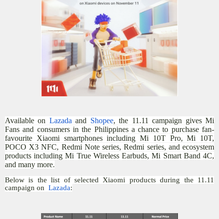
Available on
Lazada
and
Shopee
, the 11.11 campaign gives Mi
Fans and consumers in the Philippines a chance to purchase fan-
favourite Xiaomi smartphones including Mi 10T Pro, Mi 10T,
POCO X3 NFC, Redmi Note series, Redmi series, and ecosystem
products including Mi True Wireless Earbuds, Mi Smart Band 4C,
and many more.
Below is the list of selected Xiaomi products during the 11.11
campaign on
Lazada
: