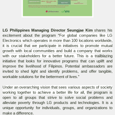
LG Philippines Managing Director Seungjae Kim
shares his
excitement about the program “
For global companies like LG
Electronics which operates in more than 100 locations worldwide,
it is crucial that we participate in initiatives to promote mutual
growth with local communities and build a company that works
with our stakeholders for a better future. This is a t
railblazing
initiative that looks for innovative programs that can uplift and
improve the livelihood of Filipinos. Potential ambassadors are
invited to shed light and identify problems, and offer tangible,
workable solutions for the betterment of lives.”
Under an overarching vision that sees various aspects of society
working together to achieve a better life for all,
the program is
open to all groups that strive to solve social problems and
alleviate poverty through LG products and technologies. It is a
unique opportunity for individuals, groups, and organizations to
make a difference.