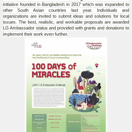
initiative founded in Bangladesh in 2017 which was expanded to
other South Asian countries last year. Individuals and
organizations are invited to submit ideas and solutions for local
issues. The best, realistic, and workable proposals are awarded
LG Ambassador status and provided with grants and donations to
implement their work even further.