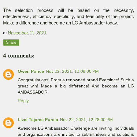
The selection process will be based on the necessity,
effectiveness, efficiency, specificity, and feasibility of the project.
Make a difference and become an LG Ambassador today.
at
November 21, 2021
Share
4 comments:
Owen Ponce
Nov 22, 2021, 12:08:00 PM
Congratulations! From a renowned brand Eversince! Such a
great win! Made a big difference! And become an LG
AMBASSADOR
Reply
Lizel Tejares Purcia
Nov 22, 2021, 12:28:00 PM
Awesome LG Ambassador Challenge are inviting Individuals
and organizations are invited to submit ideas and solutions