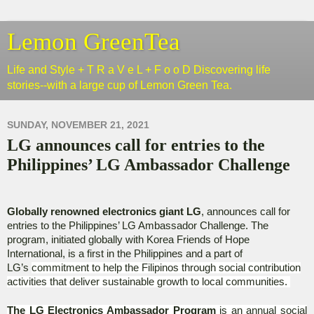
Lemon GreenTea
Life and Style + T R a V e L + F o o D Discovering life
stories--with a large cup of Lemon Green Tea.
SUNDAY, NOVEMBER 21, 2021
LG announces call for entries to the
Philippines’ LG Ambassador Challenge
Globally renowned electronics giant LG
, announces call for
entries to the Philippines’ LG Ambassador Challenge. The
program, initiated globally with Korea Friends of Hope
International, is a first in the Philippines and a part of
LG’s
commitment to help the Filipinos through social contribution
activities that deliver sustainable growth to local communities.
The LG Electronics Ambassador Program
is an annual social