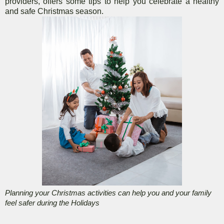
providers, offers some tips to help you celebrate a healthy
and safe Christmas season.
Planning your Christmas activities can help you and your family
feel safer during the Holidays