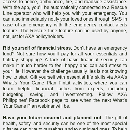
access to police, ambulance, fire, and roadside assistance.
With the app, you’ll be automatically connected to a Rescue
Line operator who will help you with your emergency. You
can also immediately notify your loved ones through SMS in
case of an emergency with the emergency contact alerts
feature. The Rescue Line feature can be used by anyone,
not just for AXA policyholders.
Rid yourself of financial stress.
Don’t have an emergency
fund? Not sure how you’ll
pay for all your essentials and
holiday shopping? A lack of basic financial security can
make it much harder to feel happy and can add stress to
your life. However, the challenge usually lies is not knowing
how to start. Gift yourself with essential life skills via AXA’s
What’s Your Game Plan FinLit activities, where you can
learn helpful financial tactics from experts, including
budgeting, saving, and investmenting. Follow AXA
Philippines’ Facebook page to see when the next What’s
Your Game Plan webinar will be.
Have your future insured and planned out.
The gift of
health, safety, and security can be one of the most special
gifts we can give to ourselves and to our loved ones. To help