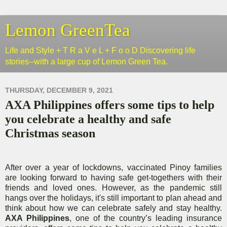
Lemon GreenTea
Life and Style + T R a V e L + F o o D Discovering life
stories--with a large cup of Lemon Green Tea.
THURSDAY, DECEMBER 9, 2021
AXA Philippines offers some tips to help
you celebrate a healthy and safe
Christmas season
After over a year of lockdowns, vaccinated Pinoy families
are looking forward to having safe get-togethers with their
friends and loved ones. However, as the pandemic still
hangs over the holidays, it's still important to plan ahead and
think about how we can celebrate safely and stay healthy.
AXA Philippines
, one of the country’s leading insurance