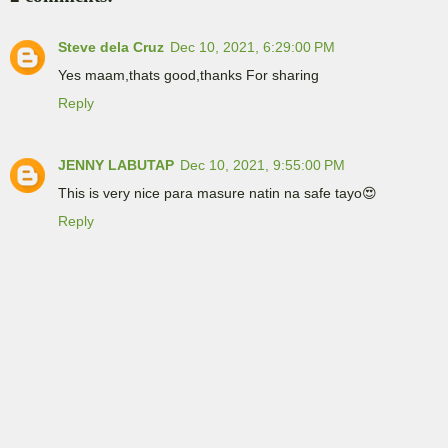
Steve dela Cruz
Dec 10, 2021, 6:29:00 PM
Yes maam,thats good,thanks For sharing
Reply
JENNY LABUTAP
Dec 10, 2021, 9:55:00 PM
This is very nice para masure natin na safe tayo😍
Reply