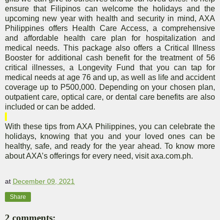
ensure that Filipinos can welcome the holidays and the
upcoming new year with health and security in mind, AXA
Philippines offers Health Care Access, a comprehensive
and affordable health care plan for hospitalization and
medical needs. This package also offers a Critical Illness
Booster for additional cash benefit for the treatment of 56
critical illnesses,
a Longevity Fund that you can tap for
medical needs at age 76 and up,
as well as life and accident
coverage up to P500,000. Depending on your chosen plan,
outpatient care, optical care, or dental care benefits are also
included or can be added.
With these tips from AXA Philippines, you can celebrate the
holidays, knowing that you and your loved ones can be
healthy, safe, and ready for the year ahead. To know more
about AXA’s offerings for every need, visit axa.com.ph.
at
December 09, 2021
Share
2 comments: