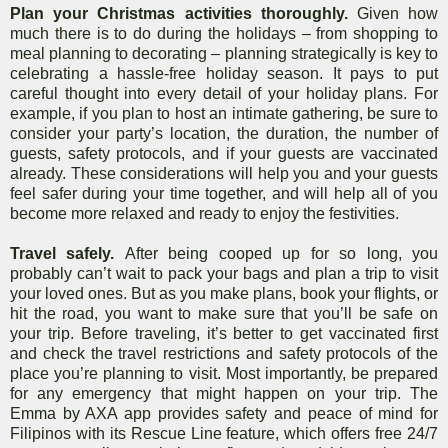
Plan your Christmas activities thoroughly.
Given how
much there is to do during the holidays – from shopping to
meal planning to decorating – planning strategically is key to
celebrating a hassle-free holiday season. It pays to put
careful thought into every detail of your holiday plans. For
example, if you plan to host an intimate gathering, be sure to
consider your party’s location, the duration, the number of
guests, safety protocols, and if your guests are vaccinated
already. These considerations will help you and your guests
feel safer during your time together, and will help all of you
become more relaxed and ready to enjoy the festivities.
Travel safely.
After being cooped up for so long, you
probably can’t wait to pack your bags and plan a trip to visit
your loved ones. But as you make
plans, book your flights, or
hit the road, you want to make sure that you’ll be safe on
your trip. Before traveling, it’s better to get vaccinated first
and check the travel restrictions and safety protocols of the
place you’re planning to visit. Most importantly, be prepared
for any emergency that might happen on your trip. The
Emma by AXA app provides safety and peace of mind for
Filipinos with its Rescue Line feature, which offers free 24/7