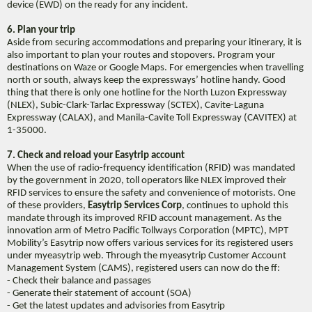
device (EWD) on the ready for any incident.
6. Plan your trip
Aside from securing accommodations and preparing your itinerary, it is
also important to plan your routes and stopovers. Program your
destinations on Waze or Google Maps. For emergencies when travelling
north or south, always keep the expressways’ hotline handy. Good
thing that there is only one hotline for the North Luzon Expressway
(NLEX), Subic-Clark-Tarlac Expressway (SCTEX), Cavite-Laguna
Expressway (CALAX), and Manila-Cavite Toll Expressway (CAVITEX) at
1-35000.
7. Check and reload your Easytrip account
When the use of radio-frequency identification (RFID) was mandated
by the government in 2020, toll operators like NLEX improved their
RFID services to ensure the safety and convenience of motorists. One
of these providers,
Easytrip Services Corp
, continues to uphold this
mandate through its improved RFID account management. As the
innovation arm of Metro Pacific Tollways Corporation (MPTC), MPT
Mobility’s Easytrip now offers various services for its registered users
under myeasytrip web. Through the myeasytrip Customer Account
Management System (CAMS), registered users can now do the ff:
- Check their balance and passages
- Generate their statement of account (SOA)
- Get the latest updates and advisories from Easytrip