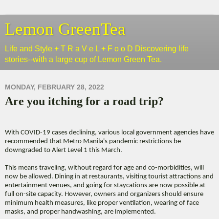
Lemon GreenTea
Life and Style + T R a V e L + F o o D Discovering life
stories--with a large cup of Lemon Green Tea.
MONDAY, FEBRUARY 28, 2022
Are you itching for a road trip?
With COVID-19 cases declining, various local government agencies have
recommended that Metro Manila's pandemic restrictions be
downgraded to Alert Level 1 this March.
This means traveling, without regard for age and co-morbidities, will
now be allowed. Dining in at restaurants, visiting tourist attractions and
entertainment venues, and going for staycations are now possible at
full on-site capacity. However, owners and organizers should ensure
minimum health measures, like proper ventilation, wearing of face
masks, and proper handwashing, are implemented.