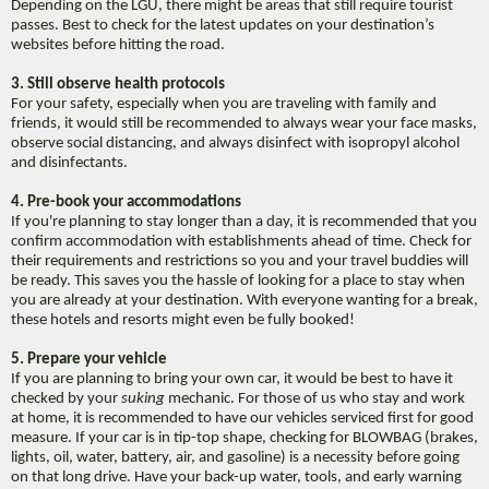
Depending on the LGU, there might be areas that still require tourist
passes. Best to check for the latest updates on your destination’s
websites before hitting the road.
3. Still observe health protocols
For your safety, especially when you are traveling with family and
friends, it would still be recommended to always wear your face masks,
observe social distancing, and always disinfect with isopropyl alcohol
and disinfectants.
4. Pre-book your accommodations
If you're planning to stay longer than a day, it is recommended that you
confirm accommodation with establishments ahead of time. Check for
their requirements and restrictions so you and your travel buddies will
be ready. This saves you the hassle of looking for a place to stay when
you are already at your destination. With everyone wanting for a break,
these hotels and resorts might even be fully booked!
5. Prepare your vehicle
If you are planning to bring your own car, it would be best to have it
checked by your
suking
mechanic. For those of us who stay and work
at home, it is recommended to have our vehicles serviced first for good
measure. If your car is in tip-top shape, checking for BLOWBAG (brakes,
lights, oil, water, battery, air, and gasoline) is a necessity before going
on that long drive. Have your back-up water, tools, and early warning