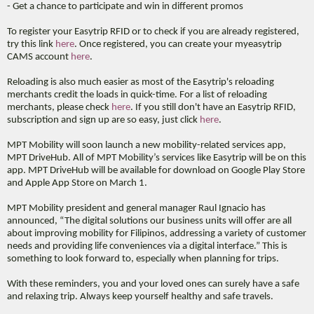
- Get a chance to participate and win in different promos
To register your Easytrip RFID or to check if you are already registered,
try this link
here
. Once registered, you can create your myeasytrip
CAMS account
here
.
Reloading is also much easier as most of the Easytrip's reloading
merchants credit the loads in quick-time. For a list of reloading
merchants, please check
here
. If you still don't have an Easytrip RFID,
subscription and sign up are so easy, just click
here
.
MPT Mobility will soon launch a new mobility-related services app,
MPT DriveHub. All of MPT Mobility’s services like Easytrip will be on this
app. MPT DriveHub will be available for download on Google Play Store
and Apple App Store on March 1.
MPT Mobility president and general manager Raul Ignacio has
announced, “The digital solutions our business units will offer are all
about improving mobility for Filipinos, addressing a variety of customer
needs and providing life conveniences via a digital interface.” This is
something to look forward to, especially when planning for trips.
With these reminders, you and your loved ones can surely have a safe
and relaxing trip. Always keep yourself healthy and safe travels.