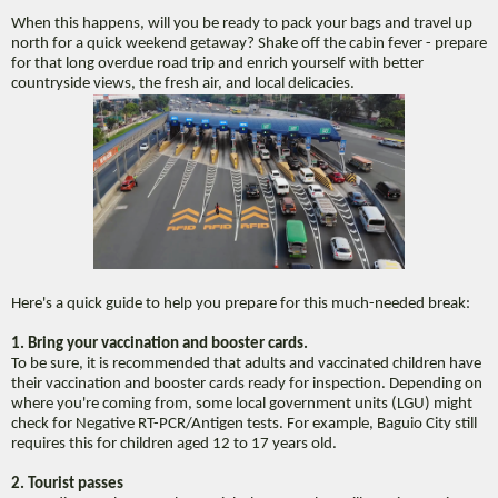
When this happens, will you be ready to pack your bags and travel up
north for a quick weekend getaway? Shake off the cabin fever - prepare
for that long overdue road trip and enrich yourself with better
countryside views, the fresh air, and local delicacies.
Here's a quick guide to help you prepare for this much-needed break:
1. Bring your vaccination and booster cards.
To be sure, it is recommended that adults and vaccinated children have
their vaccination and booster cards ready for inspection. Depending on
where you're coming from, some local government units (LGU) might
check for Negative RT-PCR/Antigen tests. For example, Baguio City still
requires this for children aged 12 to 17 years old.
2. Tourist passes