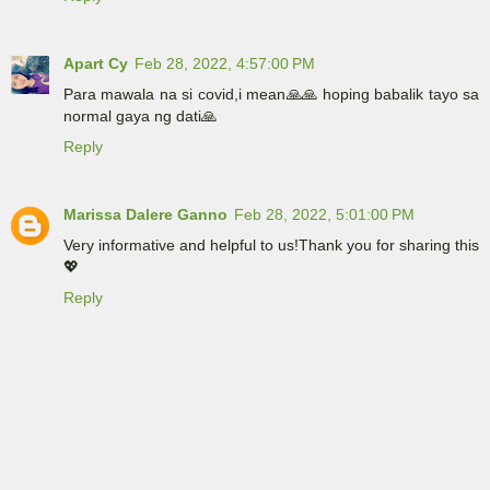
Apart Cy
Feb 28, 2022, 4:57:00 PM
Para mawala na si covid,i mean🙏🙏 hoping babalik tayo sa
normal gaya ng dati🙏
Reply
Marissa Dalere Ganno
Feb 28, 2022, 5:01:00 PM
Very informative and helpful to us!Thank you for sharing this
💖
Reply