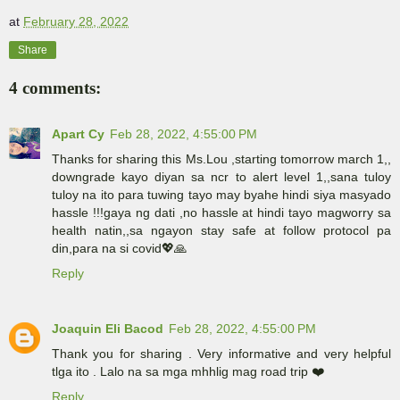
at
February 28, 2022
Share
4 comments:
Apart Cy
Feb 28, 2022, 4:55:00 PM
Thanks for sharing this Ms.Lou ,starting tomorrow march 1,,
downgrade kayo diyan sa ncr to alert level 1,,sana tuloy
tuloy na ito para tuwing tayo may byahe hindi siya masyado
hassle !!!gaya ng dati ,no hassle at hindi tayo magworry sa
health natin,,sa ngayon stay safe at follow protocol pa
din,para na si covid💖🙏
Reply
Joaquin Eli Bacod
Feb 28, 2022, 4:55:00 PM
Thank you for sharing . Very informative and very helpful
tlga ito . Lalo na sa mga mhhlig mag road trip ❤️
Reply