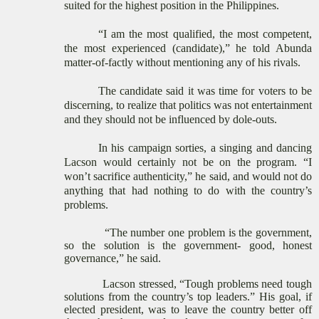
suited for the highest position in the Philippines.
“I am the most qualified, the most competent,
the most experienced (candidate),” he told Abunda
matter-of-factly without mentioning any of his rivals.
The candidate said it was time for voters to be
discerning, to realize that politics was not entertainment
and they should not be influenced by dole-outs.
In his campaign sorties, a singing and dancing
Lacson would certainly not be on the program. “I
won’t sacrifice authenticity,” he said, and would not do
anything that had nothing to do with the country’s
problems.
“The number one problem is the government,
so the solution is the government- good, honest
governance,” he said.
Lacson stressed, “Tough problems need tough
solutions from the country’s top leaders.” His goal, if
elected president, was to leave the country better off