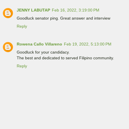
JENNY LABUTAP
Feb 16, 2022, 3:19:00 PM
Goodluck senator ping. Great answer and interview
Reply
Rowena Callo Villareno
Feb 19, 2022, 5:13:00 PM
Goodluck for your candidacy.
The best and dedicated to served Filipino community.
Reply