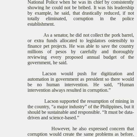
National Police when he was its chief by consistently
showing he could not be bribed. It was his leadership
by example, he said, that drastically reduced, if not
totally eliminated, corruption in the police
establishment.
As a senator, he did not collect the pork barrel,
or extra funds allocated to legislators ostensibly to
finance pet projects. He was able to save the country
millions of pesos by carefully and thoroughly
reviewing every proposed annual budget of the
government, he said.
Lacson would push for digitization and
automation in government as president so there would
be no human intervention. He said, “Human
intervention always resulted in corruption.”
Lacson supported the resumption of mining in
the country, “a major industry” of the Philippines, but it
should be sustainable and responsible. “It must be data-
driven and science-based.”
However, he also expressed concern that
corruption would create the same problems as before.