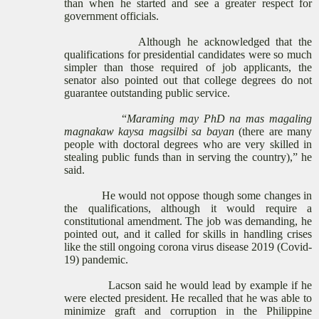
than when he started and see a greater respect for
government officials.
Although he acknowledged that the
qualifications for presidential candidates were so much
simpler than those required of job applicants, the
senator also pointed out that college degrees do not
guarantee outstanding public service.
“
Maraming may PhD na mas magaling
magnakaw kaysa magsilbi sa bayan
(there are many
people with doctoral degrees who are very skilled in
stealing public funds than in serving the country),” he
said.
He would not oppose though some changes in
the qualifications, although it would require a
constitutional amendment. The job was demanding, he
pointed out, and it called for skills in handling crises
like the still ongoing corona virus disease 2019 (Covid-
19) pandemic.
Lacson said he would lead by example if he
were elected president. He recalled that he was able to
minimize graft and corruption in the Philippine