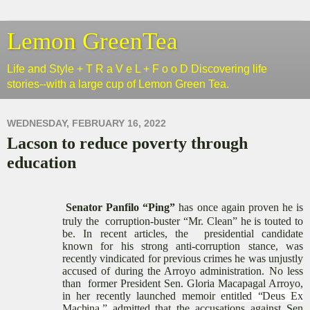
Lemon GreenTea
Life and Style + T R a V e L + F o o D Discovering life
stories--with a large cup of Lemon Green Tea.
WEDNESDAY, FEBRUARY 16, 2022
Lacson to reduce poverty through
education
Senator Panfilo “Ping”
has once again proven he is
truly
the
corruption-buster “
Mr. Clean
” he is touted to
be. In recent articles, the
presidential candidate
known
for his strong anti-corruption stance, was
recently vindicated for previous crimes he was unjustly
accused of during the Arroyo administration.
No less
than former President
Sen. Gloria Macapagal Arroyo
,
in her recently launched memoir
entitled “Deus Ex
Machina,”
admitted
that
the
accusations against Sen