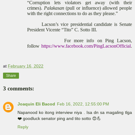
“Corruption lets violators get away (with their
crimes).
Palakasan
(pull or influence) allowed people
with the right connections to do as they please.”
Lacson’s vice presidential candidate is Senate
President Vicente “Tito” C. Sotto III.
For more info on Ping Lacson,
follow
https://www.facebook.com/PingLacsonOfficial
.
at
February 16, 2022
Share
3 comments:
Joaquin Eli Bacod
Feb 16, 2022, 12:55:00 PM
Napanood ko itong interview niya . Isa dn sa magaling tlga
❤️ goodluck senator ping and tito sotto 😍💪
Reply