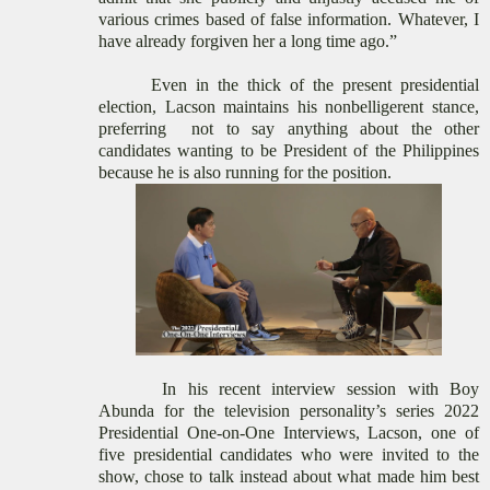
various crimes based of false information. Whatever, I
have already forgiven her a long time ago
.
”
Even in the thick of the present presidential
election, Lacson maintains his nonbelligerent stance,
preferring
not to say anything about the other
candidates wanting to be President of the Philippines
because he is also running for the position.
In his
recent interview
session with Boy
Abunda for the television personality’s series 2022
Presidential One-on-One Interviews, Lacson, one of
five
presidential
candidates who were invited to the
show, chose to talk instead about what made him best