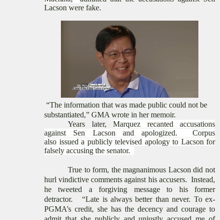
Lacson were
fake
.
“The information that was made public could not be
substantiated
,” GMA wrote in her memoir.
Years later,
Marquez
recanted
accusations
against Sen Lacson and apologized.
Corpus
also
issued a publicly televised apology to
Lacson for
falsely accusing the senator.
True to form, the magnanimous Lacson did not
hurl vindictive
comments against his accusers. Instead,
he tweeted a forgiving message to his former
detractor.
“Late is always better than never. To ex-
PGMA’s credit, she has the decency and courage to
admit that she publicly and unjustly accused me of