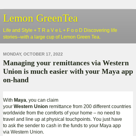
Lemon GreenTea
Life and Style + T R a V e L + F o o D Discovering life
stories--with a large cup of Lemon Green Tea.
MONDAY, OCTOBER 17, 2022
Managing your remittances via Western
Union is much easier with your Maya app
on-hand
With
Maya
, you can claim
your
Western Union
remittance from 200 different countries
worldwide from the comforts of your home – no need to
travel and line up at physical touchpoints. You just have
to ask the sender to cash in the funds to your Maya app
via Western Union.