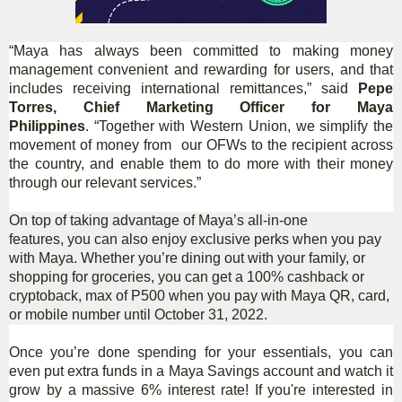
“Maya has always been committed to making money
management convenient and rewarding for users, and that
includes receiving international remittances,” said
Pepe
Torres, Chief Marketing Officer for Maya
Philippines
. “Together with Western Union, we simplify the
movement of money from our OFWs to the recipient across
the country, and enable them to do more with their money
through our relevant services.”
On top of taking advantage of Maya’s all-in-one
features, you can also enjoy exclusive perks when you pay
with Maya. Whether you’re dining out with your family, or
shopping for groceries, you can get a 100% cashback or
cryptoback, max of P500 when you pay with Maya QR, card,
or mobile number until October 31, 2022.
Once you’re done spending for your essentials, you can
even put extra funds in a Maya Savings account and watch it
grow by a massive 6% interest rate! If you're interested in