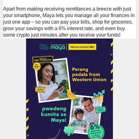
Apart from making receiving remittances a breeze with just
your smartphone, Maya lets you manage all your finances in
just one app – so you can pay your bills, shop for groceries,
grow your savings with a 6% interest rate, and even buy
some crypto just minutes after you receive your funds!