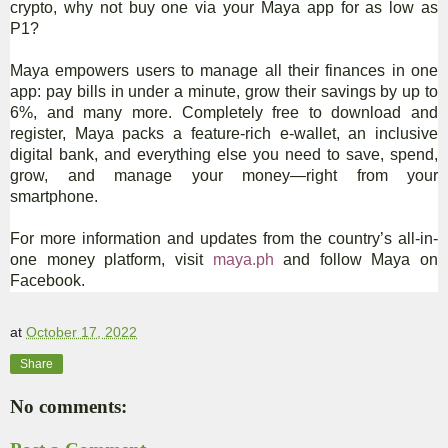
crypto, why not buy one via your Maya app for as low as
P1?
Maya empowers users to manage all their finances in one
app: pay bills in under a minute, grow their savings by up to
6%, and many more. Completely free to download and
register, Maya packs a feature-rich e-wallet, an inclusive
digital bank, and everything else you need to save, spend,
grow, and manage your money—right from your
smartphone.
For more information and updates from the country’s all-in-
one money platform, visit
maya.ph
and follow Maya on
Facebook.
at
October 17, 2022
Share
No comments: