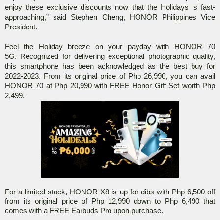
enjoy these exclusive discounts now that the Holidays is fast-
approaching,” said Stephen Cheng, HONOR Philippines Vice
President.
Feel the Holiday breeze on your payday with HONOR 70
5G.
Recognized for delivering exceptional photographic quality,
this smartphone has been acknowledged as the best buy for
2022-2023.
From its original price of Php 26,990, you can avail
HONOR 70 at Php 20,990 with FREE Honor Gift Set worth Php
2,499.
For a limited stock, HONOR X8 is up for dibs with Php 6,500 off
from its original price of Php 12,990 down to Php 6,490 that
comes with a FREE Earbuds Pro upon purchase.