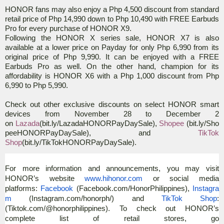
HONOR fans may also enjoy a Php 4,500 discount from standard
retail price of Php 14,990 down to Php 10,490 with FREE Earbuds
Pro for every purchase of HONOR X9.
Following the HONOR X series sale, HONOR X7 is also
available at a lower price on Payday for only Php 6,990 from its
original price of Php 9,990. It can be enjoyed with a FREE
Earbuds Pro as well. On the other hand, champion for its
affordability is HONOR X6 with a Php 1,000 discount from Php
6,990 to Php 5,990.
Check out other exclusive discounts on select HONOR smart
devices from November 28 to December 2
on
Lazada
(
bit.ly/LazadaHONORPayDaySale),
Shopee
(
bit.ly/Sho
peeHONORPayDaySale), and
TikTok
Shop
(
bit.ly/TikTokHONORPayDaySale
)
.
For more information and announcements, you may visit
HONOR’s website
www.hihonor.com
or social media
platforms:
Facebook
(Facebook.com/HonorPhilippines),
Instagra
m
(Instagram.com/honorph/) and
TikTok Shop
:
(Tiktok.com/@honorphilippines). To check out HONOR’s
complete list of retail stores, go