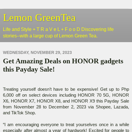
Lemon GreenTea
Life and Style + T R a V e L + F o o D Discovering life
stories--with a large cup of Lemon Green Tea.
WEDNESDAY, NOVEMBER 29, 2023
Get Amazing Deals on HONOR gadgets
this Payday Sale!
Treating yourself doesn’t have to be expensive! Get up to Php
6,000 off on select devices including HONOR 70 5G, HONOR
X6, HONOR X7, HONOR X8, and HONOR X9 this Payday Sale
from November 28 to December 2, 2023 via Shopee, Lazada,
and TikTok Shop.
“I am encouraging everyone to treat yourselves once in a while
especially after almost a year of hardwork! Excited for people to