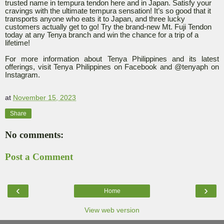
trusted name in tempura tendon here and in Japan. Satisfy your
cravings with the ultimate tempura sensation! It’s so good that it
transports anyone who eats it to Japan, and three lucky
customers actually get to go! Try the brand-new Mt. Fuji Tendon
today at any Tenya branch and win the chance for a trip of a
lifetime!
For more information about Tenya Philippines and its latest
offerings, visit Tenya Philippines on Facebook and @tenyaph on
Instagram.
at
November 15, 2023
Share
No comments:
Post a Comment
‹
›
Home
View web version