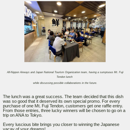
All-Nippon Airways and Japan National Tourism Organization team, having a sumptuous Mt. Fuji
Tendon lunch
while discussing possible collaborations in the future.
The lunch was a great success. The team decided that this dish
was so good that it deserved its own special promo. For every
purchase of one Mt. Fuji Tendon, customers get one raffle entry.
From those entries, three lucky winners will be chosen to go on a
trip on ANA to Tokyo.
Every luscious bite brings you closer to winning the Japanese
vacay of your dreams!