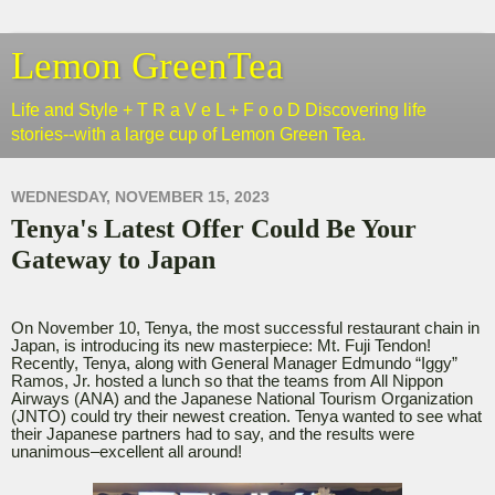
Lemon GreenTea
Life and Style + T R a V e L + F o o D Discovering life
stories--with a large cup of Lemon Green Tea.
WEDNESDAY, NOVEMBER 15, 2023
Tenya's Latest Offer Could Be Your
Gateway to Japan
On November 10, Tenya, the most successful restaurant chain in
Japan, is introducing its new masterpiece: Mt. Fuji Tendon!
Recently, Tenya, along with General Manager Edmundo “Iggy”
Ramos, Jr. hosted a lunch so that the teams from All Nippon
Airways (ANA) and the Japanese National Tourism Organization
(JNTO) could try their newest creation. Tenya wanted to see what
their Japanese partners had to say, and the results were
unanimous–excellent all around!