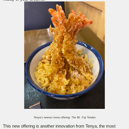
Tenya’s newest menu offering: The Mt. Fuji Tendon
This new offering is another innovation from Tenya, the most