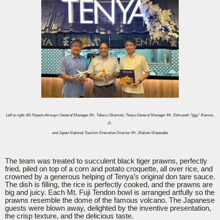
Left to right: All-Nippon Airways General Manager Mr. Takeru Okamoto, Tenya General Manager Mr. Edmundo “Iggy” Ramos,
Jr.
and Japan National Tourism Executive Director Mr. Makoto Watanabe
The team was treated to succulent black tiger prawns, perfectly
fried, piled on top of a corn and potato croquette, all over rice, and
crowned by a generous helping of Tenya’s original don tare sauce.
The dish is filling, the rice is perfectly cooked, and the prawns are
big and juicy. Each Mt. Fuji Tendon bowl is arranged artfully so the
prawns resemble the dome of the famous volcano. The Japanese
guests were blown away, delighted by the inventive presentation,
the crisp texture, and the delicious taste.