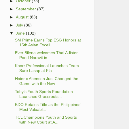
►
October
(73)
►
September
(87)
►
August
(83)
►
July
(86)
▼
June
(102)
SM Prime Earns Top ESG Honors at
15th Asian Excell...
Ever Bilena welcomes Thai A-lister
Pond Naravit in...
Knorr Professional Launches Team
Sure Lasap at Fla...
Haier x Abenson Just Changed the
Game with the New...
Toby’s Youth Sports Foundation
Launches Grassroots...
BDO Retains Title as the Philippines’
Most Valuabl...
TCL Champions Youth and Sports
with New Court at A...