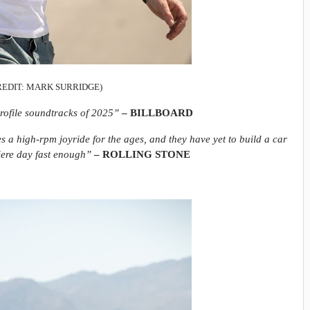
REDIT: MARK SURRIDGE)
rofile soundtracks of 2025”
– BILLBOARD
s a high-rpm joyride for the ages, and they have yet to build a car
iere day fast enough”
– ROLLING STONE