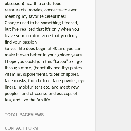
obsession) health trends, food,
restaurants, movies, concerts--to even
meeting my favorite celebrities!
Change used to be something I feared,
but I’ve realized that it’s only when you
leave your comfort zone that you truly
find your passion.
So yes, life does begin at 40 and you can
make it even better in your golden years.
I hope you could join this “LaLou” as I go
through more, (hopefully healthy) plates,
vitamins, supplements, tubes of lippies,
face masks, foundations, face powder, eye
liners,, moisturizers etc, and meet new
people—and of course endless cups of
tea, and live the fab life.
TOTAL PAGEVIEWS
CONTACT FORM