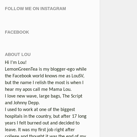
FOLLOW ME ON INSTAGRAM
FACEBOOK
ABOUT LOU
Hi I’m Lou!
LemonGreenTea is my blogger-ego while
the Facebook world knows me as LouSV,
but the name I relish the most is when I
hear my apos call me Mama Lou.
I love new wave, large bags, The Script
and Johnny Depp.
I used to work at one of the biggest
hospitals in the country, but after 17 long
years I felt burned out and decided to
leave. It was my first job right after
college and thought it was the end of my