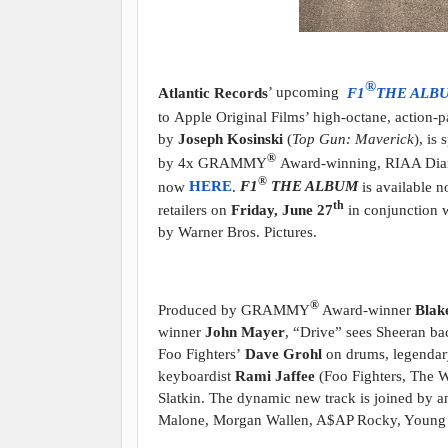
®
Atlantic Records
’ upcoming
F1
THE ALB
to
Apple Original Films
’ high-octane, action-
by
Joseph Kosinski
(
Top Gun: Maverick
), is
®
by 4x GRAMMY
Award-winning, RIAA Diamo
®
now
HERE
.
F1
THE ALBUM
is available 
th
retailers on
Friday, June 27
in conjunction w
by Warner Bros. Pictures.
®
Produced by GRAMMY
Award-winner
Blak
winner
John Mayer
, “Drive” sees Sheeran ba
Foo Fighters’
Dave Grohl
on drums, legendar
keyboardist
Rami Jaffee
(Foo Fighters, The W
Slatkin. The dynamic new track is joined by a
Malone, Morgan Wallen, A$AP Rocky, Young 