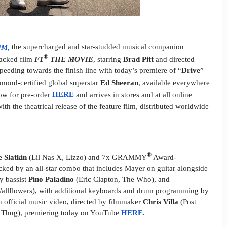
UM
,
the supercharged and star-studded musical companion
®
packed film
F1
THE MOVIE
, starring
Brad Pitt
and directed
 speeding towards the finish line with today’s premiere of “
Drive
”
nd-certified global superstar
Ed Sheeran
, available everywhere
now for pre-order
HERE
and arrives in stores and at all online
ith the theatrical release of the feature film, distributed worldwide
®
e Slatkin
(Lil Nas X, Lizzo) and 7x GRAMMY
Award-
cked by an all-star combo that includes Mayer on guitar alongside
y bassist
Pino Paladino
(Eric Clapton, The Who), and
allflowers), with additional keyboards and drum programming by
n official music video, directed by filmmaker
Chris Villa
(Post
Thug), premiering today on YouTube
HERE
.