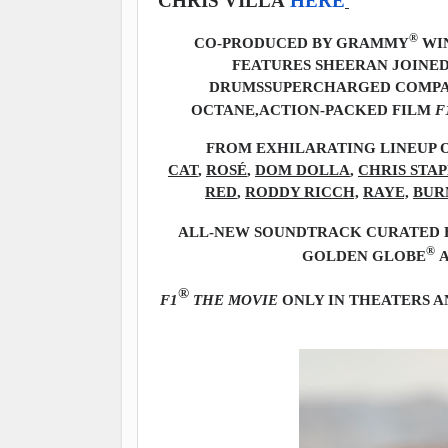
CHRIS VILLA
HERE
®
CO-PRODUCED BY GRAMMY
WIN
FEATURES SHEERAN JOINED
DRUMS
SUPERCHARGED COMPAN
OCTANE,
ACTION-PACKED FILM
F
FROM EXHILARATING LINEUP O
CAT
,
ROSÉ
,
DOM DOLLA
,
CHRIS STA
RED
,
RODDY RICCH,
RAYE,
BUR
ALL-NEW SOUNDTRACK CURATED B
®
GOLDEN GLOBE
A
®
F1
THE MOVIE
ONLY IN THEATERS A