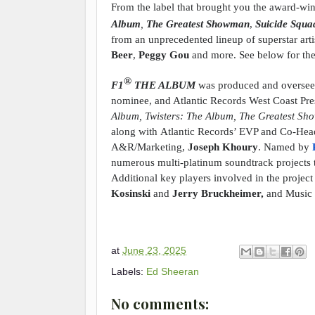
From the label that brought you the award-wi
Album
,
The Greatest Showman
,
Suicide Squ
from an unprecedented lineup of superstar arti
Beer
,
Peggy Gou
and more. See below for the f
®
F1
THE ALBUM
was produced and overs
nominee, and Atlantic Records West Coast Pre
Album, Twisters: The Album, The Greatest Sho
along with
Atlantic Records’ EVP and Co-He
A&R/Marketing,
Joseph Khoury
. Named by
numerous multi-platinum soundtrack projects 
Additional key players involved in the proje
Kosinski
and
Jerry Bruckheimer,
and Music
at
June 23, 2025
Labels:
Ed Sheeran
No comments: