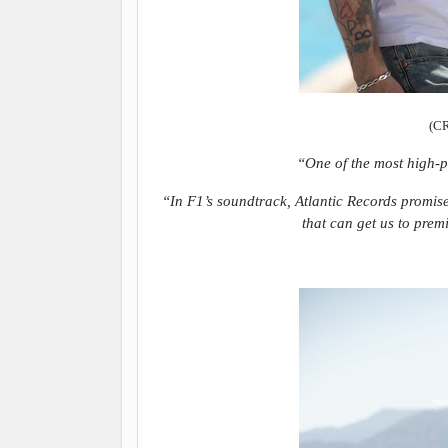
(C
“One of the most high-p
“In F1’s soundtrack, Atlantic Records promise
that can get us to prem