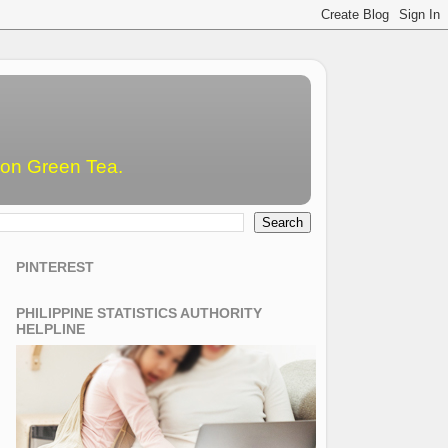
emon Green Tea.
PINTEREST
PHILIPPINE STATISTICS AUTHORITY
HELPLINE