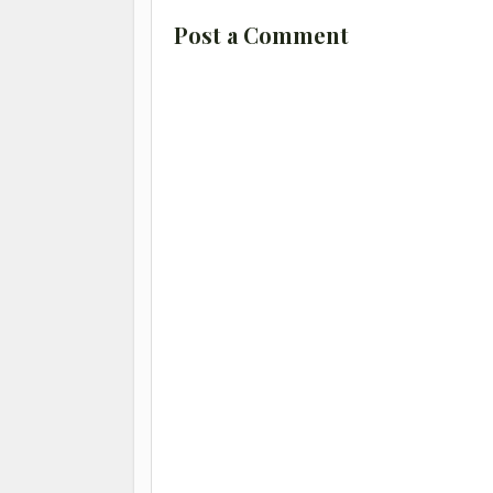
Post a Comment