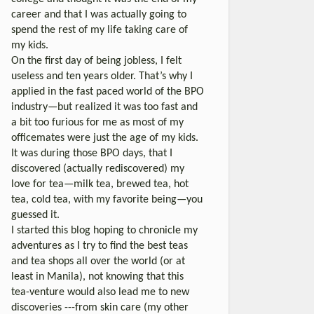
career and that I was actually going to
spend the rest of my life taking care of
my kids.
On the first day of being jobless, I felt
useless and ten years older. That’s why I
applied in the fast paced world of the BPO
industry—but realized it was too fast and
a bit too furious for me as most of my
officemates were just the age of my kids.
It was during those BPO days, that I
discovered (actually rediscovered) my
love for tea—milk tea, brewed tea, hot
tea, cold tea, with my favorite being—you
guessed it.
I started this blog hoping to chronicle my
adventures as I try to find the best teas
and tea shops all over the world (or at
least in Manila), not knowing that this
tea-venture would also lead me to new
discoveries ---from skin care (my other