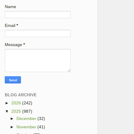
Name
Email
*
Message
*
BLOG ARCHIVE
►
2026
(242)
▼
2025
(987)
►
December
(32)
►
November
(41)