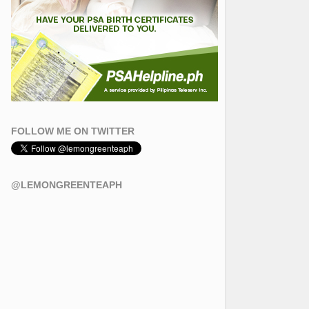
FOLLOW ME ON TWITTER
@LEMONGREENTEAPH