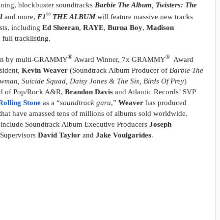
nning, blockbuster soundtracks
Barbie The Album
,
Twisters: The
®
ad
and more,
F1
THE ALBUM
will feature massive new tracks
sts, including
Ed Sheeran
,
RAYE
,
Burna Boy
,
Madison
ull tracklisting.
®
®
een by multi-GRAMMY
Award Winner, 7x GRAMMY
Award
sident,
Kevin Weaver
(Soundtrack Album Producer of
Barbie The
wman, Suicide Squad, Daisy Jones & The Six, Birds Of Prey
)
ad of Pop/Rock A&R,
Brandon Davis
and Atlantic Records’ SVP
Rolling Stone
as a “
soundtrack guru
,”
Weaver
has produced
that have amassed tens of millions of albums sold worldwide.
ct include Soundtrack Album Executive Producers
Joseph
 Supervisors
David Taylor
and
Jake Voulgarides
.