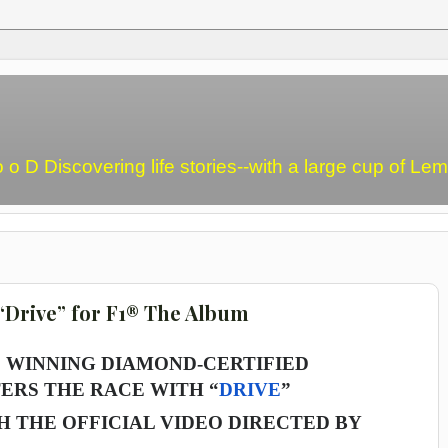
o o D Discovering life stories--with a large cup of L
“Drive” for F1® The Album
WINNING DIAMOND-CERTIFIED
ERS THE RACE WITH “
DRIVE
”
 THE OFFICIAL VIDEO DIRECTED BY