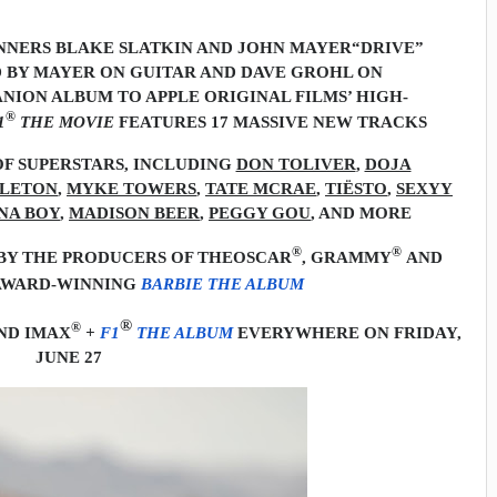
NERS BLAKE SLATKIN AND JOHN MAYER
“DRIVE”
 BY MAYER ON GUITAR AND DAVE GROHL ON
ION ALBUM TO APPLE ORIGINAL FILMS’ HIGH-
®
1
THE MOVIE
FEATURES 17 MASSIVE NEW TRACKS
F SUPERSTARS, INCLUDING
DON TOLIVER
,
DOJA
PLETON
,
MYKE TOWERS
,
TATE MCRAE
,
TIËSTO
,
SEXYY
NA BOY
,
MADISON BEER
,
PEGGY GOU
, AND MORE
®
®
Y THE PRODUCERS OF THE
OSCAR
, GRAMMY
AND
WARD-WINNING
BARBIE THE ALBUM
®
®
ND IMAX
+
F1
THE ALBUM
EVERYWHERE ON FRIDAY,
JUNE 27