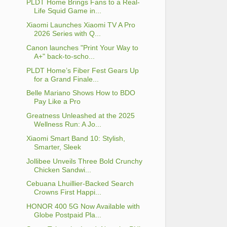
PLDT Home Brings Fans to a Real-
Life Squid Game in...
Xiaomi Launches Xiaomi TV A Pro
2026 Series with Q...
Canon launches "Print Your Way to
A+" back-to-scho...
PLDT Home’s Fiber Fest Gears Up
for a Grand Finale...
Belle Mariano Shows How to BDO
Pay Like a Pro
Greatness Unleashed at the 2025
Wellness Run: A Jo...
Xiaomi Smart Band 10: Stylish,
Smarter, Sleek
Jollibee Unveils Three Bold Crunchy
Chicken Sandwi...
Cebuana Lhuillier-Backed Search
Crowns First Happi...
HONOR 400 5G Now Available with
Globe Postpaid Pla...