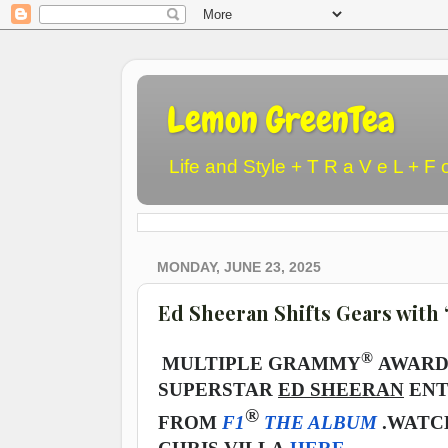
Lemon GreenTea
Life and Style + T R a V e L + F 
MONDAY, JUNE 23, 2025
Ed Sheeran Shifts Gears with 
®
MULTIPLE GRAMMY
AWARD 
SUPERSTAR
ED SHEERAN
ENT
®
FROM
F1
THE ALBUM
.
WATCH