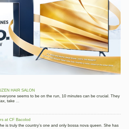
IZEN HAIR SALON
 everyone seems to be on the run, 10 minutes can be crucial. They
x, take ...
hers at CF Bacolod
 she is truly the country’s one and only bossa nova queen. She has