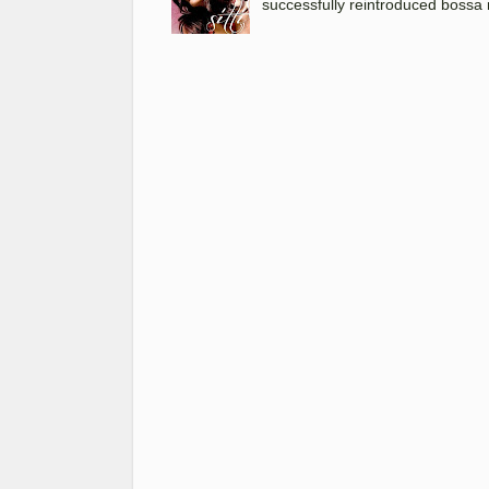
successfully reintroduced bossa 