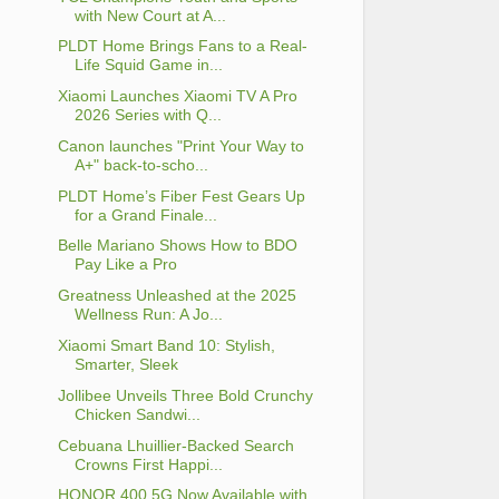
with New Court at A...
PLDT Home Brings Fans to a Real-
Life Squid Game in...
Xiaomi Launches Xiaomi TV A Pro
2026 Series with Q...
Canon launches "Print Your Way to
A+" back-to-scho...
PLDT Home’s Fiber Fest Gears Up
for a Grand Finale...
Belle Mariano Shows How to BDO
Pay Like a Pro
Greatness Unleashed at the 2025
Wellness Run: A Jo...
Xiaomi Smart Band 10: Stylish,
Smarter, Sleek
Jollibee Unveils Three Bold Crunchy
Chicken Sandwi...
Cebuana Lhuillier-Backed Search
Crowns First Happi...
HONOR 400 5G Now Available with