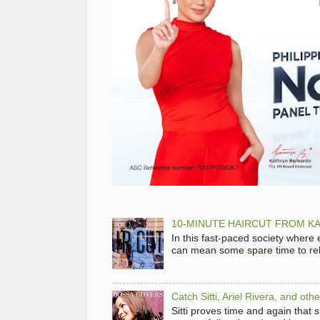
10-MINUTE HAIRCUT FROM KA
In this fast-paced society where
can mean some spare time to rela
Catch Sitti, Ariel Rivera, and ot
Sitti proves time and again that