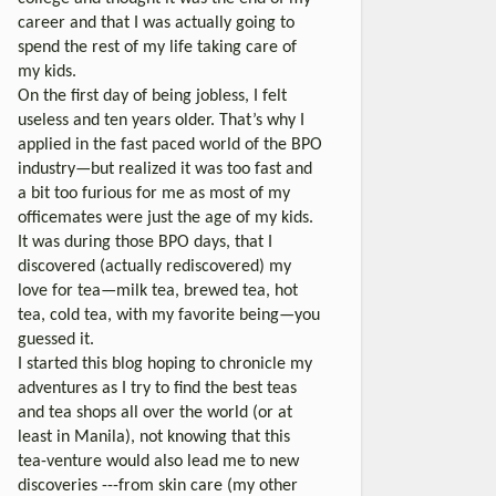
career and that I was actually going to
spend the rest of my life taking care of
my kids.
On the first day of being jobless, I felt
useless and ten years older. That’s why I
applied in the fast paced world of the BPO
industry—but realized it was too fast and
a bit too furious for me as most of my
officemates were just the age of my kids.
It was during those BPO days, that I
discovered (actually rediscovered) my
love for tea—milk tea, brewed tea, hot
tea, cold tea, with my favorite being—you
guessed it.
I started this blog hoping to chronicle my
adventures as I try to find the best teas
and tea shops all over the world (or at
least in Manila), not knowing that this
tea-venture would also lead me to new
discoveries ---from skin care (my other