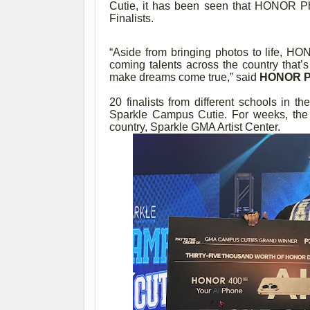
Cutie, it has been seen that HONOR P
Finalists.
“Aside from bringing photos to life, H
coming talents across the country that
make dreams come true,” said
HONOR Ph
20 finalists from different schools in the
Sparkle Campus Cutie. For weeks, the fin
country, Sparkle GMA Artist Center.