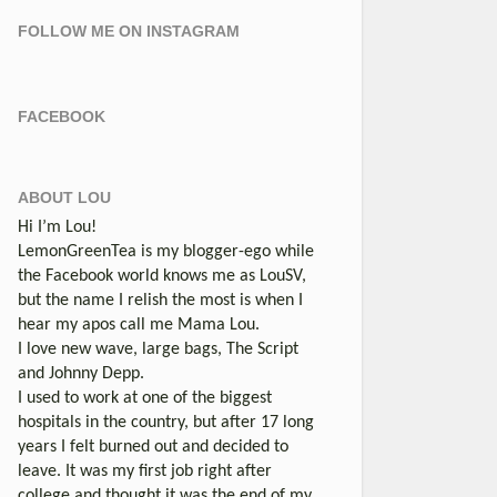
FOLLOW ME ON INSTAGRAM
FACEBOOK
ABOUT LOU
Hi I’m Lou!
LemonGreenTea is my blogger-ego while
the Facebook world knows me as LouSV,
but the name I relish the most is when I
hear my apos call me Mama Lou.
I love new wave, large bags, The Script
and Johnny Depp.
I used to work at one of the biggest
hospitals in the country, but after 17 long
years I felt burned out and decided to
leave. It was my first job right after
college and thought it was the end of my