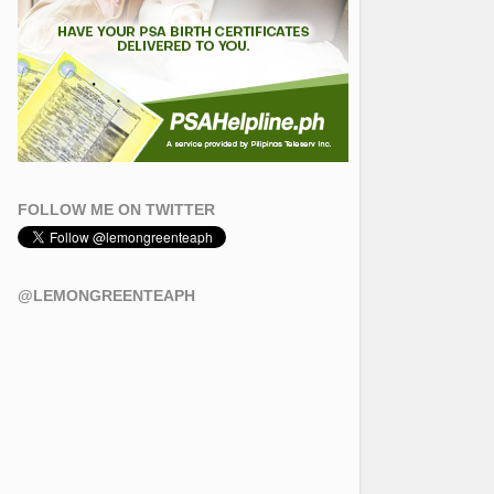
FOLLOW ME ON TWITTER
@LEMONGREENTEAPH