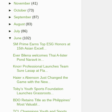
►
November
(41)
►
October
(73)
►
September
(87)
►
August
(83)
►
July
(86)
▼
June
(102)
SM Prime Earns Top ESG Honors at
15th Asian Excell...
Ever Bilena welcomes Thai A-lister
Pond Naravit in...
Knorr Professional Launches Team
Sure Lasap at Fla...
Haier x Abenson Just Changed the
Game with the New...
Toby’s Youth Sports Foundation
Launches Grassroots...
BDO Retains Title as the Philippines’
Most Valuabl...
TCL Champions Youth and Sports