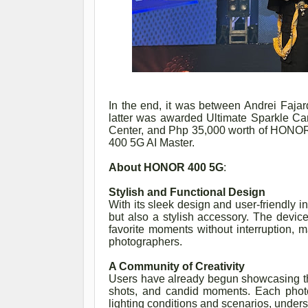
In the end, it was between Andrei Fajar
latter was awarded Ultimate Sparkle C
Center, and Php 35,000 worth of HONO
400 5G AI Master.
About HONOR 400 5G
:
Stylish and Functional Design
With its sleek design and user-friendly 
but also a stylish accessory. The device
favorite moments without interruption, m
photographers.
A Community of Creativity
Users have already begun showcasing the
shots, and candid moments. Each photo
lighting conditions and scenarios, unders