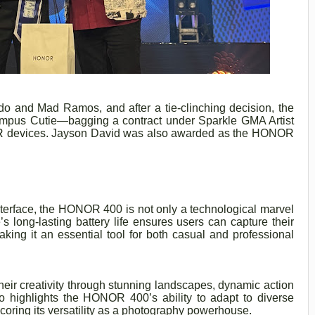
do and Mad Ramos, and after a tie-clinching decision, the
ampus Cutie—bagging a contract under Sparkle GMA Artist
R devices. Jayson David was also awarded as the HONOR
interface, the HONOR 400 is not only a technological marvel
’s long-lasting battery life ensures users can capture their
aking it an essential tool for both casual and professional
ir creativity through stunning landscapes, dynamic action
 highlights the HONOR 400’s ability to adapt to diverse
coring its versatility as a photography powerhouse.