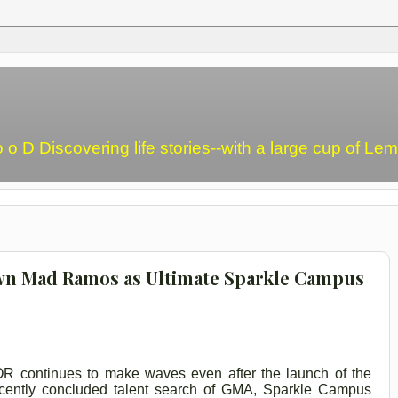
o o D Discovering life stories--with a large cup of L
 Mad Ramos as Ultimate Sparkle Campus
R continues to make waves even after the launch of the
cently concluded talent search of GMA, Sparkle Campus