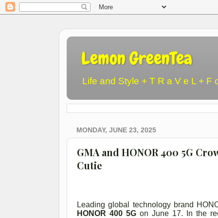
Lemon GreenTea
Life and Style + T R a V e L + F 
MONDAY, JUNE 23, 2025
GMA and HONOR 400 5G Crown
Cutie
Leading global technology brand HONO
HONOR 400 5G
on June 17. In the re