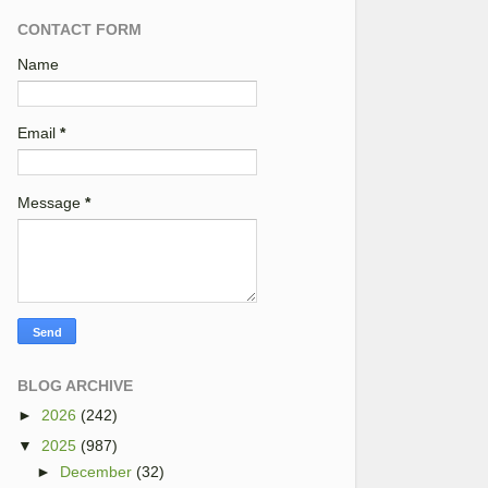
CONTACT FORM
Name
Email
*
Message
*
BLOG ARCHIVE
►
2026
(242)
▼
2025
(987)
►
December
(32)