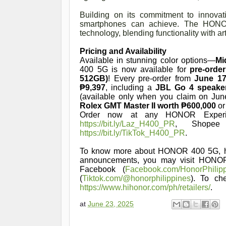
Building on its commitment to innova
smartphones can achieve. The HONOR 
technology, blending functionality with ar
Pricing and Availability
Available in stunning color options—
Mi
400 5G is now available for
pre-orde
512GB)
! Every pre-order from
June 17
₱9,397
, including a
JBL Go 4 speake
(available only when you claim on Jun
Rolex GMT Master II worth ₱600,000
or
Order now at any HONOR Experie
https://bit.ly/Laz_H400_PR
, Shop
https://bit.ly/TikTok_H400_PR
.
To know more about HONOR 400 5G, h
announcements, you may visit HONO
Facebook (
Facebook.com/HonorPhilip
(
Tiktok.com/@honorphilippines
). To ch
https://www.hihonor.com/ph/retailers/
.
at
June 23, 2025