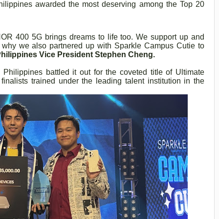
hilippines awarded the most deserving among the Top 20
ONOR 400 5G brings dreams to life too. We support up and
’s why we also partnered up with Sparkle Campus Cutie to
ilippines Vice President Stephen Cheng.
 Philippines battled it out for the coveted title of Ultimate
alists trained under the leading talent institution in the