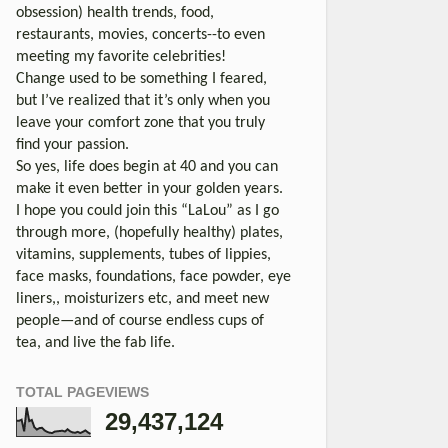
obsession) health trends, food,
restaurants, movies, concerts--to even
meeting my favorite celebrities!
Change used to be something I feared,
but I’ve realized that it’s only when you
leave your comfort zone that you truly
find your passion.
So yes, life does begin at 40 and you can
make it even better in your golden years.
I hope you could join this “LaLou” as I go
through more, (hopefully healthy) plates,
vitamins, supplements, tubes of lippies,
face masks, foundations, face powder, eye
liners,, moisturizers etc, and meet new
people—and of course endless cups of
tea, and live the fab life.
TOTAL PAGEVIEWS
29,437,124