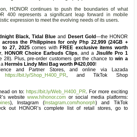
tion, HONOR continues to push the boundaries of what
400 represents a significant leap forward in mobile
tistic expression to meet the evolving needs of its users.
dnight Black, Tidal Blue
and
Desert Gold
—the HONOR
r across the Philippines for only Php 22,999 (24GB +
 to 27, 2025
comes with
FREE exclusive items worth
r
,
HONOR Choice Earbuds Clips
, and a
Jisulife Pro 1
e 28). Plus, pre-order customers get the chance to
win a
 a
Hermès Lindy Mini Bag worth ₱420,000
!
nce and Partner Stores, and online via Lazada
ee
https://bit.ly/Shop_H400_PR
, and TikTok Shop
ead on to:
https://bit.ly/Web_H400_PR
. For more exciting
R’s website
www.hihonor.com
or social media platforms:
pines
), Instagram (
Instagram.com/honorph
) and TikTok
eck out HONOR’s complete list of retail stores, go to