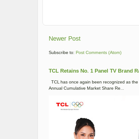
Newer Post
Subscribe to:
Post Comments (Atom)
TCL Retains No. 1 Panel TV Brand Ran
TCL has once again been recognized as the No
Annual Cumulative Market Share Re...