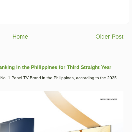
Home
Older Post
king in the Philippines for Third Straight Year
. 1 Panel TV Brand in the Philippines, according to the 2025