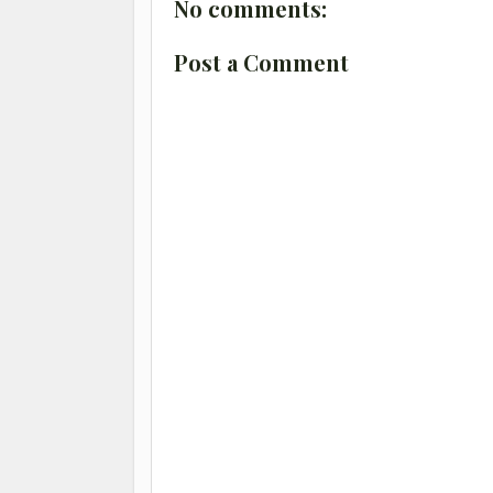
No comments:
Post a Comment