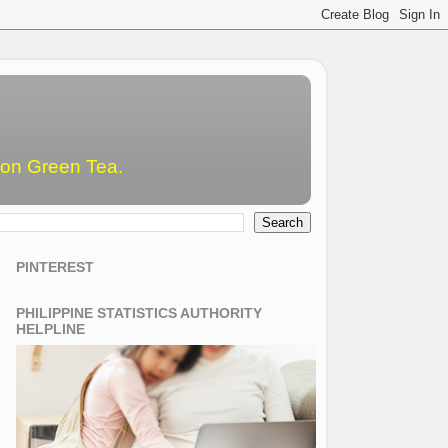
emon Green Tea.
PINTEREST
PHILIPPINE STATISTICS AUTHORITY
HELPLINE