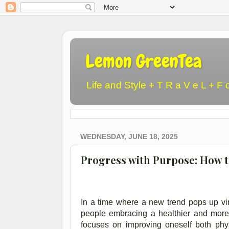
Lemon GreenTea
Life and Style + T R a V e L + F 
WEDNESDAY, JUNE 18, 2025
Progress with Purpose: How t
In a time where a new trend pops up virt
people embracing a healthier and more ac
focuses on improving oneself both phys