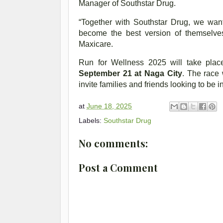
Manager of Southstar Drug.
“Together with Southstar Drug, we wan
become the best version of themselve
Maxicare.
Run for Wellness 2025 will take pla
September 21 at Naga City
. The race 
invite families and friends looking to be 
at
June 18, 2025
Labels:
Southstar Drug
No comments:
Post a Comment