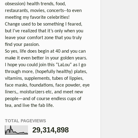
obsession) health trends, food,
restaurants, movies, concerts--to even
meeting my favorite celebrities!
Change used to be something I feared,
but I’ve realized that it’s only when you
leave your comfort zone that you truly
find your passion.
So yes, life does begin at 40 and you can
make it even better in your golden years.
I hope you could join this “LaLou” as I go
through more, (hopefully healthy) plates,
vitamins, supplements, tubes of lippies,
face masks, foundations, face powder, eye
liners,, moisturizers etc, and meet new
people—and of course endless cups of
tea, and live the fab life.
TOTAL PAGEVIEWS
29,314,898