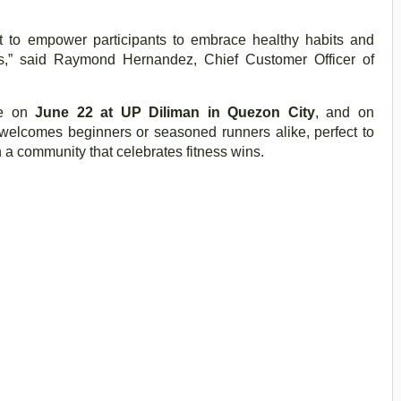
t to empower participants to embrace healthy habits and
s,” said Raymond Hernandez, Chief Customer Officer of
ce on
June 22 at UP Diliman in Quezon City
, and on
welcomes beginners or seasoned runners alike, perfect to
in a community that celebrates fitness wins.