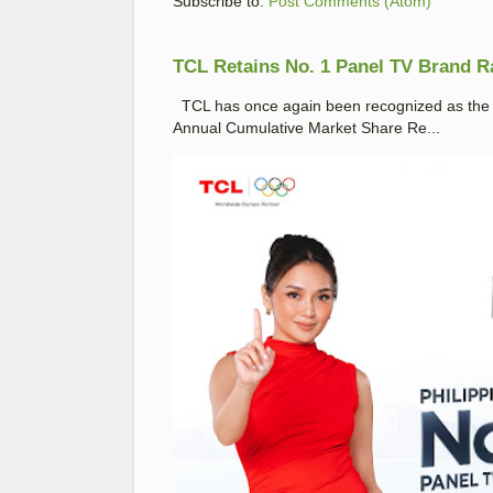
Subscribe to:
Post Comments (Atom)
TCL Retains No. 1 Panel TV Brand Ran
TCL has once again been recognized as the No
Annual Cumulative Market Share Re...