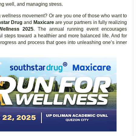
ng well, and managing stress.
ing wellness movement? Or are you one of those who want to
star Drug
and
Maxicare
are your partners in fully realizing
Wellness 2025
. The annual running event encourages
ul steps toward a healthier and more balanced life. And for
e progress and process that goes into unleashing one’s inner