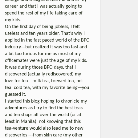
career and that I was actually going to
spend the rest of my life taking care of
my kids.
On the first day of being jobless, I felt
useless and ten years older. That’s why I
applied in the fast paced world of the BPO
industry—but realized it was too fast and
a bit too furious for me as most of my
officemates were just the age of my kids.
It was during those BPO days, that I
discovered (actually rediscovered) my
love for tea—milk tea, brewed tea, hot
tea, cold tea, with my favorite being—you
guessed it.
I started this blog hoping to chronicle my
adventures as I try to find the best teas
and tea shops all over the world (or at
least in Manila), not knowing that this
tea-venture would also lead me to new
discoveries ---from skin care (my other