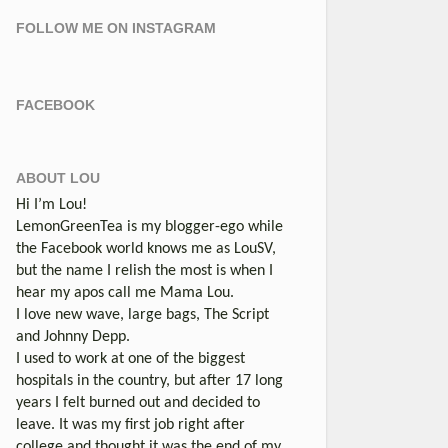
FOLLOW ME ON INSTAGRAM
FACEBOOK
ABOUT LOU
Hi I’m Lou!
LemonGreenTea is my blogger-ego while
the Facebook world knows me as LouSV,
but the name I relish the most is when I
hear my apos call me Mama Lou.
I love new wave, large bags, The Script
and Johnny Depp.
I used to work at one of the biggest
hospitals in the country, but after 17 long
years I felt burned out and decided to
leave. It was my first job right after
college and thought it was the end of my