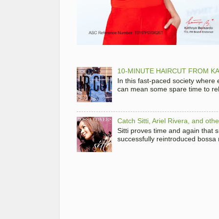
10-MINUTE HAIRCUT FROM KA
In this fast-paced society where
can mean some spare time to rela
Catch Sitti, Ariel Rivera, and ot
Sitti proves time and again that
successfully reintroduced bossa 