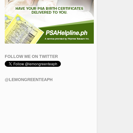
FOLLOW ME ON TWITTER
@LEMONGREENTEAPH