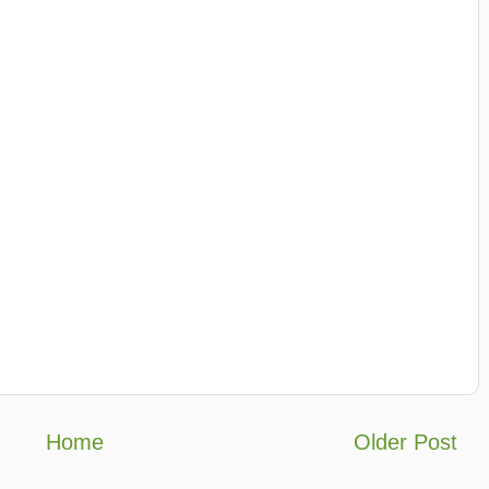
Home
Older Post