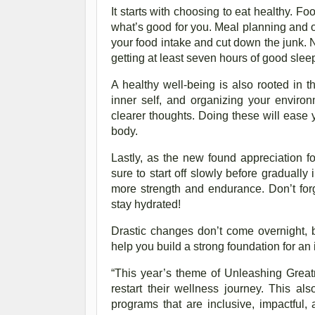
It starts with choosing to eat healthy. Fo
what’s good for you. Meal planning and o
your food intake and cut down the junk. 
getting at least seven hours of good sleep
A healthy well-being is also rooted in t
inner self, and organizing your enviro
clearer thoughts. Doing these will ease y
body.
Lastly, as the new found appreciation f
sure to start off slowly before gradually
more strength and endurance. Don’t for
stay hydrated!
Drastic changes don’t come overnight, b
help you build a strong foundation for an
“This year’s theme of Unleashing Greatne
restart their wellness journey. This al
programs that are inclusive, impactful