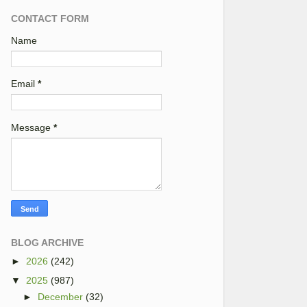
CONTACT FORM
Name
Email
*
Message
*
BLOG ARCHIVE
►
2026
(242)
▼
2025
(987)
►
December
(32)