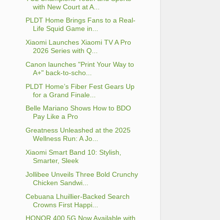
with New Court at A...
PLDT Home Brings Fans to a Real-
Life Squid Game in...
Xiaomi Launches Xiaomi TV A Pro
2026 Series with Q...
Canon launches "Print Your Way to
A+" back-to-scho...
PLDT Home’s Fiber Fest Gears Up
for a Grand Finale...
Belle Mariano Shows How to BDO
Pay Like a Pro
Greatness Unleashed at the 2025
Wellness Run: A Jo...
Xiaomi Smart Band 10: Stylish,
Smarter, Sleek
Jollibee Unveils Three Bold Crunchy
Chicken Sandwi...
Cebuana Lhuillier-Backed Search
Crowns First Happi...
HONOR 400 5G Now Available with