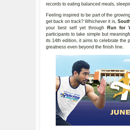
records to eating balanced meals, sleepi
Feeling inspired to be part of the grow
get back on track? Whichever it is,
South
your best self yet through
Run for 
participants to take simple but meaningf
its 14th edition, it aims to celebrate th
greatness even beyond the finish line.