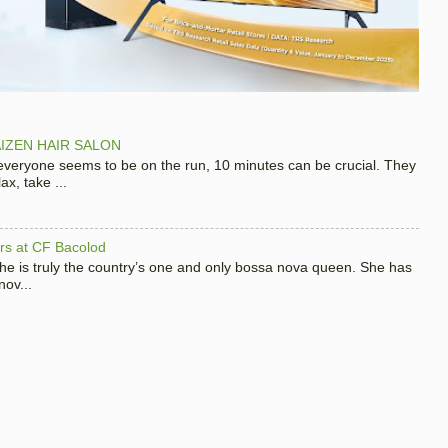
IZEN HAIR SALON
 everyone seems to be on the run, 10 minutes can be crucial. They
x, take ...
hers at CF Bacolod
 she is truly the country’s one and only bossa nova queen. She has
nov...