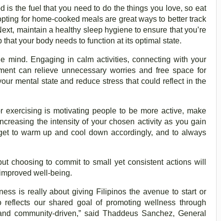
od is the fuel that you need to do the things you love, so eat
pting for home-cooked meals are great ways to better track
Next, maintain a healthy sleep hygiene to ensure that you’re
 that your body needs to function at its optimal state.
he mind. Engaging in calm activities, connecting with your
nment can relieve unnecessary worries and free space for
our mental state and reduce stress that could reflect in the
or exercising is motivating people to be more active, make
 increasing the intensity of your chosen activity as you gain
get to warm up and cool down accordingly, and to always
ut choosing to commit to small yet consistent actions will
 improved well-being.
ss is really about giving Filipinos the avenue to start or
so reflects our shared goal of promoting wellness through
, and community-driven,” said Thaddeus Sanchez, General