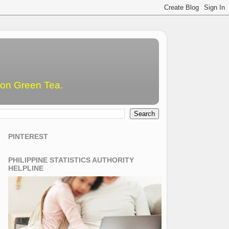
emon Green Tea.
PINTEREST
PHILIPPINE STATISTICS AUTHORITY
HELPLINE