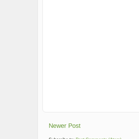
Newer Post