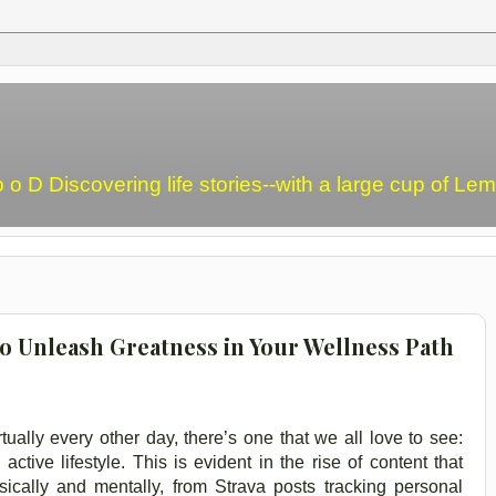
o o D Discovering life stories--with a large cup of L
o Unleash Greatness in Your Wellness Path
ually every other day, there’s one that we all love to see:
tive lifestyle. This is evident in the rise of content that
ically and mentally, from Strava posts tracking personal