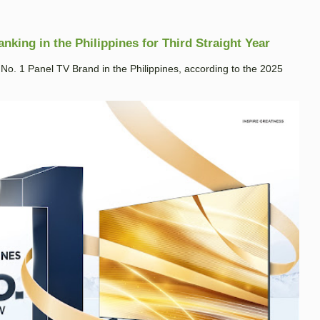
king in the Philippines for Third Straight Year
. 1 Panel TV Brand in the Philippines, according to the 2025