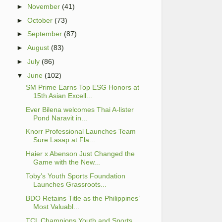
►
November
(41)
►
October
(73)
►
September
(87)
►
August
(83)
►
July
(86)
▼
June
(102)
SM Prime Earns Top ESG Honors at
15th Asian Excell...
Ever Bilena welcomes Thai A-lister
Pond Naravit in...
Knorr Professional Launches Team
Sure Lasap at Fla...
Haier x Abenson Just Changed the
Game with the New...
Toby’s Youth Sports Foundation
Launches Grassroots...
BDO Retains Title as the Philippines’
Most Valuabl...
TCL Champions Youth and Sports