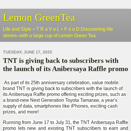
Lemon GreenTea
Life and Style + T R a V e L + F o o D Discovering life
stories--with a large cup of Lemon Green Tea.
TUESDAY, JUNE 17, 2025
TNT is giving back to subscribers with
the launch of its Anibersaya Raffle promo
As part of its 25th anniversary celebration, value mobile
brand TNT is giving back to subscribers with the launch of
its Anibersaya Raffle promo offering exciting prizes, such as
a brand-new Next Generation Toyota Tamaraw, a year's
supply of data, smartphones like iPhones, exciting cash
prizes, and more!
Running from June 17 to July 31, the TNT Anibersaya Raffle
promo lets new and existing TNT subscribers to earn and