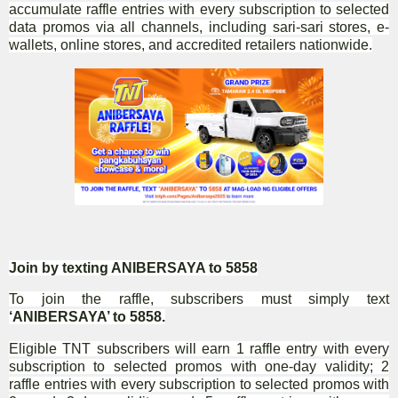
accumulate raffle entries with every subscription to selected
data promos via all channels, including sari-sari stores, e-
wallets, online stores, and accredited retailers nationwide.
Join by texting ANIBERSAYA to 5858
To join the raffle, subscribers must simply text
‘ANIBERSAYA’ to 5858.
Eligible TNT subscribers will earn 1 raffle entry with every
subscription to selected promos with one-day validity; 2
raffle entries with every subscription to selected promos with