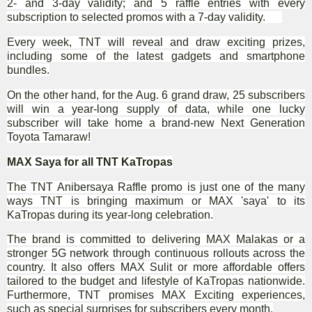
2- and 3-day validity; and 5 raffle entries with every
subscription to selected promos with a 7-day validity.
Every week, TNT will reveal and draw exciting prizes,
including some of the latest gadgets and smartphone
bundles.
On the other hand, for the Aug. 6 grand draw, 25 subscribers
will win a year-long supply of data, while one lucky
subscriber will take home a brand-new Next Generation
Toyota Tamaraw!
MAX Saya for all TNT KaTropas
The TNT Anibersaya Raffle promo is just one of the many
ways TNT is bringing maximum or MAX 'saya' to its
KaTropas during its year-long celebration.
The brand is committed to delivering MAX Malakas or a
stronger 5G network through continuous rollouts across the
country. It also offers MAX Sulit or more affordable offers
tailored to the budget and lifestyle of KaTropas nationwide.
Furthermore, TNT promises MAX Exciting experiences,
such as special surprises for subscribers every month.