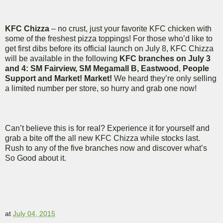
KFC Chizza
– no crust, just your favorite KFC chicken with
some of the freshest pizza toppings! For those who’d like to
get first dibs before its official launch on July 8, KFC Chizza
will be available in the following
KFC branches on July 3
and 4: SM Fairview, SM Megamall B, Eastwood
,
People
Support and Market! Market!
We heard they’re only selling
a limited number per store, so hurry and grab one now!
Can’t believe this is for real? Experience it for yourself and
grab a bite off the all new KFC Chizza while stocks last.
Rush to any of the five branches now and discover what’s
So Good about it.
at
July 04, 2015