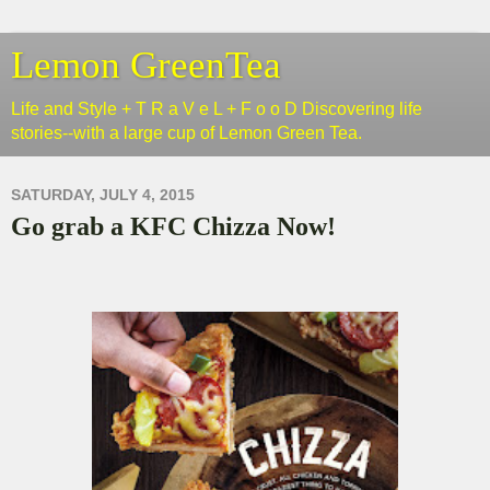
Lemon GreenTea
Life and Style + T R a V e L + F o o D Discovering life
stories--with a large cup of Lemon Green Tea.
SATURDAY, JULY 4, 2015
Go grab a KFC Chizza Now!