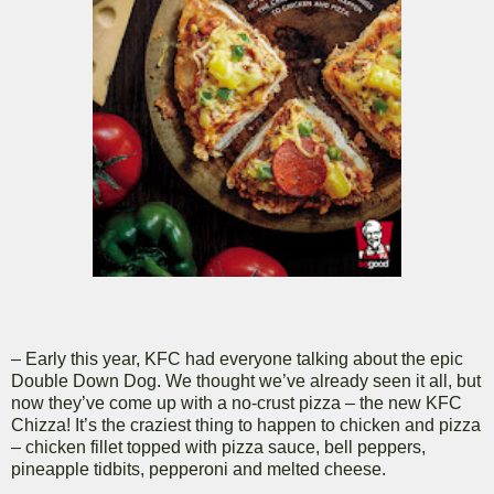
– Early this year, KFC had everyone talking about the epic
Double Down Dog. We thought we’ve already seen it all, but
now they’ve come up with a no-crust pizza – the new KFC
Chizza! It’s the craziest thing to happen to chicken and pizza
– chicken fillet topped with pizza sauce, bell peppers,
pineapple tidbits, pepperoni and melted cheese.