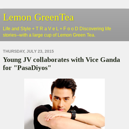
Lemon GreenTea
Life and Style + T R a V e L + F o o D Discovering life
stories--with a large cup of Lemon Green Tea.
THURSDAY, JULY 23, 2015
Young JV collaborates with Vice Ganda
for "PasaDiyos"