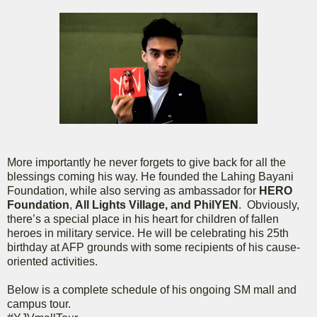
More importantly he never forgets to give back for all the
blessings coming his way. He founded the Lahing Bayani
Foundation, while also serving as ambassador for
HERO
Foundation
,
All Lights Village, and PhilYEN
. Obviously,
there’s a special place in his heart for children of fallen
heroes in military service. He will be celebrating his 25th
birthday at AFP grounds with some recipients of his cause-
oriented activities.
Below is a complete schedule of his ongoing SM mall and
campus tour.