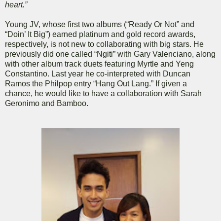
heart.”
Young JV, whose first two albums (“Ready Or Not” and
“Doin’ It Big”) earned platinum and gold record awards,
respectively, is not new to collaborating with big stars. He
previously did one called “Ngiti” with Gary Valenciano, along
with other album track duets featuring Myrtle and Yeng
Constantino. Last year he co-interpreted with Duncan
Ramos the Philpop entry “Hang Out Lang.” If given a
chance, he would like to have a collaboration with Sarah
Geronimo and Bamboo.