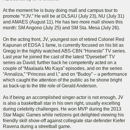
At the moment he is busy doing mall and campus tour to
promote “YJV.” He will be at DLSAU (July 23), NU (July 31)
and AMAES (August 11). He has two more mall shows this
month: SM Angono (July 25) and SM Sta. Mesa (July 26).
On the acting front, JV, youngest son of retired Colonel Red
Kapunan of EDSA 1 fame, is currently focused on his bit as
Gregg in the highly watched ABS-CBN “Honesto” TV series.
Last year he joined the cast of the latest “Dyesebel” TV
series as David; further back he competently acted on a
couple of “Maalaala Mo Kaya” episodes, and on the series
“Annaliza,” “Princess and I,” and on “Budoy” – a performance
which caught the attention of the public as he shone bright
as back-up to the title role of Gerald Anderson.
As if being an accomplished singer-actor is not enough, JV
is also a basketball star in his own right, usually excelling
during celebrity challenges. He won MVP during the 2013
Star Magic Games while netizens got delighted viewing his
friendly skill show-off against collegiate star-defender Kiefer
Ravena during a streetball game.