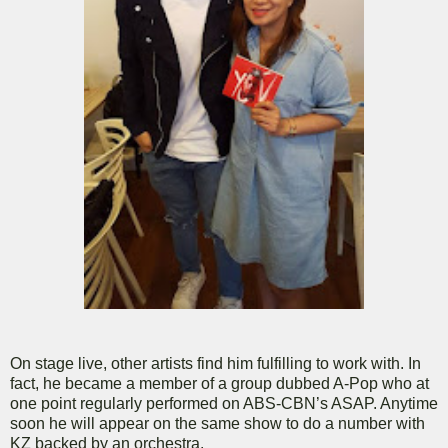
On stage live, other artists find him fulfilling to work with. In
fact, he became a member of a group dubbed A-Pop who at
one point regularly performed on ABS-CBN’s ASAP. Anytime
soon he will appear on the same show to do a number with
KZ backed by an orchestra.