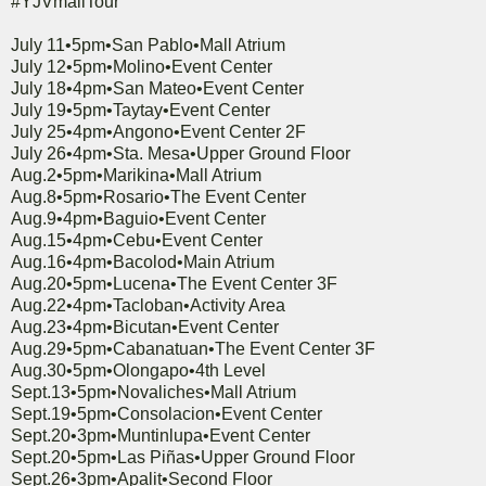
#YJVmallTour
July 11•5pm•San Pablo•Mall Atrium
July 12•5pm•Molino•Event Center
July 18•4pm•San Mateo•Event Center
July 19•5pm•Taytay•Event Center
July 25•4pm•Angono•Event Center 2F
July 26•4pm•Sta. Mesa•Upper Ground Floor
Aug.2•5pm•Marikina•Mall Atrium
Aug.8•5pm•Rosario•The Event Center
Aug.9•4pm•Baguio•Event Center
Aug.15•4pm•Cebu•Event Center
Aug.16•4pm•Bacolod•Main Atrium
Aug.20•5pm•Lucena•The Event Center 3F
Aug.22•4pm•Tacloban•Activity Area
Aug.23•4pm•Bicutan•Event Center
Aug.29•5pm•Cabanatuan•The Event Center 3F
Aug.30•5pm•Olongapo•4th Level
Sept.13•5pm•Novaliches•Mall Atrium
Sept.19•5pm•Consolacion•Event Center
Sept.20•3pm•Muntinlupa•Event Center
Sept.20•5pm•Las Piñas•Upper Ground Floor
Sept.26•3pm•Apalit•Second Floor