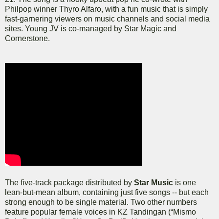
Philpop winner Thyro Alfaro, with a fun music that is simply
fast-garnering viewers on music channels and social media
sites. Young JV is co-managed by Star Magic and
Cornerstone.
The five-track package distributed by
Star Music
is one
lean-but-mean album, containing just five songs -- but each
strong enough to be single material. Two other numbers
feature popular female voices in KZ Tandingan (“Mismo