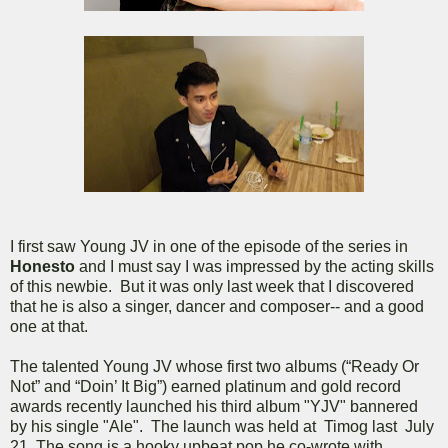
I first saw Young JV in one of the episode of the series in
Honesto
and I must say I was impressed by the acting skills
of this newbie. But it was only last week that I discovered
that he is also a singer, dancer and composer-- and a good
one at that.
The talented Young JV whose first two albums (“Ready Or
Not” and “Doin’ It Big”) earned platinum and gold record
awards recently launched his third album "YJV" bannered
by his single "Ale". The launch was held at Timog last July
21. The song is a hooky upbeat pop he co-wrote with