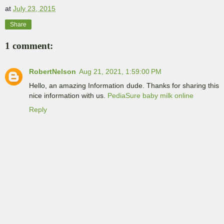
at
July 23, 2015
Share
1 comment:
RobertNelson
Aug 21, 2021, 1:59:00 PM
Hello, an amazing Information dude. Thanks for sharing this
nice information with us.
PediaSure baby milk online
Reply