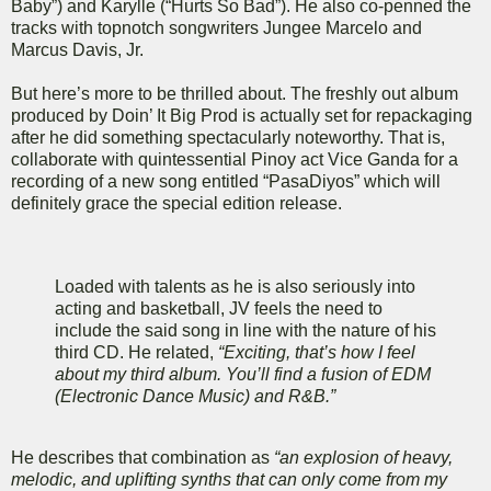
Baby”) and Karylle (“Hurts So Bad”). He also co-penned the
tracks with topnotch songwriters Jungee Marcelo and
Marcus Davis, Jr.
But here’s more to be thrilled about. The freshly out album
produced by Doin’ It Big Prod is actually set for repackaging
after he did something spectacularly noteworthy. That is,
collaborate with quintessential Pinoy act Vice Ganda for a
recording of a new song entitled “PasaDiyos” which will
definitely grace the special edition release.
Loaded with talents as he is also seriously into
acting and basketball, JV feels the need to
include the said song in line with the nature of his
third CD. He related,
“Exciting, that’s how I feel
about my third album. You’ll find a fusion of EDM
(Electronic Dance Music) and R&B.”
He describes that combination as
“an explosion of heavy,
melodic, and uplifting synths that can only come from my