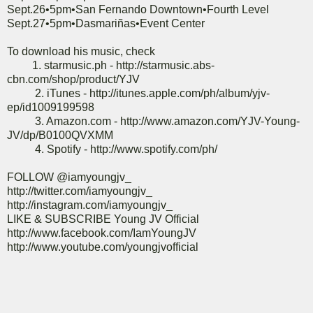
Sept.26•5pm•San Fernando Downtown•Fourth Level
Sept.27•5pm•Dasmariñas•Event Center
To download his music, check
1. starmusic.ph - http://starmusic.abs-
cbn.com/shop/product/YJV
2. iTunes - http://itunes.apple.com/ph/album/yjv-
ep/id1009199598
3. Amazon.com - http://www.amazon.com/YJV-Young-
JV/dp/B0100QVXMM
4. Spotify - http://www.spotify.com/ph/
FOLLOW @iamyoungjv_
http://twitter.com/iamyoungjv_
http://instagram.com/iamyoungjv_
LIKE & SUBSCRIBE Young JV Official
http://www.facebook.com/IamYoungJV
http://www.youtube.com/youngjvofficial